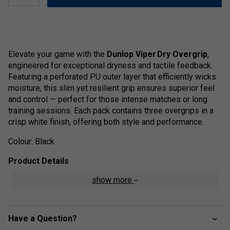
Elevate your game with the
Dunlop Viper Dry Overgrip
,
engineered for exceptional dryness and tactile feedback.
Featuring a perforated PU outer layer that efficiently wicks
moisture, this slim yet resilient grip ensures superior feel
and control — perfect for those intense matches or long
training sessions. Each pack contains three overgrips in a
crisp white finish, offering both style and performance.
Colour: Black
Product Details
show more
High-tack, dry feel for excellent grip and control
Perforated PU surface for enhanced moisture
absorption
Have a Question?
Thin and durable design for improved racket feel