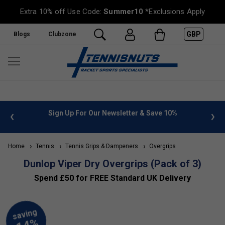
Extra 10% off Use Code:
Summer10
*Exclusions Apply
GBP
Blogs
Clubzone
 info
Sign Up For Our Newsletter & Save 10%
FREE
Home
Tennis
Tennis Grips & Dampeners
Overgrips
Dunlop Viper Dry Overgrips (Pack of 3)
Spend £50 for FREE Standard UK Delivery