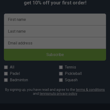
get 10% off your first order!
First name
Last name
Email address
Subscribe
All
Tennis
Padel
Pickleball
Badminton
Squash
By signing up, you have read and agree to the
terms & conditions
and
tennisnuts privacy policy