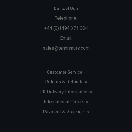
Contact Us »
Telephone:
+44 (0)1494 373 004
Email:
sales@tennisnuts.com
Customer Service »
Returns & Refunds »
UK Delivery Information »
International Orders »
Payment & Vouchers »