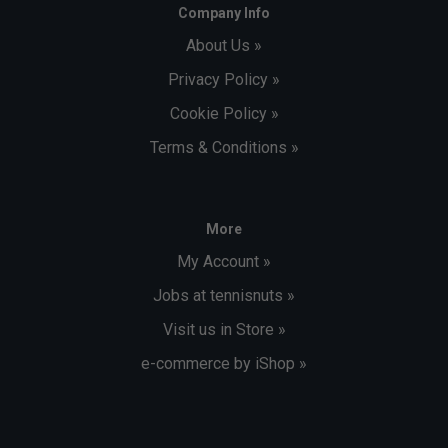
Company Info
About Us »
Privacy Policy »
Cookie Policy »
Terms & Conditions »
More
My Account »
Jobs at tennisnuts »
Visit us in Store »
e-commerce by iShop »