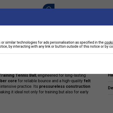
or similar technologies for ads personalisation as specified in the
cooki
tice, by interacting with any link or button outside of this notice or by 
Ha
raining Tennis Ball
, engineered for long-lasting
bber core
for reliable bounce and a high-quality
felt
 intensive practice. Its
pressureless construction
De
king it ideal not only for training but also for early