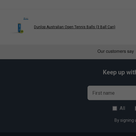
Dunlop Australian Open Tennis Balls (3 Ball Can)
Keep up wit
First name
All
By signing 