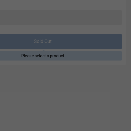
Sold Out
Please select a product