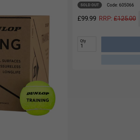
Code: 605066
SOLD OUT
£
99.99
RRP:
£
125.00
Qty