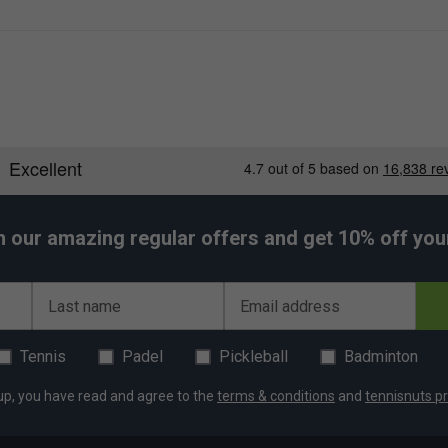
h our amazing regular offers and get 10% off your 
Last name
Email address
Tennis
Padel
Pickleball
Badminton
up, you have read and agree to the
terms & conditions
and
tennisnuts pr