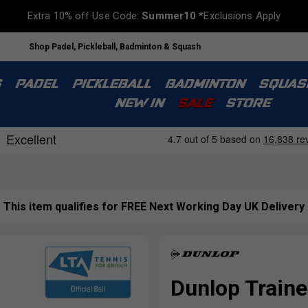
Extra 10% off Use Code:
Summer10
*Exclusions Apply
Shop Padel, Pickleball, Badminton & Squash
S
PADEL
PICKLEBALL
BADMINTON
SQUAS
NEW IN
SALE
STORE
This item qualifies for FREE Next Working Day UK Delivery
Dunlop Traine