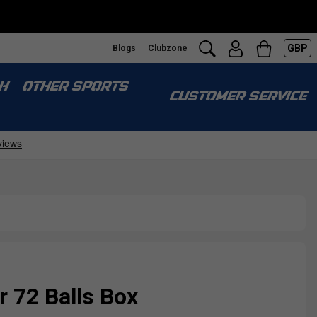
GBP
Blogs
Clubzone
H
OTHER SPORTS
CUSTOMER SERVICE
r 72 Balls Box