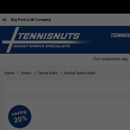
Buy from a UK Company
TENNI
Home
Tennis
Tennis Balls
Dunlop Tennis Balls