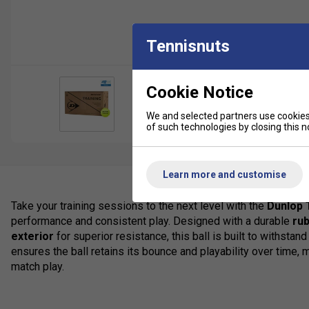
Tennisnuts
Cookie Notice
We and selected partners use cookies 
of such technologies by closing this no
Learn more and customise
Take your training sessions to the next level with the
Dunlop T
performance and consistent play. Designed with a durable
ru
exterior
for superior resistance, this ball is built to withstand
ensures the ball retains its bounce and playability over time, ma
match play.