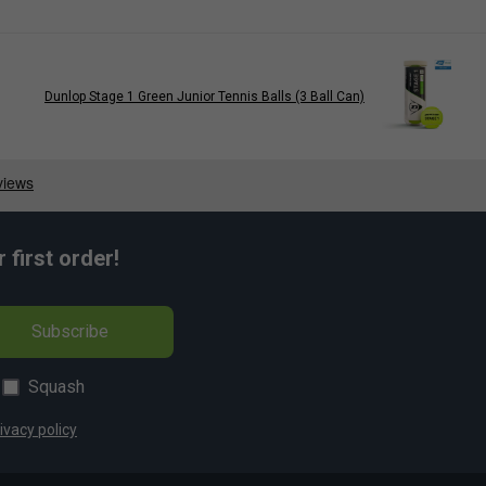
Dunlop Stage 1 Green Junior Tennis Balls (3 Ball Can)
first order!
Subscribe
Squash
ivacy policy