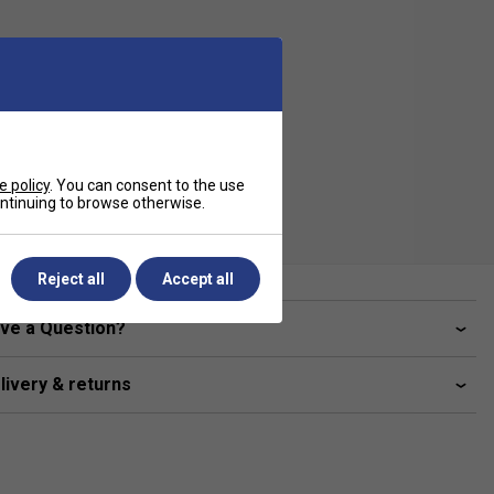
e policy
. You can consent to the use
continuing to browse otherwise.
Reject all
Accept all
ve a Question?
livery & returns