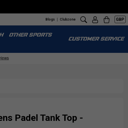
GBP
Blogs
Clubzone
H
OTHER SPORTS
CUSTOMER SERVICE
ns Padel Tank Top -