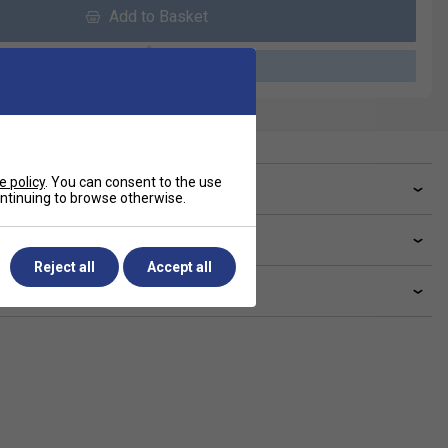
Add to Basket
Please select a product
e policy
. You can consent to the use
ve a Question?
continuing to browse otherwise.
livery & returns
Reject all
Accept all
lated sections