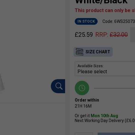
White/Black
This product can only be 
Code: 6WS25073
IN STOCK
£
25.59
RRP:
£
32.00
SIZE CHART
Available Sizes:
Order within
21H
16M
Or get it
Mon 10th Aug
Next Working Day Delivery (£6.0