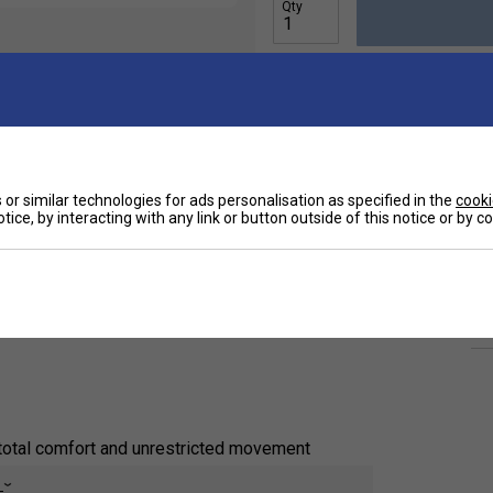
Qty
or similar technologies for ads personalisation as specified in the
cooki
Ha
r players who demand comfort, flexibility, and style.
tice, by interacting with any link or button outside of this notice or by 
ghtweight women's athletic tank
delivers
De
 matches or warm-weather training sessions. The
d range of motion, helping you stay cool and agile
Re
total comfort and unrestricted movement
e
d ensures a flattering fit