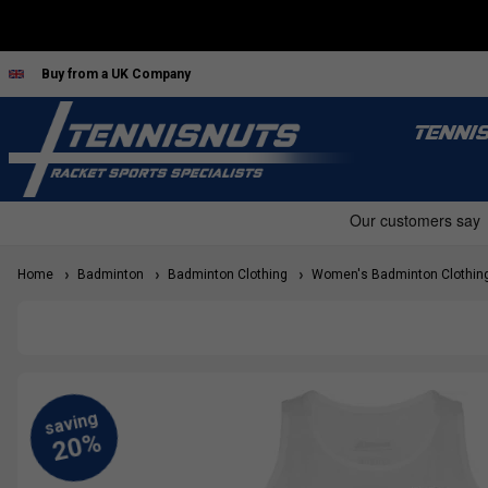
Buy from a UK Company
TENNI
Home
Badminton
Badminton Clothing
Women's Badminton Clothin