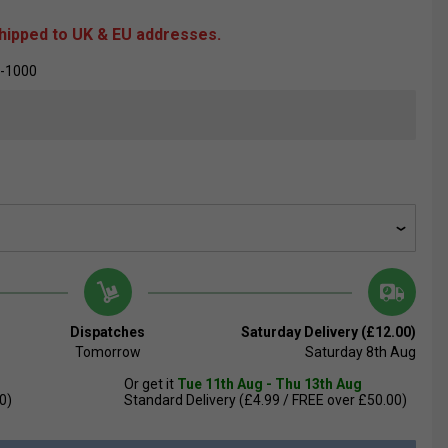
shipped to UK & EU addresses.
-1000
Dispatches
Saturday Delivery (£12.00)
Tomorrow
Saturday 8th Aug
Or get it
Tue 11th Aug - Thu 13th Aug
0)
Standard Delivery (£4.99 / FREE over £50.00)