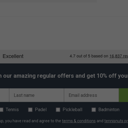
on and maximum mobility
nd intense matches
wicking, and built to last
d frequent washing
nk for serious players
h our amazing regular offers and get 10% off your 
Last name
Email address
Tennis
Padel
Pickleball
Badminton
up, you have read and agree to the
terms & conditions
and
tennisnuts pr