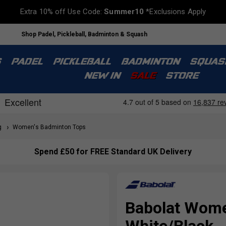
Extra 10% off Use Code:
Summer10
*Exclusions Apply
Shop Padel, Pickleball, Badminton & Squash
S
PADEL
PICKLEBALL
BADMINTON
SQUAS
NEW IN
SALE
STORE
g
Women's Badminton Tops
Spend £50 for FREE Standard UK Delivery
Babolat Wome