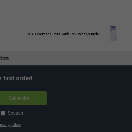
HEAD Womens Spirit Tank Top - White/Purple
first order!
Subscribe
Squash
ivacy policy