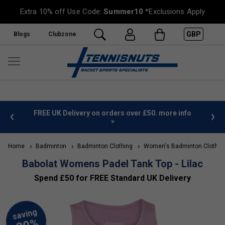
Extra 10% off Use Code:
Summer10
*Exclusions Apply
GBP
Blogs
Clubzone
%
FREE UK Delivery on orders over £50. more info
»
Home
Badminton
Badminton Clothing
Women's Badminton Clothin
Babolat Womens Padel Tank Top - Lilac
Spend £50 for FREE Standard UK Delivery