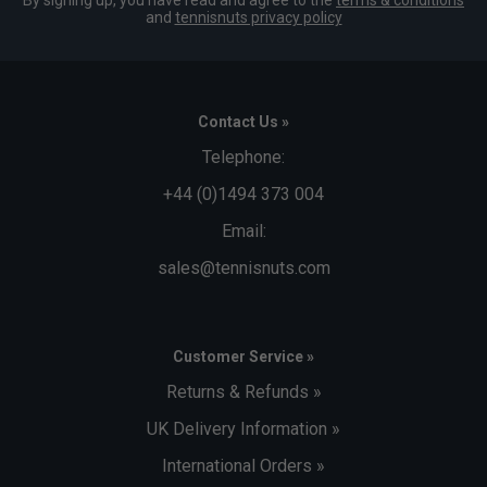
By signing up, you have read and agree to the
terms & conditions
and
tennisnuts privacy policy
Contact Us »
Telephone:
+44 (0)1494 373 004
Email:
sales@tennisnuts.com
Customer Service »
Returns & Refunds »
UK Delivery Information »
International Orders »