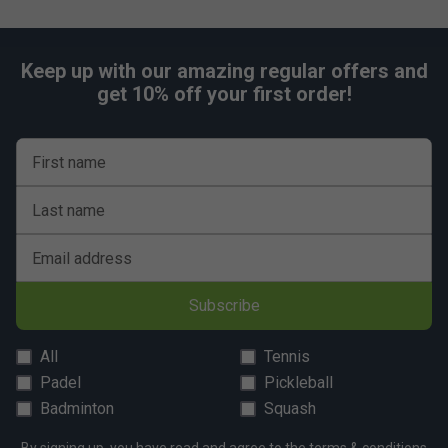
Keep up with our amazing regular offers and
get 10% off your first order!
First name
Last name
Email address
Subscribe
All
Tennis
Padel
Pickleball
Badminton
Squash