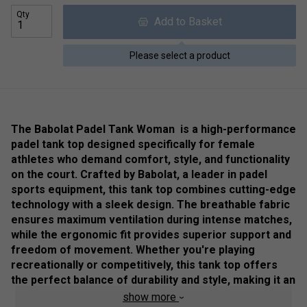
Qty
Add to Basket
Please select a product
The Babolat Padel Tank Woman is a high-performance
padel tank top designed specifically for female
athletes who demand comfort, style, and functionality
on the court. Crafted by Babolat, a leader in padel
sports equipment, this tank top combines cutting-edge
technology with a sleek design. The breathable fabric
ensures maximum ventilation during intense matches,
while the ergonomic fit provides superior support and
freedom of movement. Whether you're playing
recreationally or competitively, this tank top offers
the perfect balance of durability and style, making it an
essential addition to any padel player’s wardrobe
.
show more