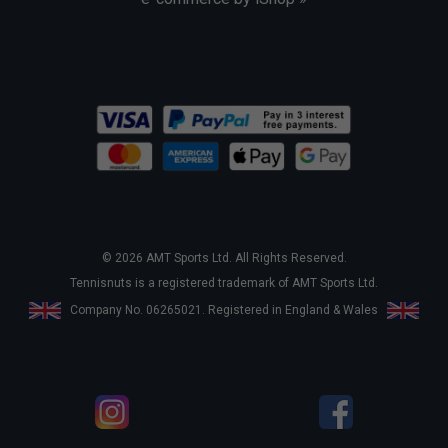
© 2026 AMT Sports Ltd. All Rights Reserved.
Tennisnuts is a registered trademark of AMT Sports Ltd.
Company No. 06265021. Registered in England & Wales