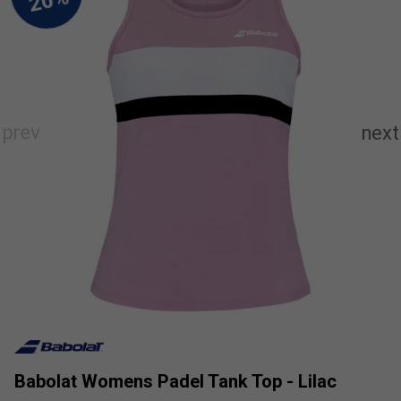
Babolat Womens Padel Tank Top - Lilac