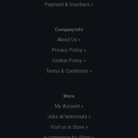
Payment & Vouchers »
Company Info
About Us »
Privacy Policy »
Cookie Policy »
Terms & Conditions »
More
My Account »
Jobs at tennisnuts »
Visit us in Store »
e-commerce by iShop »