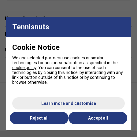
Colour: Lilac
Material:
Breathable and moisture-wicking fabric
Have a Question?
Tennisnuts
Fit:
Ergonomic and flexible for freedom of movement
Delivery & returns
Designed for:
Female padel player
Features:
Lightweight and comfortable, with
Cookie Notice
Related sections
enhanced durability
We and selected partners use cookies or similar
technologies for ads personalisation as specified in the
cookie policy
. You can consent to the use of such
technologies by closing this notice, by interacting with any
link or button outside of this notice or by continuing to
browse otherwise.
Learn more and customise
HEAD Womens Tie Break Tee -
HEAD Womens Spirit Tank Top -
Reject all
Accept all
Light Blue/White
Navy/White