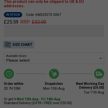
This product can only be shipped to UK & EU
addresses.
Code: 6WS25073-5067
IN STOCK
£
25.59
RRP:
£
32.00
SIZE CHART
Available Sizes:
Order within
Dispatches
Next Working Day
Delivery (£6.00)
2D
7H
33M
Mon 10th Aug
Tue 11th Aug
Or get it
Wed 12th Aug - Fri 14th Aug
Standard Delivery (£4.99 / FREE over £50.00)