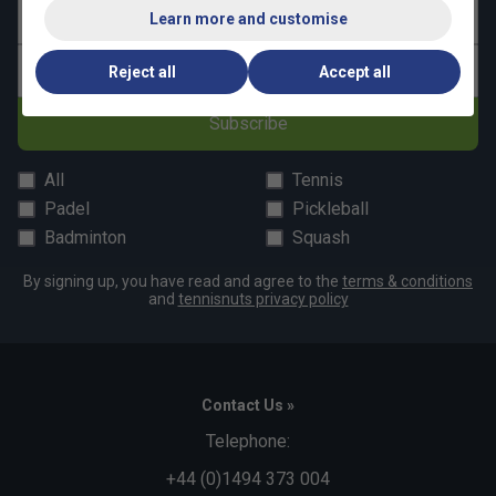
Last name
Learn more and customise
Email address
Reject all
Accept all
Subscribe
All
Tennis
Padel
Pickleball
Badminton
Squash
By signing up, you have read and agree to the
terms & conditions
and
tennisnuts privacy policy
Contact Us »
Telephone:
+44 (0)1494 373 004