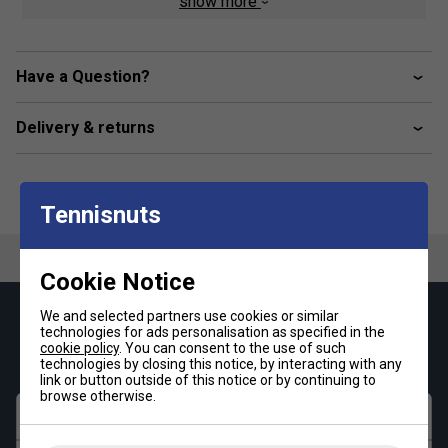
show more
Product Details:
Part of the Babolat PADEL Collection
- Designed
for total comfort and unrestricted movement
Have a Question?
Soft, stretchable fabric
- Supports dynamic
gameplay and ensures a flattering fit
Delivery & returns
Scoop neck and sleeveless cut
- Promotes
ventilation and maximum mobility
Tennisnuts
Lightweight and breathable
- Ideal for hot weather
and intense matches
Cookie Notice
FiberDry polyester technology
- Soft-touch,
moisture-wicking, and built to last
We and selected partners use cookies or similar
Keep up with our amazing regular offers and
technologies for ads personalisation as specified in the
Easy-care design
- Durable enough for regular wear
get 10% off your first order!
cookie policy
. You can consent to the use of such
and frequent washing
technologies by closing this notice, by interacting with any
link or button outside of this notice or by continuing to
browse otherwise.
Perfect for padel, tennis, or training
- A must-
First name
have tank for serious players