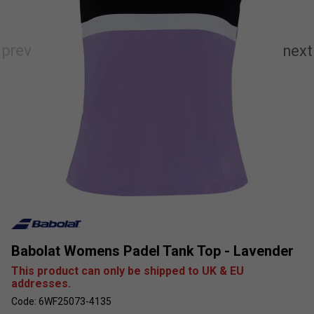
Babolat Womens Padel Tank Top - Lavender
This product can only be shipped to UK & EU
addresses.
Code: 6WF25073-4135