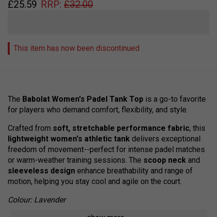
£
25.59
RRP:
£
32.00
This item has now been discontinued
The
Babolat Women's Padel Tank Top
is a go-to favorite
for players who demand comfort, flexibility, and style.
Crafted from
soft, stretchable performance fabric
, this
lightweight women's athletic tank
delivers exceptional
freedom of movement--perfect for intense padel matches
or warm-weather training sessions. The
scoop neck
and
sleeveless design
enhance breathability and range of
motion, helping you stay cool and agile on the court.
Colour: Lavender