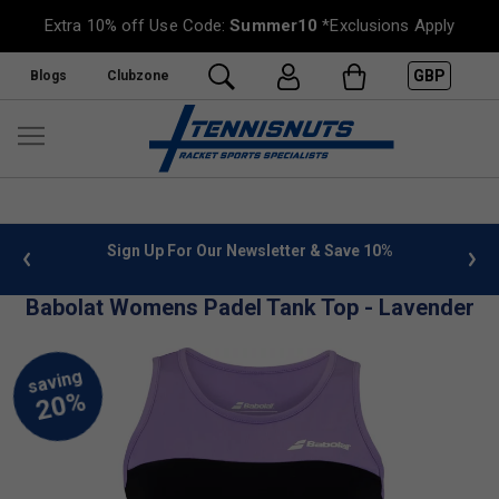
Extra 10% off Use Code:
Summer10
*Exclusions Apply
GBP
Blogs
Clubzone
 info
Sign Up For Our Newsletter & Save 10%
FREE
Babolat Womens Padel Tank Top - Lavender