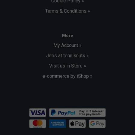
Cookie Policy »
Terms & Conditions »
More
My Account »
Jobs at tennisnuts »
Visit us in Store »
e-commerce by iShop »