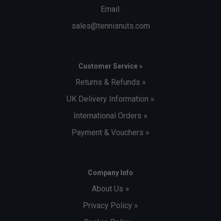
Email:
sales@tennisnuts.com
Customer Service »
Returns & Refunds »
UK Delivery Information »
International Orders »
Payment & Vouchers »
Company Info
About Us »
Privacy Policy »