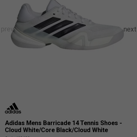
Adidas Mens Barricade 14 Tennis Shoes -
Cloud White/Core Black/Cloud White