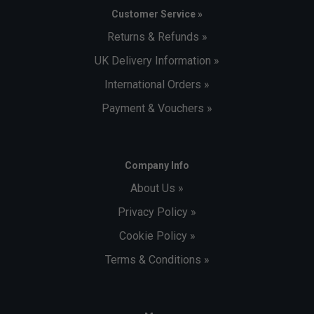
Customer Service »
Returns & Refunds »
UK Delivery Information »
International Orders »
Payment & Vouchers »
Player Endorsements
Company Info
Adidas Mens Barricade 14 Tennis Shoes - Cloud
About Us »
White/Core Black/Cloud White is endorsed by:
Privacy Policy »
Stefanos Tsitsipas
Cookie Policy »
Terms & Conditions »