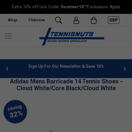
Extra 10% off Use Code:
Summer10
*Exclusions Apply
GBP
Blogs
Clubzone
 info
Sign Up For Our Newsletter & Save 10%
FREE
Adidas Mens Barricade 14 Tennis Shoes -
Cloud White/Core Black/Cloud White