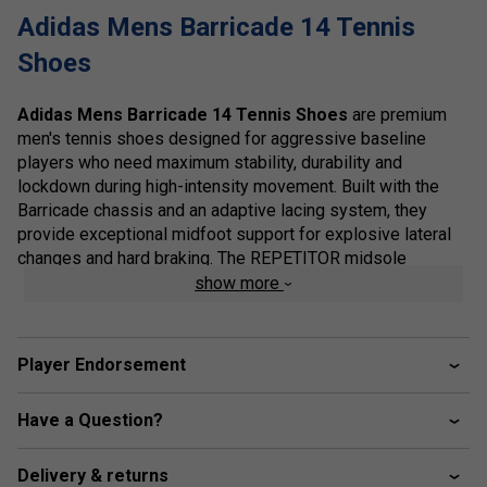
Adidas Mens Barricade 14 Tennis
Shoes
Adidas Mens Barricade 14 Tennis Shoes
are premium
men's tennis shoes designed for aggressive baseline
players who need maximum stability, durability and
lockdown during high-intensity movement. Built with the
Barricade chassis and an adaptive lacing system, they
provide exceptional midfoot support for explosive lateral
changes and hard braking. The REPETITOR midsole
delivers responsive cushioning and energy return, helping
show more
maintain comfort during long matches on demanding court
surfaces.
Player Endorsement
A reinforced upper and durable Adiwear outsole enhance
drag protection and long-term wear, making the Barricade
14 ideal for competitive players who demand confidence
Have a Question?
during powerful slides, cuts and recoveries.
Delivery & returns
Staff Pro Review