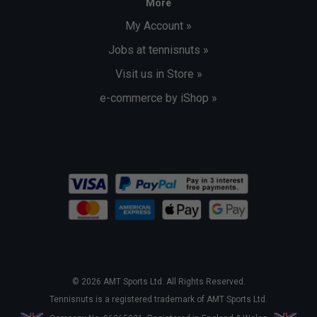
More
My Account »
Jobs at tennisnuts »
Visit us in Store »
e-commerce by iShop »
© 2026 AMT Sports Ltd. All Rights Reserved.
Tennisnuts is a registered trademark of AMT Sports Ltd.