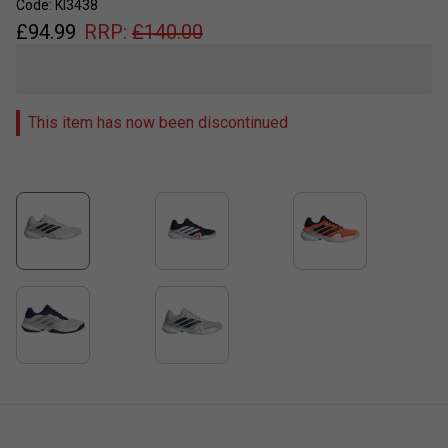
Code: KI3438
£
94.99
RRP:
£
140.00
This item has now been discontinued