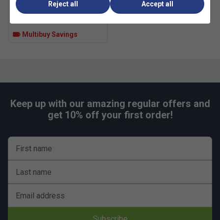
Reject all
Accept all
£5.49
£10.00
Reinforced upper improves structure during
aggressive movement
Multibuy Savings
Colour: White/Black
FAQs
Q:
How does REPETITOR cushioning feel compared with
softer foam shoes?
A:
REPETITOR feels firmer and more responsive, favouring
Keep up with our amazing regular offers and
stability and energy return rather than plush softness.
get 10% off your first order!
Q:
What do the Geofit heel pods do?
A:
They contour around the heel to reduce movement inside
First name
the shoe, improving lockdown during sharp direction
changes.
Last name
Q:
Is the Barricade 14 suitable for players who slide on
hard courts?
Email address
Fit
Subscribe