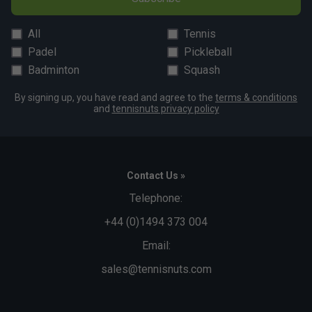
Snug Fit
True to size
Larger Fit
All
Tennis
Padel
Pickleball
Width
Badminton
Squash
By signing up, you have read and agree to the
terms & conditions
Narrower
True to size
Wider Fit
and
tennisnuts privacy policy
Fit
Contact Us »
Telephone:
+44 (0)1494 373 004
Email:
sales@tennisnuts.com