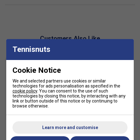
The Barricade 14 remains one of the most supportive
shoes in tennis. It feels secure and structured from the first
step, with excellent heel lockdown and strong lateral
containment. Players who move aggressively and prioritise
Customers Also Like
durability over a lightweight feel will appreciate what this
model offers.
Tennisnuts
Product Details
Cookie Notice
Premium men's tennis shoe for competitive all-court
performance
We and selected partners use cookies or similar
Barricade chassis for elite-level lateral stability
technologies for ads personalisation as specified in the
cookie policy
. You can consent to the use of such
Adaptive lacing system improves midfoot lockdown
technologies by closing this notice, by interacting with any
link or button outside of this notice or by continuing to
REPETITOR midsole for cushioning and energy return
browse otherwise.
Geofit heel pods enhance heel security and comfort
SALE
Adituff toe reinforcement improves drag durability
Learn more and customise
Adiwear outsole for long-lasting traction on hard
HEAD Tour Tennis Balls (4
Ball Can)
courts