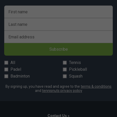
First name
Last name
Email address
Subscribe
All
Tennis
Padel
Pickleball
Badminton
Squash
By signing up, you have read and agree to the
terms & conditions
and
tennisnuts privacy policy
Contact Us »