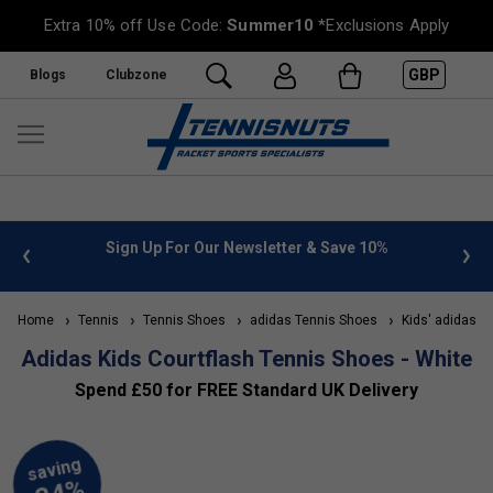
Extra 10% off Use Code:
Summer10
*Exclusions Apply
GBP
Blogs
Clubzone
 info
Sign Up For Our Newsletter & Save 10%
FREE
Home
Tennis
Tennis Shoes
adidas Tennis Shoes
Kids' adidas T
Adidas Kids Courtflash Tennis Shoes - White
Spend £50 for FREE Standard UK Delivery