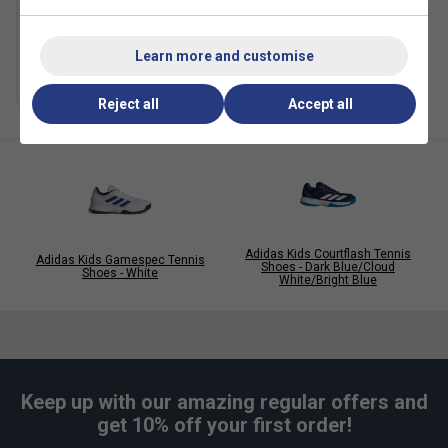
Ball Can)
£5.49
£10.00
Learn more and customise
Multibuy Savings
Reject all
Accept all
Adidas Kids Courtflash Tennis
Adidas Kids Gamespec Tennis
Shoes - Dark Blue/Cloud
Shoes - White
White/Bright Blue
Keep up with our amazing regular offers and
get 10% off your first order!