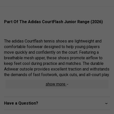
Part Of The Adidas CourtFlash Junior Range (2026)
The adidas Courtflash tennis shoes are lightweight and
comfortable footwear designed to help young players
move quickly and confidently on the court. Featuring a
breathable mesh upper, these shoes promote airflow to
keep feet cool during practice and matches. The durable
Adiwear outsole provides excellent traction and withstands
the demands of fast footwork, quick cuts, and all-court play.
show more
Whether developing their skills or competing at a higher
level, young athletes can rely on the Courtflash for the
Have a Question?
comfort, support, and agility needed to perform their best.
Additionally, these shoes are made with at least 20%