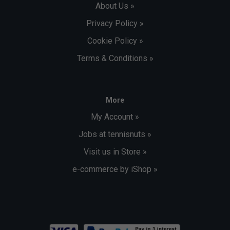
About Us »
Privacy Policy »
Cookie Policy »
Terms & Conditions »
More
My Account »
Jobs at tennisnuts »
Visit us in Store »
e-commerce by iShop »