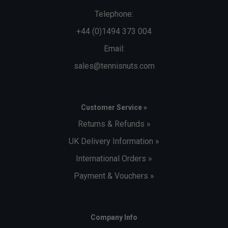
Telephone:
+44 (0)1494 373 004
Email:
sales@tennisnuts.com
Customer Service »
Returns & Refunds »
UK Delivery Information »
International Orders »
Payment & Vouchers »
Company Info