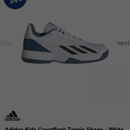
Adidas Kids Courtflash Tennis Shoes - White