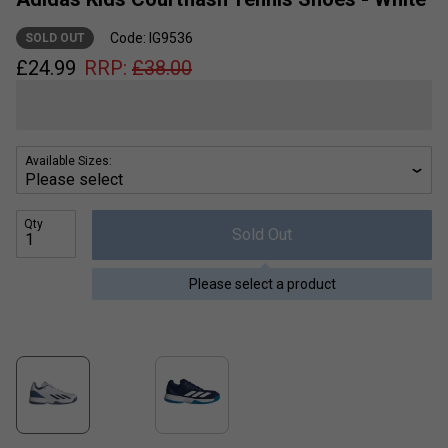
Code: IG9536
SOLD OUT
£
24.99
RRP:
£
38.00
Available Sizes:
Qty
Sold Out
Please select a product