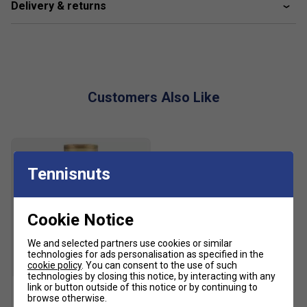
Delivery & returns
recycled materials, helping to reduce waste, conserve
resources, and lower environmental impact while delivering
dependable tennis performance.
Product Details:
Customers Also Like
Lace closure
Textile upper
Textile lining
Tennisnuts
Adituff toe
Adiwear outsole
Cookie Notice
Upper contains a minimum of 50% recycled content
Colour: White
We and selected partners use cookies or similar
technologies for ads personalisation as specified in the
cookie policy
. You can consent to the use of such
SALE
technologies by closing this notice, by interacting with any
link or button outside of this notice or by continuing to
browse otherwise.
HEAD Tour Tennis Balls (4