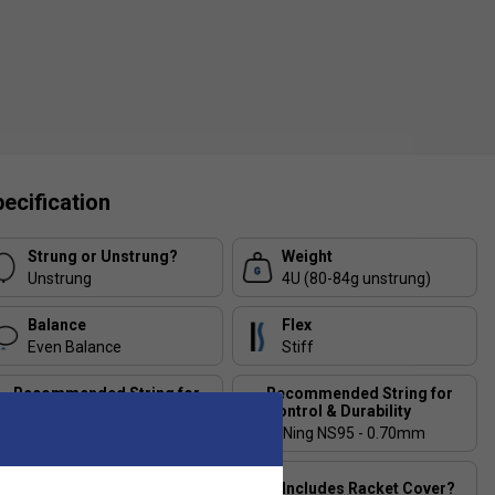
ecification
Strung or Unstrung?
Weight
Unstrung
4U (80-84g unstrung)
Balance
Flex
Even Balance
Stiff
Recommended String for
Recommended String for
Power & Comfort
Control & Durability
Li-Ning No.1 - 0.65mm
Li-Ning NS95 - 0.70mm
Stringing Tension
Includes Racket Cover?