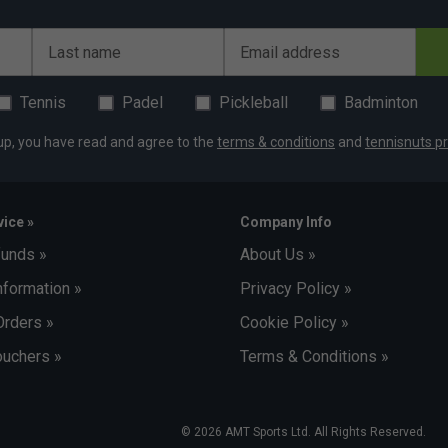
Last name
Email address
Tennis
Padel
Pickleball
Badminton
up, you have read and agree to the
terms & conditions
and
tennisnuts pr
ice »
Company Info
funds »
About Us »
nformation »
Privacy Policy »
Orders »
Cookie Policy »
uchers »
Terms & Conditions »
© 2026 AMT Sports Ltd. All Rights Reserved.