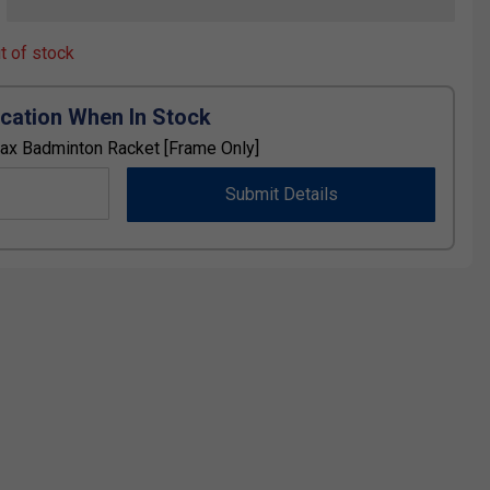
ut of stock
ication When In Stock
ax Badminton Racket [Frame Only]
Submit Details