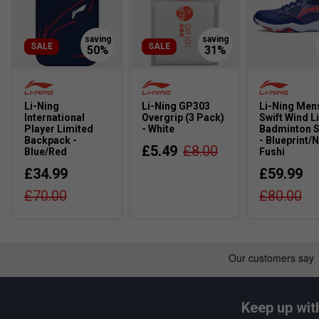
SALE
SALE
Li-Ning
Li-Ning GP303
Li-Ning Men
International
Overgrip (3 Pack)
Swift Wind L
Player Limited
- White
Badminton 
Backpack -
- Blueprint/
£5.49
£8.00
Blue/Red
Fushi
£34.99
£59.99
£70.00
£80.00
Keep up wit