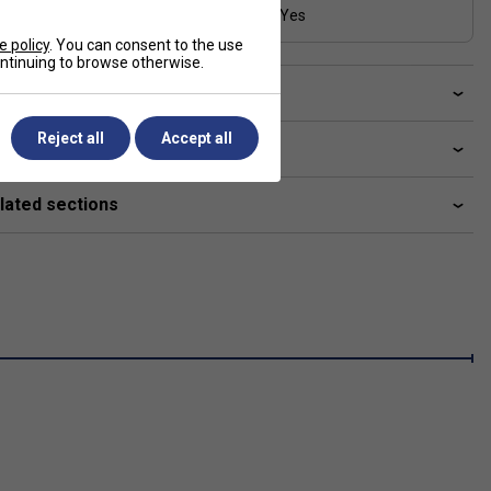
Range
Yes
26-31 lbs
e policy
. You can consent to the use
continuing to browse otherwise.
ve a Question?
Reject all
Accept all
livery & returns
lated sections