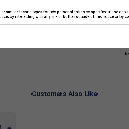
e
or similar technologies for ads personalisation as specified in the
cooki
tice, by interacting with any link or button outside of this notice or by 
Ha
rbing materials used to reduce vibrations and
rring power more smoothly
De
 premium quality feel with higher strength, rigidity
Re
ots easier to pull off with power, without
ot, increasing velocity and power, making shots
Customers Also Like
on and improve precision