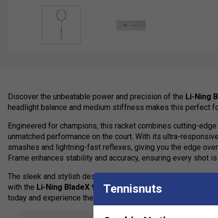
Discover the unbeatable power and precision of the
Li-Ning 
headlight balance and medium stiffness makes this perfect f
Engineered for champions, this racket combines cutting-edge 
unmatched performance on the court. With its ultra-responsi
smashes and lightning-fast reflexes, giving you the edge ov
Frame enhances stability and accuracy, ensuring every shot is 
The sleek and stylish design exudes confidence and sophisti
Tennisnuts
with the
Li-Ning BladeX 900 Sun Max
- the ultimate badminto
today and experience the difference!
This racket is endorsed by Zhang Nan.