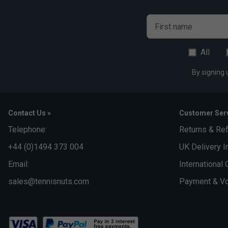
First name
All
By signing 
Contact Us »
Customer Serv
Telephone:
Returns & Re
+44 (0)1494 373 004
UK Delivery I
Email:
International 
sales@tennisnuts.com
Payment & Vo