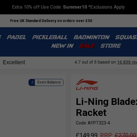
Extra 10% off Use Code:
Summer10
*Exclusions Apply
Free UK Standard Delivery on orders over £50
S
PADEL
PICKLEBALL
BADMINTON
SQUAS
NEW IN
SALE
STORE
Even Balance
Li-Ning Blad
Racket
Code: AYPT323-4
£
149.99
RRP:
£
270.00