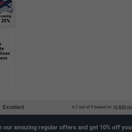
s
ite
Shoes
Neon
h our amazing regular offers and get 10% off your 