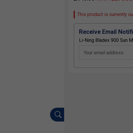
This product is currently o
Receive Email Notif
Li-Ning Bladex 900 Sun M
Your email address