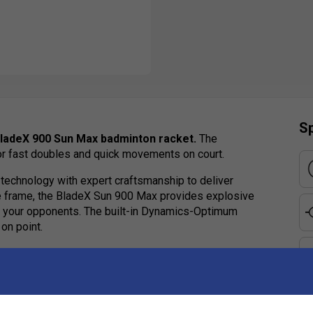
Sp
BladeX 900 Sun Max badminton racket.
The
or fast doubles and quick movements on court.
technology with expert craftsmanship to deliver
ve frame, the BladeX Sun 900 Max provides explosive
er your opponents. The built-in Dynamics-Optimum
on point.
cation, making a bold statement. Elevate your game
n racket for those seeking excellence. Order yours