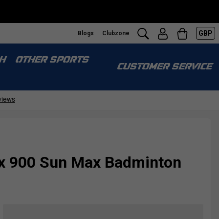
GBP
Blogs
Clubzone
S
H
OTHER SPORTS
CUSTOMER SERVICE
ex 900 Sun Max Badminton