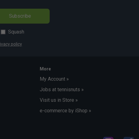
Subscribe
Squash
ivacy policy
More
My Account »
Jobs at tennisnuts »
Visit us in Store »
e-commerce by iShop »