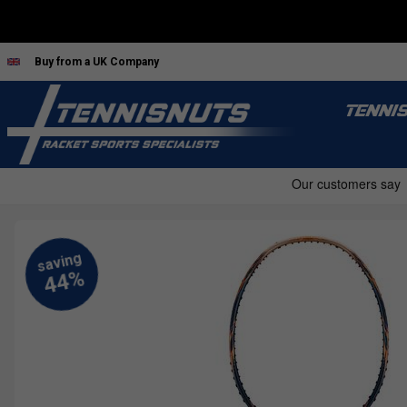
Buy from a UK Company
TENNI