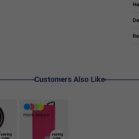
istant perimeter for sleek design and improved
Ha
De
Re
nt of mild detergent, steering clear of strong
microfibre cloth to clear away any buildup in a single
pproach is gentle and effective. Giving the paddle a
lifespan, keep it performing well, and maintain a
Customers Also Like
for control-focused players?
more colours
20mm X7 Thikset Honeycomb core, which together
 play for those who value precision and finesse.