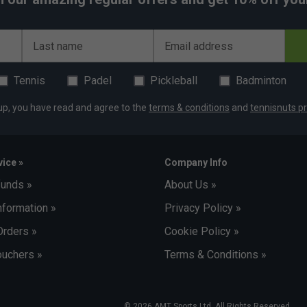
Last name
Email address
Tennis
Padel
Pickleball
Badminton
up, you have read and agree to the
terms & conditions
and
tennisnuts pr
ice »
Company Info
funds »
About Us »
nformation »
Privacy Policy »
Orders »
Cookie Policy »
uchers »
Terms & Conditions »
© 2026 AMT Sports Ltd. All Rights Reserved.