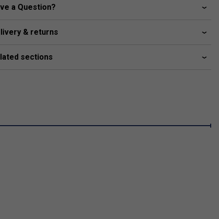
ve a Question?
livery & returns
lated sections