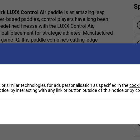
Sp
irk LUXX Control Air
paddle is an amazing leap
er-based paddles, control players have long been
redefined finesse with the LUXX Control Air,
 ball placement for strategic athletes. Manufactured
d game IQ, this paddle combines cutting-edge
ntrol with added power when it counts.
or supreme control, expanded sweet spot, and
or similar technologies for ads personalisation as specified in the
cooki
e
tice, by interacting with any link or button outside of this notice or by 
ycomb design offers enhanced feel, control, and a
le handling for precise shot placement.
x, enhancing both control and touch during play.
ace for reliable spin and pinpoint ball manipulation.