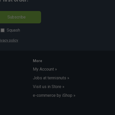
Subscribe
Squash
ivacy policy
More
My Account »
Jobs at tennisnuts »
Visit us in Store »
e-commerce by iShop »