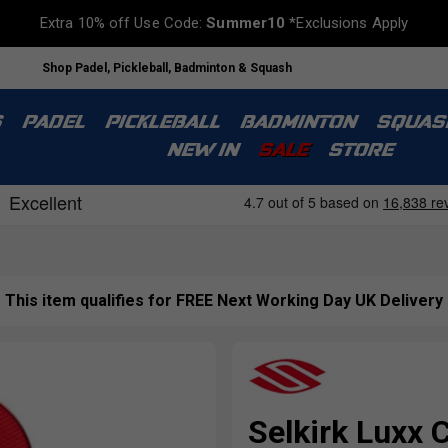
Extra 10% off Use Code:
Summer10
*Exclusions Apply
Shop Padel, Pickleball, Badminton & Squash
S
PADEL
PICKLEBALL
BADMINTON
SQUAS
NEW IN
SALE
STORE
This item qualifies for FREE Next Working Day UK Delivery
Selkirk Luxx C