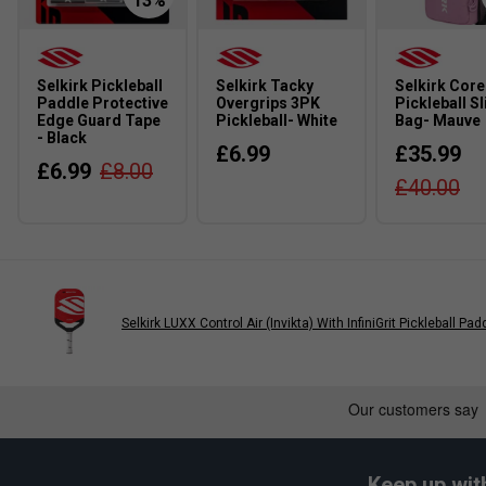
2. How does the Air Dynamic Throat technology improve 
The Air Dynamic Throat enhances ball control and ensures a s
optimal airflow and improving paddle manoeuvrability.
Selkirk Pickleball
Selkirk Tacky
Selkirk Core
Paddle Protective
Overgrips 3PK
Pickleball Sl
3. What type of player is the Selkirk pickleball paddle ran
Edge Guard Tape
Pickleball- White
Bag- Mauve
- Black
£6.99
£35.99
Selkirk paddles are designed for a wide range of players, fr
£6.99
£8.00
£40.00
tailored for control, power, or a balanced blend depending on y
Selkirk LUXX Control Air (Invikta) With InfiniGrit Pickleball Pad
Keep up wit