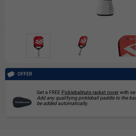
OFFER
Get a FREE
Pickleballnuts racket cover
with se
Add any qualifying pickleball paddle to the bas
be added automatically.