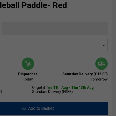
kleball Paddle- Red
X
Dispatches
Saturday Delivery (£12.00)
Today
Tomorrow
Or get it
Tue 11th Aug - Thu 13th Aug
E)
Standard Delivery (FREE)
Add to Basket