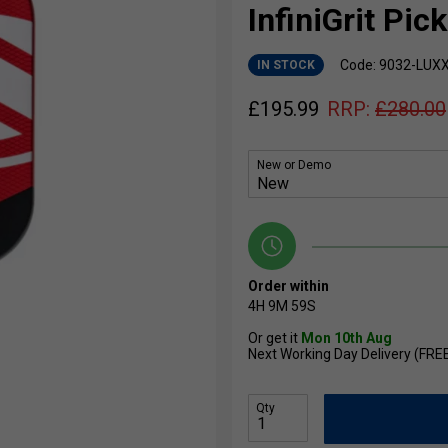
InfiniGrit Pic
Code: 9032-LUX
IN STOCK
£
195.99
RRP:
£
280.00
New or Demo
Order within
4H
9M
59S
Or get it
Mon 10th Aug
Next Working Day Delivery (FRE
Qty