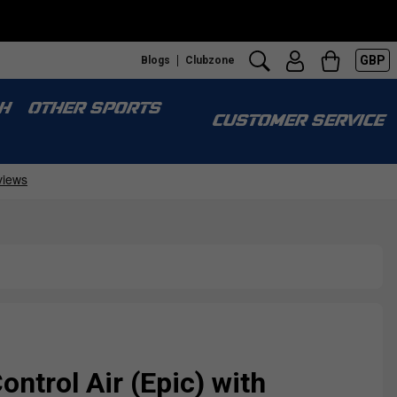
GBP
Blogs
Clubzone
H
OTHER SPORTS
CUSTOMER SERVICE
ontrol Air (Epic) with