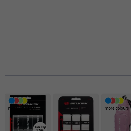
Aero-DuraEdge Edgeless Tech
: Edgeless, impact-res
edge resilience.
Cleaning Instructions
Do not use a cleaning block.
Fill a spray bottle with roughly 80-90% water and a small amou
chemicals. Lightly mist the paddle surface, then wipe it with a 
sweep.
You can also use alcohol wipes, but the water-and-detergent a
clean whenever you notice visible residue will help extend its 
like-new appearance.
FAQs
1. What makes the Selkirk Luxx Control Air S2 stand out 
more colours
more colours
The Luxx Control Air S2 features Florek Carbon Fiber and a 
deliver unmatched control, a large sweet spot, and consistent