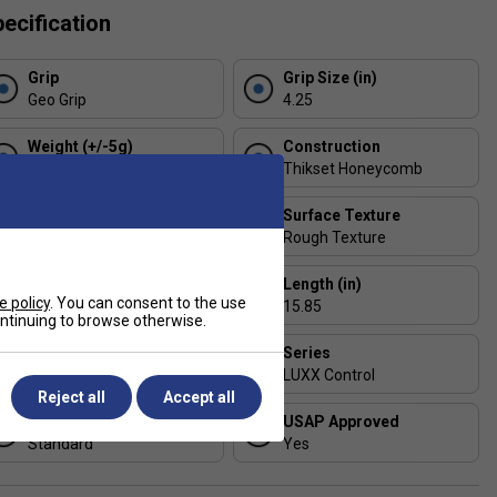
ecification
Grip
Grip Size (in)
Geo Grip
4.25
Weight (+/-5g)
Construction
230
Thikset Honeycomb
Handle Length (in)
Surface Texture
5.25
Rough Texture
Thickness (mm)
Length (in)
e policy
. You can consent to the use
19
15.85
continuing to browse otherwise.
Face Width (in)
Series
7.85
LUXX Control
Reject all
Accept all
Shape
USAP Approved
Standard
Yes