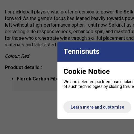
For pickleball players who prefer precision to power, the
Selk
forward. As the game's focus has leaned heavily towards pow
left without a high-performance option--until now. Selkirk has 
delivering elite responsiveness, enhanced spin, and masterful
for those who orchestrate wins through skillful placement an
materials and lab-tested engineering to provide unmatched co
Tennisnuts
Colour: Red
Product details :
Cookie Notice
Florek Carbon Fiber
: Proprietary carbon fiber blend f
We and selected partners use cookies 
controlled power.
show mor
of such technologies by closing this no
X7 Thikset Honeycomb Core (20mm)
: Advanced hone
wider sweet spot.
Learn more and customise
Air Dynamic Throat
: Promotes optimal airflow and stab
ThroatFlex Open Design
: Increases dwell time and fle
ProSpin+ NextGen Texture
: Durable micro-texture surf