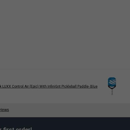
rk LUXX Control Air (Epic) With InfiniGrit Pickleball Paddle- Blue
first order!