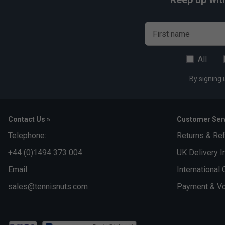
First name
All
By signing 
Contact Us »
Customer Serv
Telephone:
Returns & Re
+44 (0)1494 373 004
UK Delivery I
Email:
International 
sales@tennisnuts.com
Payment & Vo