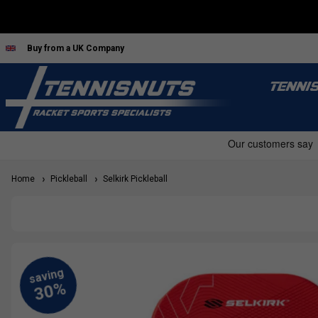
Buy from a UK Company
TENNI
Home
Pickleball
Selkirk Pickleball