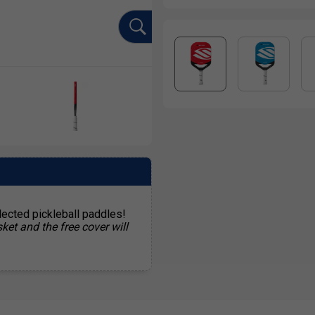
lected pickleball paddles!
ket and the free cover will