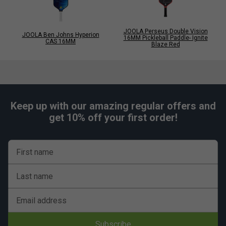
JOOLA Perseus Double Vision
JOOLA Ben Johns Hyperion
16MM Pickleball Paddle- Ignite
CAS 16MM
Blaze Red
Keep up with our amazing regular offers and
get 10% off your first order!
First name
Last name
Email address
Subscribe