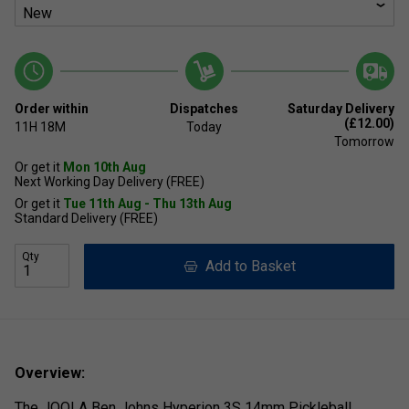
Order within
Dispatches
Saturday Delivery
(£12.00)
11H
18M
Today
Tomorrow
Or get it
Mon 10th Aug
Next Working Day Delivery (FREE)
Or get it
Tue 11th Aug - Thu 13th Aug
Standard Delivery (FREE)
Qty
Add to Basket
Overview:
The JOOLA Ben Johns Hyperion 3S 14mm Pickleball