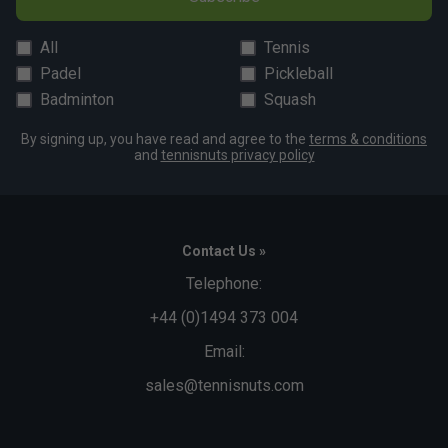
All
Tennis
Padel
Pickleball
Badminton
Squash
By signing up, you have read and agree to the
terms & conditions
and
tennisnuts privacy policy
Contact Us »
Telephone:
+44 (0)1494 373 004
Email:
sales@tennisnuts.com