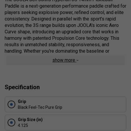
Paddle is a next-generation performance paddle crafted for
players seeking explosive power, refined control, and elite
consistency. Designed in parallel with the sport's rapid
evolution, the 3S range builds upon JOOLA's iconic Aero
Curve shape, introducing an upgraded core that works in
harmony with patented Propulsion Core technology. This
results in unmatched stability, responsiveness, and
handling. Whether you're dominating the baseline or
finessing net play, the Hyperion 3S delivers a rock-solid
show more
feel, pinpoint accuracy, and effortless power--all certified
for professional-level competition and designed to elevate
your performance with every shot.
Specification
Pro Review:
The JOOLA Ben Johns Hyperion 3S 14mm isn't just a
Grip
paddle- it's a competitive upgrade for serious players who
Black Feel-Tec Pure Grip
demand both firepower and finesse. The 3S feels
deliberately engineered for balance, giving players
Grip Size (in)
confidence in high-speed exchanges without sacrificing
4.125