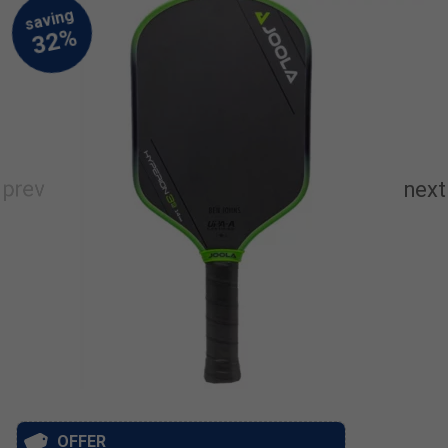
OFFER