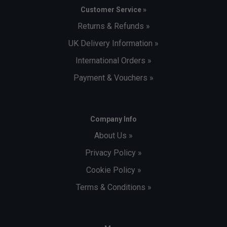
Customer Service »
Returns & Refunds »
UK Delivery Information »
International Orders »
Payment & Vouchers »
Company Info
About Us »
Privacy Policy »
Cookie Policy »
Terms & Conditions »