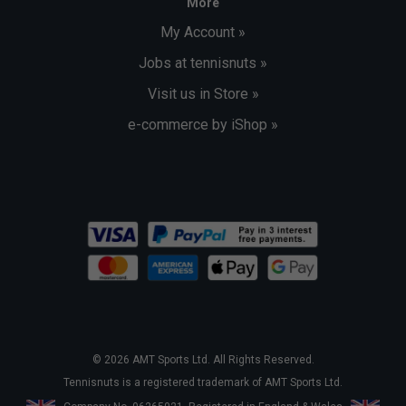
More
My Account »
Jobs at tennisnuts »
Visit us in Store »
e-commerce by iShop »
© 2026 AMT Sports Ltd. All Rights Reserved.
Tennisnuts is a registered trademark of AMT Sports Ltd.