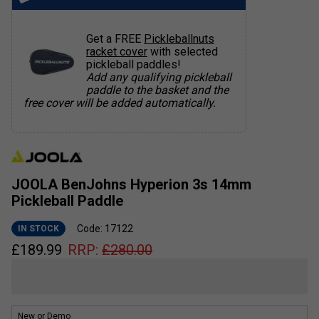
Get a FREE
Pickleballnuts
racket cover
with selected
pickleball paddles!
Add any qualifying pickleball
paddle to the basket and the
free cover will be added automatically.
JOOLA BenJohns Hyperion 3s 14mm
Pickleball Paddle
Code: 17122
IN STOCK
£
189.99
RRP:
£
280.00
New or Demo