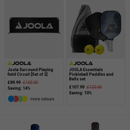
JOOLA's textured surface technology increases spin
potential and shot accuracy, helping players execute
advanced techniques more easily.
Are JOOLA paddles suitable for beginners as
well as experienced players?
Yes, JOOLA offers a range of paddles designed to
cater to both beginners and seasoned players,
ensuring there's a suitable option for every skill level.
Joola Surround Playing
JOOLA Essentials
field Circuit [Set of 2]
Pickleball Paddles and
Balls set
£89.99
£105.00
£107.99
£120.00
more colours