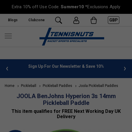
Extra 10% off Use Code:
Summer10
*Exclusions Apply
GBP
Blogs
Clubzone
Sign Up For Our Newsletter & Save 10%
FREE UK De
Home
Pickleball
Pickleball Paddles
Joola Pickleball Paddles
JOOLA BenJohns Hyperion 3s 14mm
Pickleball Paddle
This item qualifies for FREE Next Working Day UK
Delivery