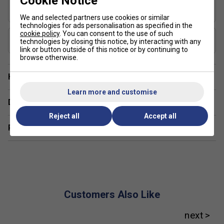
Cookie Notice
14mm unique compared to other paddles?
Shape
Elongated
We and selected partners use cookies or similar
The Hyperion 3S 14mm features advanced materials
technologies for ads personalisation as specified in the
cookie policy
. You can consent to the use of such
and construction for enhanced control and power,
USAP Approved
technologies by closing this notice, by interacting with any
Yes
making it suitable for both intermediate and advanced
link or button outside of this notice or by continuing to
browse otherwise.
players.
How does the 14mm thickness benefit my game?
Have a Question?
Learn more and customise
The 14mm thickness offers a balanced feel,
Delivery & returns
providing a mix of power and touch for versatile play
Reject all
Accept all
styles.
Related sections
What are the key benefits of JOOLA pickleball
paddles?
JOOLA paddles are known for their innovative
technologies, offering excellent control, durability, and
performance across all skill levels.
Customers Also Like
How does JOOLA's surface technology improve
gameplay?