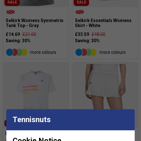
SALE
SALE
Selkirk Womens Symmetrix
Selkirk Essentials Womens
Tank Top - Grey
Skirt - White
£14.69
£21.00
£33.59
£48.00
more colours
more colours
Tennisnuts
SALE
SALE
Cookie Notice