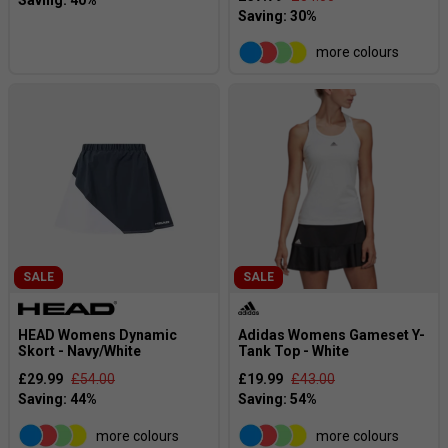
more colours
SALE
SALE
HEAD Womens Dynamic
Adidas Womens Gameset Y-
Skort - Navy/White
Tank Top - White
£29.99
£54.00
£19.99
£43.00
more colours
more colours