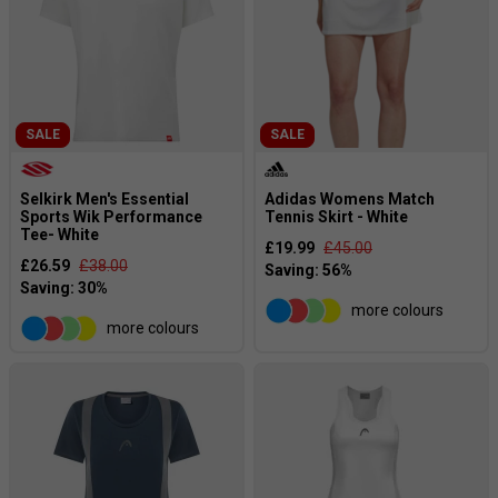
SALE
SALE
Selkirk Men's Essential
Adidas Womens Match
Sports Wik Performance
Tennis Skirt - White
Tee- White
£19.99
£45.00
£26.59
£38.00
more colours
more colours