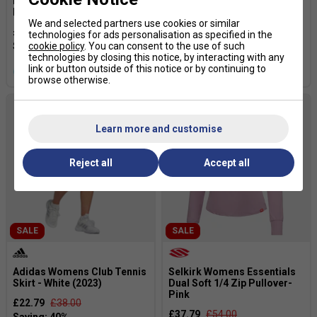
HEAD Mens Topspin T-Shirt -
Adidas Womens Tennis
Purple/Print Vision
Engineered Match Skirt -
We and selected partners use cookies or similar
White
£34.99
£54.00
technologies for ads personalisation as specified in the
£19.99
£43.00
cookie policy
. You can consent to the use of such
technologies by closing this notice, by interacting with any
link or button outside of this notice or by continuing to
more colours
browse otherwise.
Learn more and customise
Reject all
Accept all
SALE
SALE
Adidas Womens Club Tennis
Selkirk Womens Essentials
Skirt - White (2023)
Dual Soft 1/4 Zip Pullover-
Pink
£22.79
£38.00
£37.79
£54.00