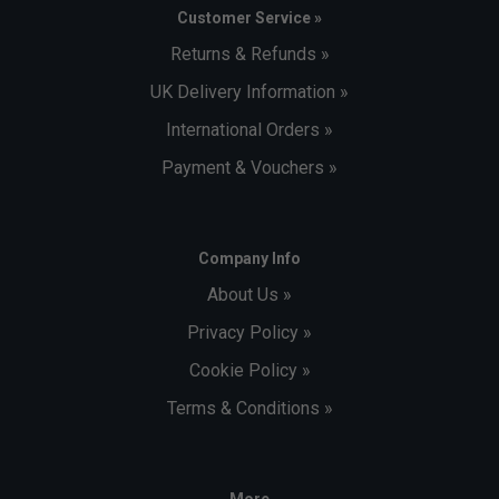
Customer Service »
Returns & Refunds »
UK Delivery Information »
International Orders »
Payment & Vouchers »
Company Info
About Us »
Privacy Policy »
Cookie Policy »
Terms & Conditions »
More