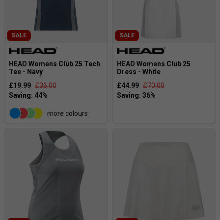
SALE
SALE
HEAD Womens Club 25 Tech
HEAD Womens Club 25
Tee - Navy
Dress - White
£19.99
£36.00
£44.99
£70.00
more colours