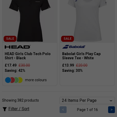
SALE
SALE
HEAD Girls Club Tech Polo
Babolat Girls Play Cap
Shirt - Black
Sleeve Tee - White
£17.49
£30.00
£13.99
£20.00
more colours
Showing 382 products
Filter / Sort
<
>
Page 1 of 16