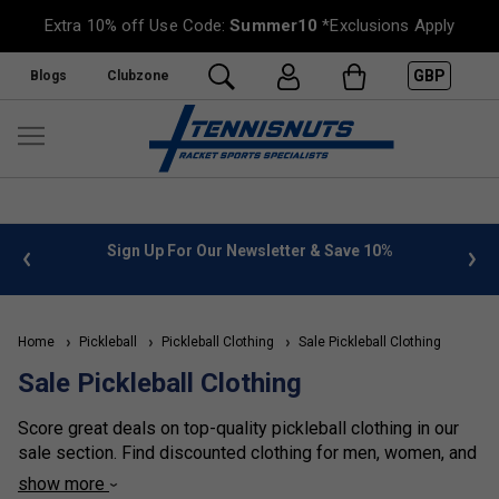
Extra 10% off Use Code:
Summer10
*Exclusions Apply
GBP
Blogs
Clubzone
%
FREE UK Delivery on orders over £50. more info
»
Home
Pickleball
Pickleball Clothing
Sale Pickleball Clothing
Sale Pickleball Clothing
Score great deals on top-quality pickleball clothing in our
sale section. Find discounted clothing for men, women, and
kids- featuring the same comfort, performance, and style at
show more