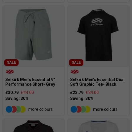
SALE
SALE
Selkirk Men's Essential 9"
Selkirk Men's Essential Dual
Performance Short- Grey
Soft Graphic Tee- Black
£30.79
£44.00
£23.79
£34.00
more colours
more colours