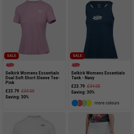
SALE
SALE
Selkirk Womens Essentials
Selkirk Womens Essentials
Dual Soft Short Sleeve Tee-
Tank - Navy
Pink
£23.79
£34.00
£23.79
£34.00
more colours