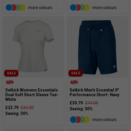
more colours
more colours
SALE
SALE
Selkirk Womens Essentials
Selkirk Men's Essential 9"
Dual Soft Short Sleeve Tee-
Performance Short- Navy
White
£30.79
£44.00
£23.79
£34.00
more colours