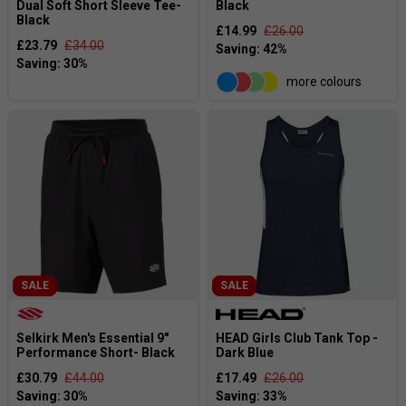
Dual Soft Short Sleeve Tee-
Black
Black
£14.99
£26.00
£23.79
£34.00
more colours
SALE
SALE
Selkirk Men's Essential 9"
HEAD Girls Club Tank Top -
Performance Short- Black
Dark Blue
£30.79
£44.00
£17.49
£26.00