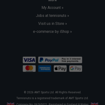
My Account »
Jobs at tennisnuts »
Visit us in Store »
e-commerce by iShop »
© 2026 AMT Sports Ltd. All Rights Reserved.
Tennisnuts is a registered trademark of AMT Sports Ltd.
Company No. 06265021. Registered in England & Wales