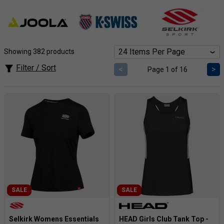
prices you’ll love.
Showing 382 products
Filter / Sort
<
>
Page 1 of 16
SALE
SALE
Selkirk Womens Essentials
HEAD Girls Club Tank Top -