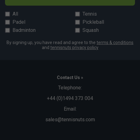
All
Tennis
Padel
Pickleball
Badminton
Squash
By signing up, you have read and agree to the
terms & conditions
and
tennisnuts privacy policy
Contact Us »
Telephone:
+44 (0)1494 373 004
Email:
sales@tennisnuts.com