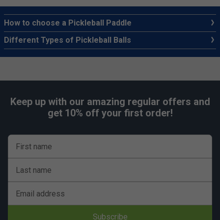
How to choose a Pickleball Paddle
Different Types of Pickleball Balls
Keep up with our amazing regular offers and
get 10% off your first order!
First name
Last name
Email address
Subscribe