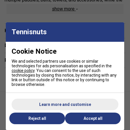
organised internal sections
and
protective laptop
show more
sleeve
keep everything in order. Additional details like a
hard EVA top with a secure phone pocket
,
fence clip
,
and
adjustable strap system
ensure comfort,
Have a Question?
Tennisnuts
convenience, and style both on and off the court.
Colour: Black
Delivery & returns
Cookie Notice
Product Details:
Related sections
We and selected partners use cookies or similar
Dimensions:
W 11" x D 11" x H 20.5"
technologies for ads personalisation as specified in the
cookie policy
. You can consent to the use of such
Padded front pocket
for valuables and small
technologies by closing this notice, by interacting with any
essentials
link or button outside of this notice or by continuing to
browse otherwise.
Secure mobile phone pocket
built into the hard top
Protected laptop sleeve
fits up to a 15" laptop
Learn more and customise
Three internal zip pockets
for better organisation
of smaller items
Reject all
Accept all
Large mesh water bottle pockets
for easy
Selkirk Core Tour Pickleball
Selkirk Core Tour Pickleball
hydration access
Backpack- Mauve
Backpack- Black