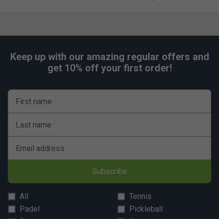
Convenient fence clip
for hands-free hanging during
matches
Adjustable, ergonomic strap system
provides
comfort and stability
Keep up with our amazing regular offers and
Premium zipper pulls
for lasting durability and
get 10% off your first order!
smooth use
First name
Last name
Email address
Subscribe
All
Tennis
Padel
Pickleball