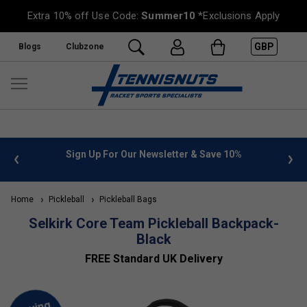
Extra 10% off Use Code:
Summer10
*Exclusions Apply
GBP
Blogs
Clubzone
 info
Sign Up For Our Newsletter & Save 10%
FREE
Home
Pickleball
Pickleball Bags
Selkirk Core Team Pickleball Backpack-
Black
FREE Standard UK Delivery