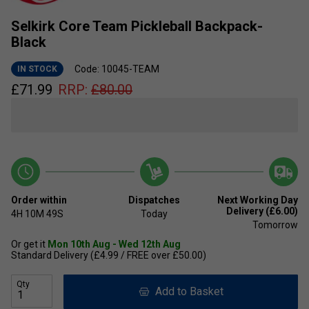
Selkirk Core Team Pickleball Backpack-
Black
Code: 10045-TEAM
IN STOCK
£
71.99
RRP:
£
80.00
Order within
Dispatches
Next Working Day
Delivery (£6.00)
4H
10M
49S
Today
Tomorrow
Or get it
Mon 10th Aug - Wed 12th Aug
Standard Delivery (£4.99 / FREE over £50.00)
Qty
Add to Basket