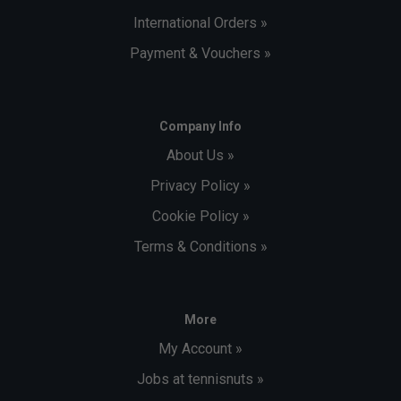
International Orders »
Payment & Vouchers »
Company Info
About Us »
Privacy Policy »
Cookie Policy »
Terms & Conditions »
More
My Account »
Jobs at tennisnuts »