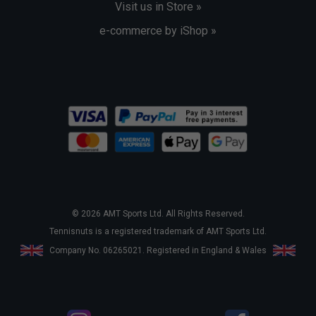
Visit us in Store »
e-commerce by iShop »
© 2026 AMT Sports Ltd. All Rights Reserved.
Tennisnuts is a registered trademark of AMT Sports Ltd.
Company No. 06265021. Registered in England & Wales