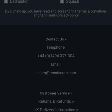
Badminton
Squash
By signing up, you have read and agree to the
terms & conditions
and
tennisnuts privacy policy
Contact Us »
Telephone:
+44 (0)1494 373 004
Email:
sales@tennisnuts.com
Customer Service »
Returns & Refunds »
UK Delivery Information »