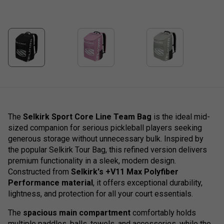
The
Selkirk Sport Core Line Team Bag
is the ideal mid-
sized companion for serious pickleball players seeking
generous storage without unnecessary bulk. Inspired by
the popular Selkirk Tour Bag, this refined version delivers
premium functionality in a sleek, modern design.
Constructed from
Selkirk's +V11 Max Polyfiber
Performance material
, it offers exceptional durability,
lightness, and protection for all your court essentials.
The
spacious main compartment
comfortably holds
multiple paddles, balls, towels, and accessories, while the