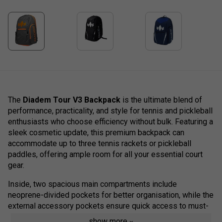
The
Diadem Tour V3 Backpack
is the ultimate blend of
performance, practicality, and style for tennis and pickleball
enthusiasts who choose efficiency without bulk. Featuring a
sleek cosmetic update, this premium backpack can
accommodate up to three tennis rackets or pickleball
paddles, offering ample room for all your essential court
gear.
Inside, two spacious main compartments include
neoprene-divided pockets for better organisation, while the
external accessory pockets ensure quick access to must-
haves like grips, snacks, or personal items.
show more