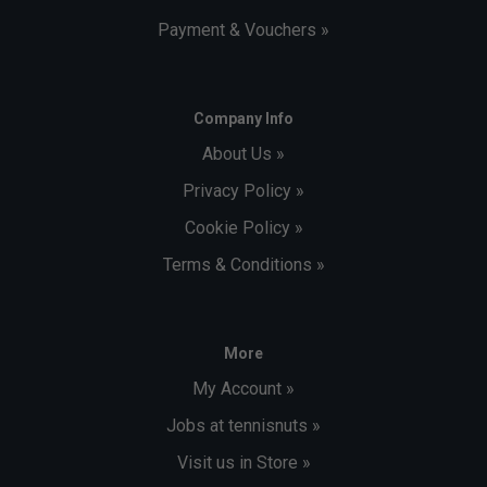
Payment & Vouchers »
Company Info
About Us »
Privacy Policy »
Cookie Policy »
Terms & Conditions »
More
My Account »
Jobs at tennisnuts »
Visit us in Store »