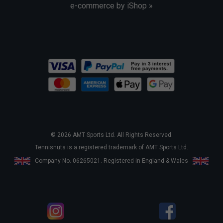
e-commerce by iShop »
© 2026 AMT Sports Ltd. All Rights Reserved.
Tennisnuts is a registered trademark of AMT Sports Ltd.
Company No. 06265021. Registered in England & Wales