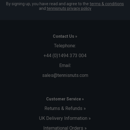
By signing up, you have read and agree to the
terms & conditions
and
tennisnuts privacy policy
Contact Us »
Telephone:
+44 (0)1494 373 004
Email:
sales@tennisnuts.com
Customer Service »
Returns & Refunds »
UK Delivery Information »
International Orders »