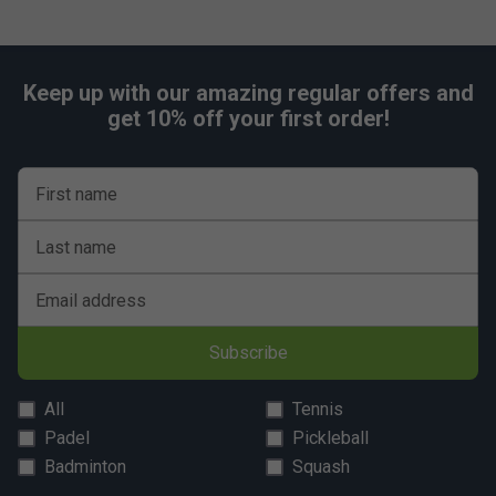
Keep up with our amazing regular offers and
get 10% off your first order!
First name
Last name
Email address
Subscribe
All
Tennis
Padel
Pickleball
Badminton
Squash