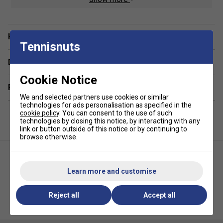
A ventilated shoe compartment at the base provides
hygienic storage for footwear or damp clothes, and padded
adjustable straps deliver comfortable wear even when fully
Have a Question?
Tennisnuts
loaded. The Tour V3 is ideal for the mobile player who
values functionality, durability, and a professional look-
Delivery & returns
making it a top choice among serious players.
Cookie Notice
Colour : Gunmetal/Orange
Related sections
We and selected partners use cookies or similar
technologies for ads personalisation as specified in the
Product Details :
cookie policy
. You can consent to the use of such
technologies by closing this notice, by interacting with any
Padded, adjustable backpack straps for enhanced
link or button outside of this notice or by continuing to
comfort
browse otherwise.
Padded grab handles for quick, easy handling
Dedicated water bottle holder
Learn more and customise
Dimensions: Height 18" x Width 13" x Depth 8"
Reject all
Accept all
Karakal Pro Tour Fifty Racket
Diadem Tour V2 Paddle Bag-
Bag - Black/White
Blue