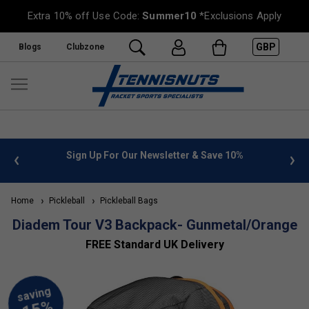
Extra 10% off Use Code:
Summer10
*Exclusions Apply
GBP
Blogs
Clubzone
Sign Up For Our Newsletter & Save 10%
FREE UK De
Home
Pickleball
Pickleball Bags
Diadem Tour V3 Backpack- Gunmetal/Orange
FREE Standard UK Delivery