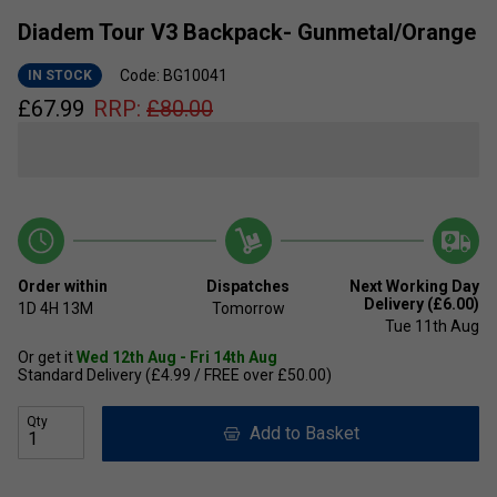
Diadem Tour V3 Backpack- Gunmetal/Orange
Code: BG10041
IN STOCK
£
67.99
RRP:
£
80.00
Order within
Dispatches
Next Working Day
Delivery (£6.00)
1D
4H
13M
Tomorrow
Tue 11th Aug
Or get it
Wed 12th Aug - Fri 14th Aug
Standard Delivery (£4.99 / FREE over £50.00)
Qty
Add to Basket