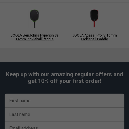
JOOLA BenJohns Hyperion 3s
JOOLA Agassi Pro IV 16mm
14mm Pickleball Paddle
Pickleball Paddle
Keep up with our amazing regular offers and
get 10% off your first order!
First name
Last name
Email address