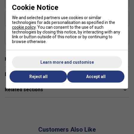
Elongated
Cookie Notice
USAP Approved
We and selected partners use cookies or similar
Yes
technologies for ads personalisation as specified in the
cookie policy
. You can consent to the use of such
technologies by closing this notice, by interacting with any
UPA-A Certified
link or button outside of this notice or by continuing to
Yes
browse otherwise.
Have a Question?
Learn more and customise
Delivery & returns
Reject all
Accept all
Related sections
Customers Also Like