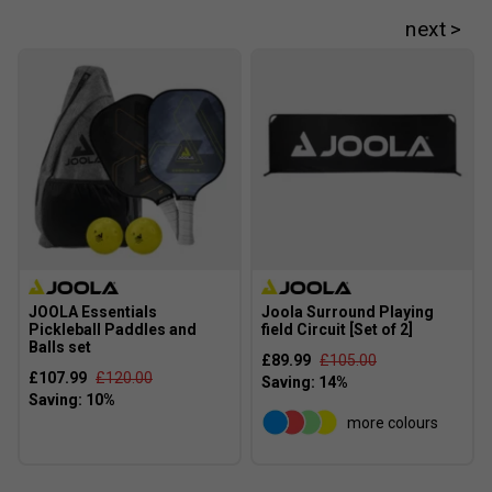
JOOLA Essentials
Joola Surround Playing
Pickleball Paddles and
field Circuit [Set of 2]
Balls set
£89.99
£105.00
£107.99
£120.00
more colours