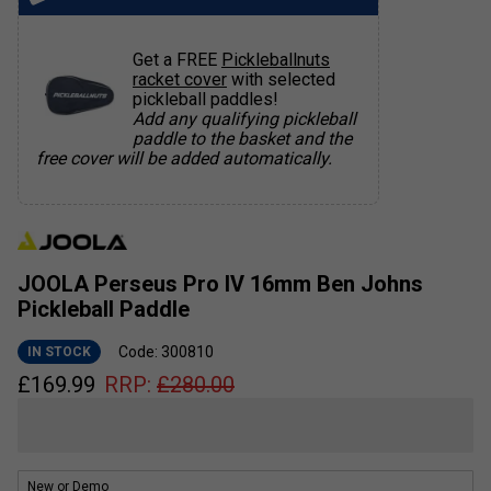
Get a FREE
Pickleballnuts
racket cover
with selected
pickleball paddles!
Add any qualifying pickleball
paddle to the basket and the
free cover will be added automatically.
JOOLA Perseus Pro IV 16mm Ben Johns
Pickleball Paddle
Code: 300810
IN STOCK
£
169.99
RRP:
£
280.00
New or Demo