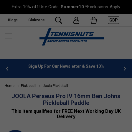
Extra 10% off Use Code:
Summer10
*Exclusions Apply
GBP
Blogs
Clubzone
Sign Up For Our Newsletter & Save 10%
FREE UK Deliver
Home
Pickleball
Joola Pickleball
JOOLA Perseus Pro IV 16mm Ben Johns
Pickleball Paddle
This item qualifies for FREE Next Working Day UK
Delivery