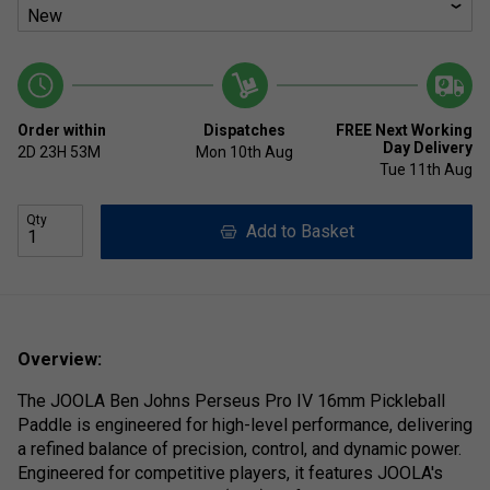
Order within
Dispatches
FREE Next Working
Day Delivery
2D
23H
53M
Mon 10th Aug
Tue 11th Aug
Qty
Add to Basket
Overview:
The JOOLA Ben Johns Perseus Pro IV 16mm Pickleball
Paddle is engineered for high-level performance, delivering
a refined balance of precision, control, and dynamic power.
Engineered for competitive players, it features JOOLA's