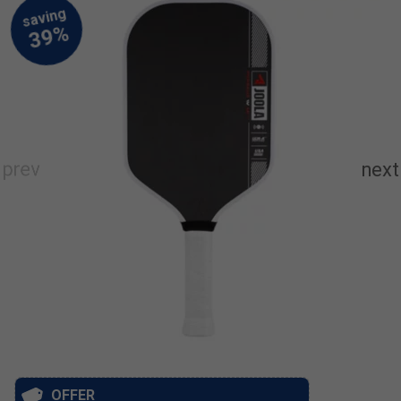
OFFER