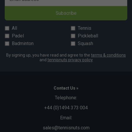
Subscribe
All
Tennis
Padel
Pickleball
Badminton
Squash
By signing up, you have read and agree to the
terms & conditions
and
tennisnuts privacy policy
Contact Us »
Telephone:
+44 (0)1494 373 004
Email:
sales@tennisnuts.com