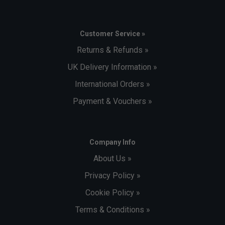
Customer Service »
Returns & Refunds »
UK Delivery Information »
International Orders »
Payment & Vouchers »
Company Info
About Us »
Privacy Policy »
Cookie Policy »
Terms & Conditions »