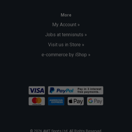
More
My Account »
Jobs at tennisnuts »
Visit us in Store »
e-commerce by iShop »
© 2026 AMT Sports Ltd. All Rights Reserved.