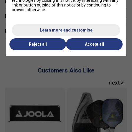
technologies by closing this notice, by interacting with any
Have a Question?
handling, while advanced players might opt for
link or button outside of this notice or by continuing to
heavier models for added power and stability.
browse otherwise.
Delivery & returns
Learn more and customise
Related sections
Reject all
Accept all
Customers Also Like