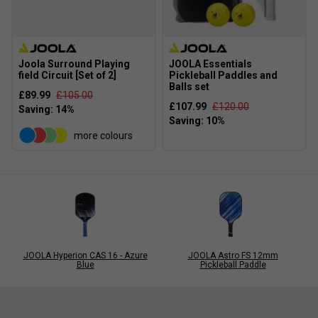
Joola Surround Playing
JOOLA Essentials
field Circuit [Set of 2]
Pickleball Paddles and
Balls set
£89.99
£105.00
£107.99
£120.00
more colours
JOOLA Hyperion CAS 16 - Azure
JOOLA Astro FS 12mm
Blue
Pickleball Paddle