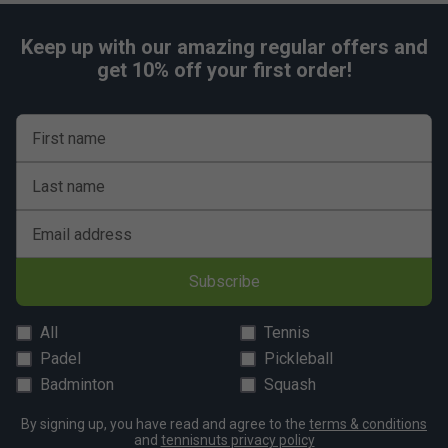
Keep up with our amazing regular offers and
get 10% off your first order!
First name
Last name
Email address
Subscribe
All
Tennis
Padel
Pickleball
Badminton
Squash
By signing up, you have read and agree to the
terms & conditions
and
tennisnuts privacy policy