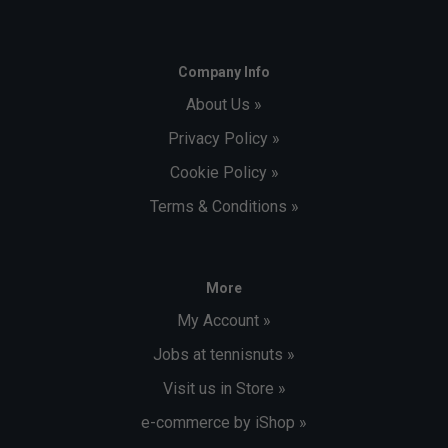
Company Info
About Us »
Privacy Policy »
Cookie Policy »
Terms & Conditions »
More
My Account »
Jobs at tennisnuts »
Visit us in Store »
e-commerce by iShop »