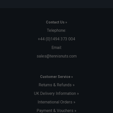
Contact Us »
Telephone:
+44 (0)1494 373 004
Email:
sales@tennisnuts.com
Customer Service »
Returns & Refunds »
UK Delivery Information »
International Orders »
Payment & Vouchers »