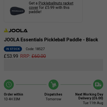
Get a
Pickleballnuts racket
cover
for £5.99 with this
paddle!
JOOLA Essentials Pickleball Paddle - Black
Code: 18527
IN STOCK
£
53.99
RRP:
£
60.00
Order within
Dispatches
Next Working Day
Delivery (£6.00)
1D
4H
33M
Tomorrow
Tue 11th Aug