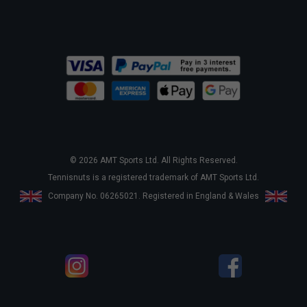
© 2026 AMT Sports Ltd. All Rights Reserved.
Tennisnuts is a registered trademark of AMT Sports Ltd.
Company No. 06265021. Registered in England & Wales