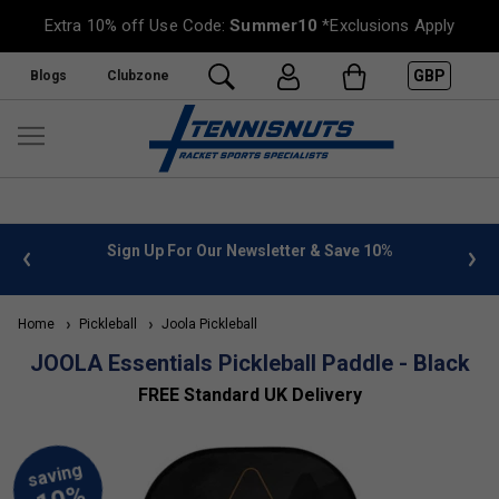
Extra 10% off Use Code:
Summer10
*Exclusions Apply
GBP
Blogs
Clubzone
Sign Up For Our Newsletter & Save 10%
FREE UK Deliver
Home
Pickleball
Joola Pickleball
JOOLA Essentials Pickleball Paddle - Black
FREE Standard UK Delivery