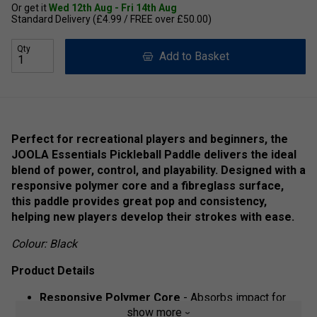
Or get it
Wed 12th Aug - Fri 14th Aug
Standard Delivery (£4.99 / FREE over £50.00)
Qty
Add to Basket
Perfect for recreational players and beginners, the
JOOLA Essentials Pickleball Paddle delivers the ideal
blend of power, control, and playability. Designed with a
responsive polymer core and a fibreglass surface,
this paddle provides great pop and consistency,
helping new players develop their strokes with ease.
Colour: Black
Product Details
Responsive Polymer Core
- Absorbs impact for
show more
better control and shot precision