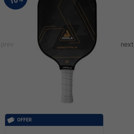
OFFER