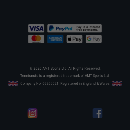
© 2026 AMT Sports Ltd. All Rights Reserved.
Tennisnuts is a registered trademark of AMT Sports Ltd.
Company No. 06265021. Registered in England & Wales