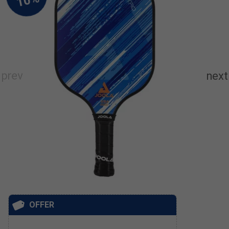
OFFER