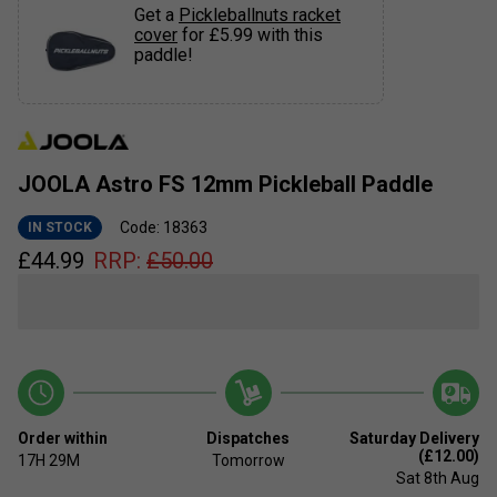
Get a
Pickleballnuts racket
cover
for £5.99 with this
paddle!
JOOLA Astro FS 12mm Pickleball Paddle
Code: 18363
IN STOCK
£
44.99
RRP:
£
50.00
Order within
Dispatches
Saturday Delivery
(£12.00)
17H
29M
Tomorrow
Sat 8th Aug