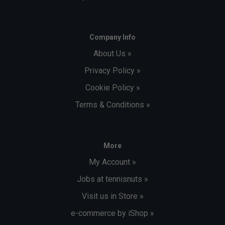
Company Info
About Us »
Privacy Policy »
Cookie Policy »
Terms & Conditions »
More
My Account »
Jobs at tennisnuts »
Visit us in Store »
e-commerce by iShop »