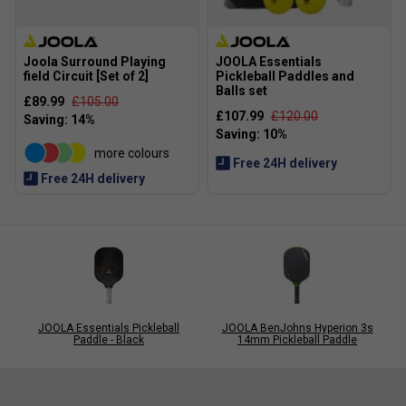
Joola Surround Playing
JOOLA Essentials
field Circuit [Set of 2]
Pickleball Paddles and
Balls set
£89.99
£105.00
£107.99
£120.00
more colours
Free 24H delivery
Free 24H delivery
JOOLA Essentials Pickleball
JOOLA BenJohns Hyperion 3s
Paddle - Black
14mm Pickleball Paddle