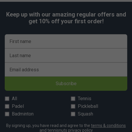
Keep up with our amazing regular offers and
get 10% off your first order!
First name
Last name
Email address
Subscribe
All
Tennis
Padel
Pickleball
Badminton
Squash
By signing up, you have read and agree to the
terms & conditions
and
tennisnuts privacy policy