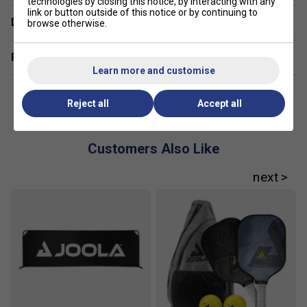
technologies by closing this notice, by interacting with any
link or button outside of this notice or by continuing to
Delivery & returns
browse otherwise.
Related sections
Learn more and customise
Reject all
Accept all
Customers Also Like