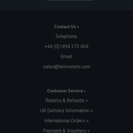
Contact Us »
Telephone:
+44 (0)1494 373 004
Email:
sales@tennisnuts.com
Customer Service »
Returns & Refunds »
UK Delivery Information »
International Orders »
Payment & Vouchers »