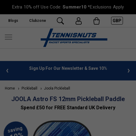
Extra 10% off Use Code:
Summer10
*Exclusions Apply
GBP
Blogs
Clubzone
 10%
FREE UK Delivery on orders over £50. more info
»
Home
Pickleball
Joola Pickleball
JOOLA Astro FS 12mm Pickleball Paddle
Spend £50 for FREE Standard UK Delivery