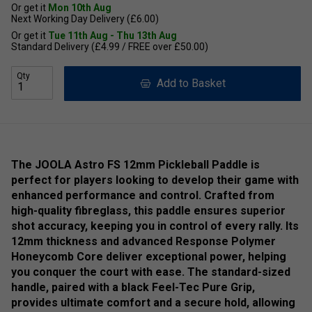
Or get it
Mon 10th Aug
Next Working Day Delivery (£6.00)
Or get it
Tue 11th Aug - Thu 13th Aug
Standard Delivery (£4.99 / FREE over £50.00)
Qty
Add to Basket
The JOOLA Astro FS 12mm Pickleball Paddle is
perfect for players looking to develop their game with
enhanced performance and control. Crafted from
high-quality fibreglass, this paddle ensures superior
shot accuracy, keeping you in control of every rally. Its
12mm thickness and advanced Response Polymer
Honeycomb Core deliver exceptional power, helping
you conquer the court with ease. The standard-sized
handle, paired with a black Feel-Tec Pure Grip,
provides ultimate comfort and a secure hold, allowing