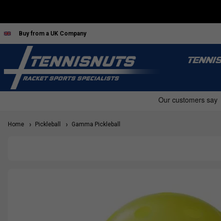
Buy from a UK Company
TENNI
Home
Pickleball
Gamma Pickleball