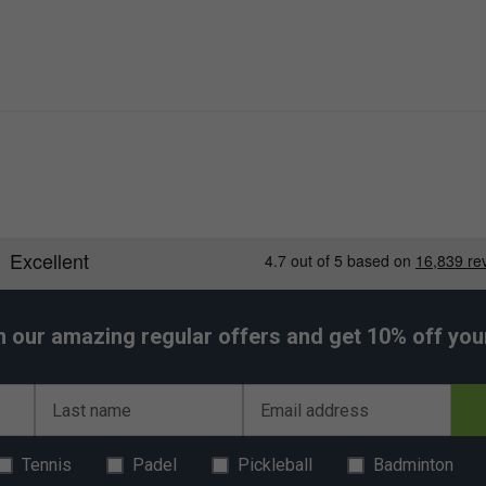
h our amazing regular offers and get 10% off your 
Last name
Email address
Tennis
Padel
Pickleball
Badminton