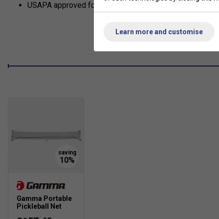
USAPA approved for sanctioned tournament play.
Learn more and customise
Gamma Portable
Pickleball Net