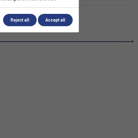
Reject all
Accept all