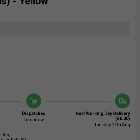
s) - Yellow
Dispatches
Next Working Day Delivery
(£6.00)
Tomorrow
Tuesday 11th Aug
th Aug
 over £50.00)