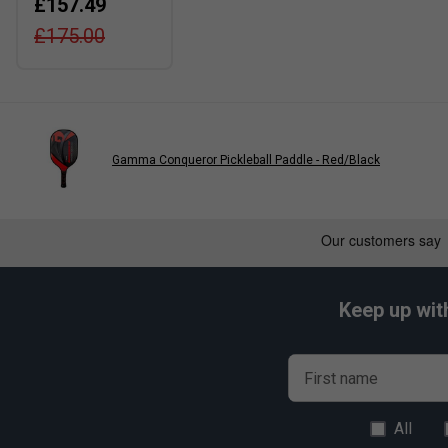
£157.49
£175.00
Gamma Conqueror Pickleball Paddle - Red/Black
Keep up wit
First name
All