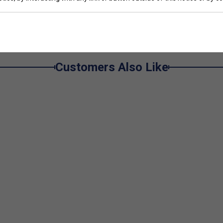
Customers Also Like