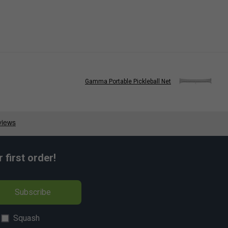
Gamma Portable Pickleball Net
first order!
Subscribe
Squash