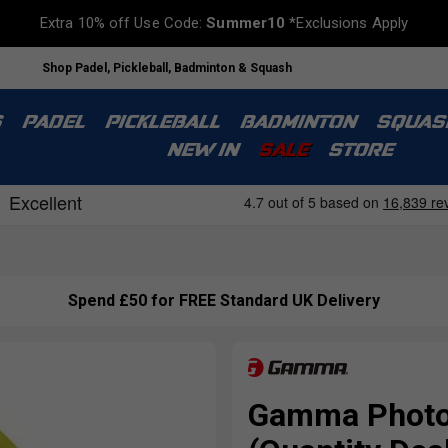
Extra 10% off Use Code:
Summer10
*Exclusions Apply
Shop Padel, Pickleball, Badminton & Squash
S
PADEL
PICKLEBALL
BADMINTON
SQUAS
NEW IN
SALE
STORE
Spend £50 for FREE Standard UK Delivery
Gamma Photon 