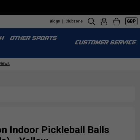
GBP
Blogs
Clubzone
H
OTHER SPORTS
CUSTOMER SERVICE
Indoor Pickleball Balls