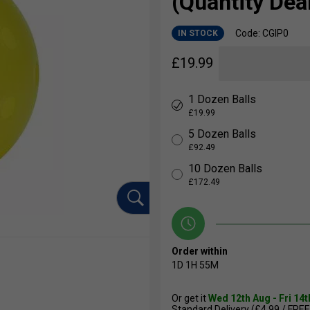
(Quantity Deal
Code: CGIP0
IN STOCK
£
19.99
1 Dozen Balls
£19.99
5 Dozen Balls
£92.49
10 Dozen Balls
£172.49
Order within
1D
1H
55M
Or get it
Wed 12th Aug - Fri 14
Standard Delivery (£4.99 / FREE