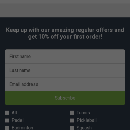
Keep up with our amazing regular offers and
get 10% off your first order!
First name
Last name
Email address
Subscribe
All
Tennis
Padel
Pickleball
Badminton
Squash