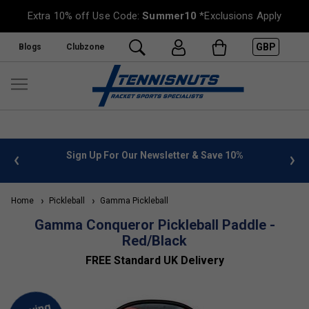
Extra 10% off Use Code:
Summer10
*Exclusions Apply
GBP
Blogs
Clubzone
 info
Sign Up For Our Newsletter & Save 10%
FREE
Home
Pickleball
Gamma Pickleball
Gamma Conqueror Pickleball Paddle -
Red/Black
FREE Standard UK Delivery