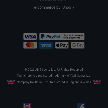
e-commerce by iShop »
© 2026 AMT Sports Ltd. All Rights Reserved.
Tennisnuts is a registered trademark of AMT Sports Ltd.
Company No. 06265021. Registered in England & Wales