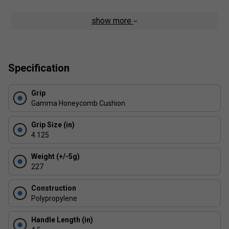
show more
Specification
Grip
Gamma Honeycomb Cushion
Grip Size (in)
4.125
Weight (+/-5g)
227
Construction
Polypropylene
Handle Length (in)