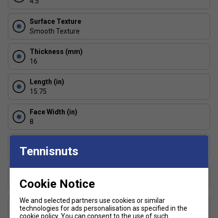
4.5
Surface Texture
Smooth Texture
Thickness (mm)
16
Length (in)
15.75
Face Width (in)
8
Series
Tennisnuts
Conqueror
Shape
Cookie Notice
Widebody
We and selected partners use cookies or similar
USAP Approved
technologies for ads personalisation as specified in the
Yes
cookie policy
. You can consent to the use of such