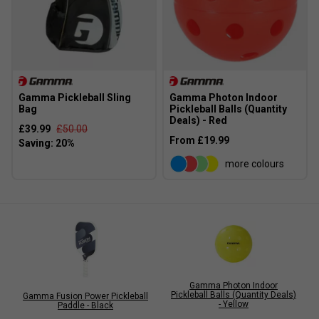
Gamma Pickleball Sling
Gamma Photon Indoor
Bag
Pickleball Balls (Quantity
Deals) - Red
£39.99
£50.00
From £19.99
more colours
Gamma Photon Indoor
Pickleball Balls (Quantity Deals)
Gamma Fusion Power Pickleball
- Yellow
Paddle - Black