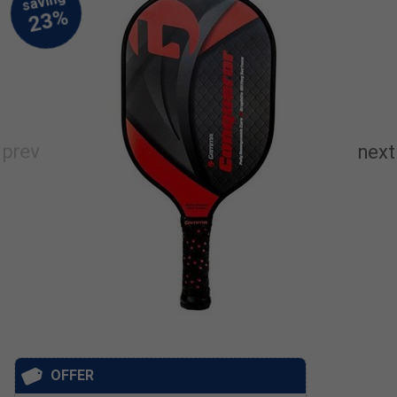
OFFER