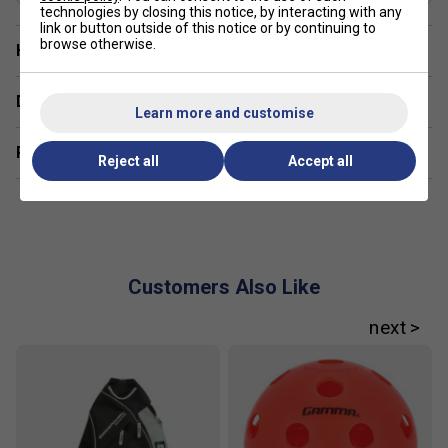
technologies by closing this notice, by interacting with any
link or button outside of this notice or by continuing to
browse otherwise.
Have a Question?
Delivery & returns
Learn more and customise
Related sections
Reject all
Accept all
Customers Also Like