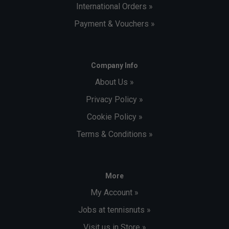
International Orders »
Payment & Vouchers »
Company Info
About Us »
Privacy Policy »
Cookie Policy »
Terms & Conditions »
More
My Account »
Jobs at tennisnuts »
Visit us in Store »