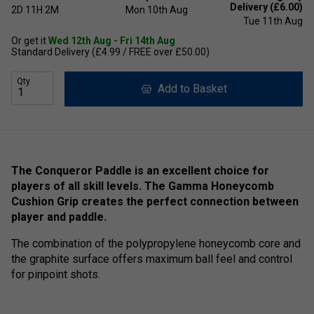
Delivery (£6.00)
2D
11H
2M
Mon 10th Aug
Tue 11th Aug
Or get it
Wed 12th Aug - Fri 14th Aug
Standard Delivery (£4.99 / FREE over £50.00)
Qty
Add to Basket
The Conqueror Paddle is an excellent choice for
players of all skill levels. The Gamma Honeycomb
Cushion Grip creates the perfect connection between
player and paddle.
The combination of the polypropylene honeycomb core and
the graphite surface offers maximum ball feel and control
for pinpoint shots.