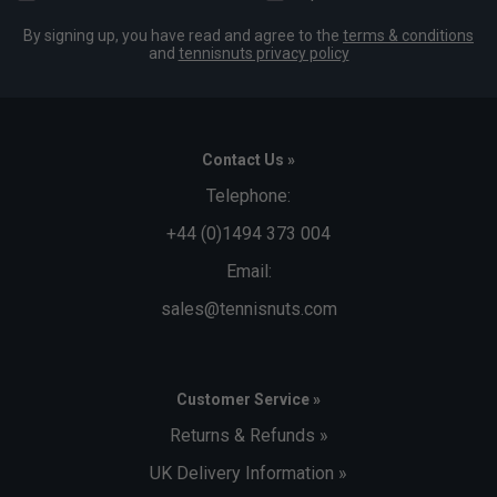
By signing up, you have read and agree to the
terms & conditions
and
tennisnuts privacy policy
Contact Us »
Telephone:
+44 (0)1494 373 004
Email:
sales@tennisnuts.com
Customer Service »
Returns & Refunds »
UK Delivery Information »