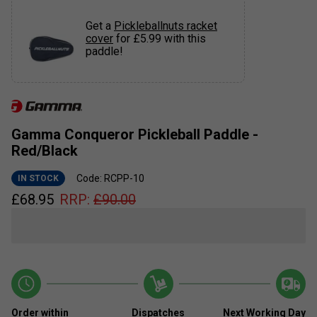
Get a
Pickleballnuts racket
cover
for £5.99 with this
paddle!
Gamma Conqueror Pickleball Paddle -
Red/Black
Code: RCPP-10
IN STOCK
£
68.95
RRP:
£
90.00
Order within
Dispatches
Next Working Day