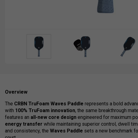
Overview
The
CRBN TruFoam Waves Paddle
represents a bold advanc
with
100% TruFoam innovation
, the same breakthrough mate
features an
all-new core design
engineered for maximum pow
energy transfer
while maintaining superior control, dwell ti
and consistency, the
Waves Paddle
sets a new benchmark for
court.