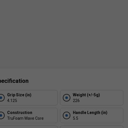
ecification
Grip Size (in)
Weight (+/-5g)
4.125
226
Construction
Handle Length (in)
TruFoam Wave Core
5.5