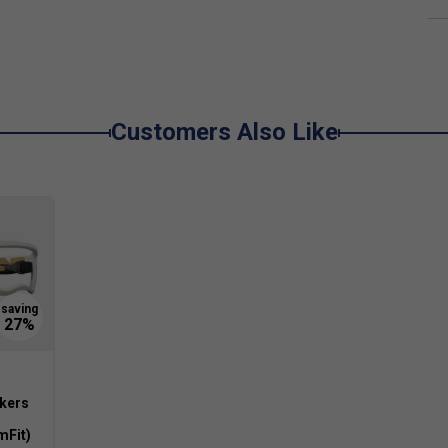
player levels?
for a range of players seeking consistent
drives.
durability?
enerate spin and offers a dense, seamless build that
Customers Also Like
ckers
mFit)