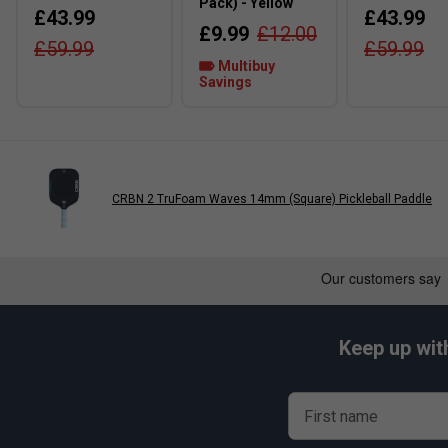
Pack) - Yellow
£43.99
£43.99
£9.99
£12.00
£59.99
£59.99
Multibuy
Savings
CRBN 2 TruFoam Waves 14mm (Square) Pickleball Paddle
Keep up wit
First name