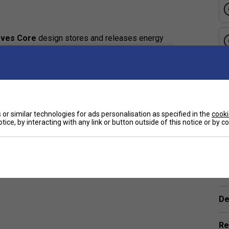
ves Core
design stores and releases energy
 feedback.
e
foam provides consistent performance, eliminating
er the perfect combination of stability, power, and
or similar technologies for ads personalisation as specified in the
cooki
rbon fibre
layer paired with fibreglass enhances
tice, by interacting with any link or button outside of this notice or by 
and explosive force for finishing points.
d maintain consistent performance over time.
Ha
nt from traditional paddles?
De
that enhances power and consistency while
comb paddle
Re