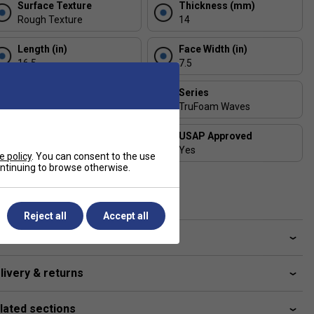
Surface Texture
Thickness (mm)
Rough Texture
14
Length (in)
Face Width (in)
16.5
7.5
Includes Racket Cover?
Series
Free CRBN Cover
TruFoam Waves
Shape
USAP Approved
Elongated
Yes
e policy
. You can consent to the use
continuing to browse otherwise.
UPA-A Certified
Yes
Reject all
Accept all
ve a Question?
livery & returns
lated sections