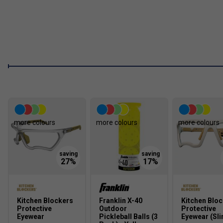
Is the CRBN TruFoam Waves Paddle suitable for all 
Yes. The balanced power-to-control ratio makes it ideal 
performance, whether focused on precision or powerful 
How does the TruFoam technology improve spin and 
The TruFoam structure extends dwell time to naturally g
prevents wear and maintains long-term stability.
more colours
more colours
more colours
Kitchen Blockers
Franklin X-40
Kitchen Blo
Protective
Outdoor
Protective
Eyewear
Pickleball Balls (3
Eyewear (Sli