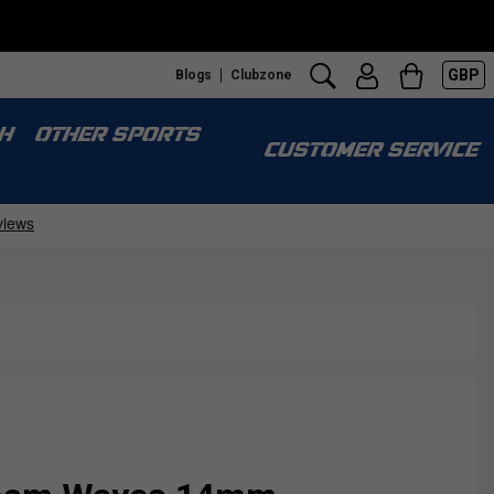
GBP
Blogs
Clubzone
H
OTHER SPORTS
CUSTOMER SERVICE