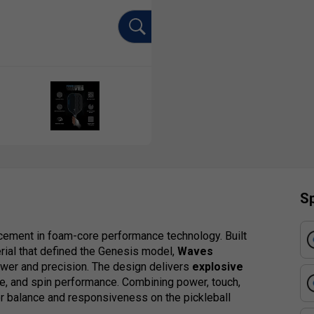
Sp
ement in foam-core performance technology. Built
rial that defined the Genesis model,
Waves
er and precision. The design delivers
explosive
me, and spin performance. Combining power, touch,
 balance and responsiveness on the pickleball