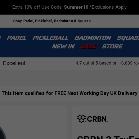
Extra 10% off Use Code:
Summer10
*Exclusions Apply
Shop Padel, Pickleball, Badminton & Squash
S
PADEL
PICKLEBALL
BADMINTON
SQUAS
NEW IN
SALE
STORE
This item qualifies for FREE Next Working Day UK Delivery