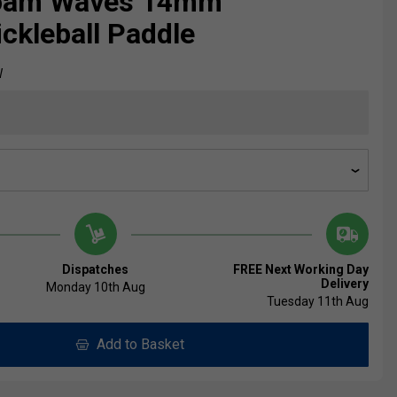
oam Waves 14mm
ickleball Paddle
W
Dispatches
FREE Next Working Day
Delivery
Monday 10th Aug
Tuesday 11th Aug
Add to Basket