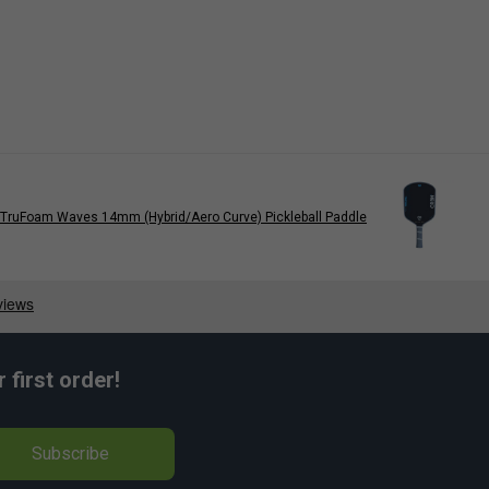
TruFoam Waves 14mm (Hybrid/Aero Curve) Pickleball Paddle
first order!
Subscribe