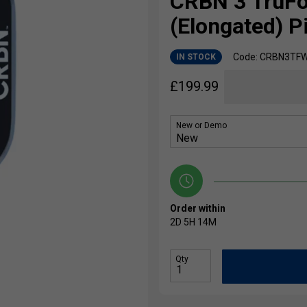
CRBN 3 TruF
(Elongated) P
Code: CRBN3TF
IN STOCK
£
199.99
New or Demo
Order within
2D
5H
14M
Qty