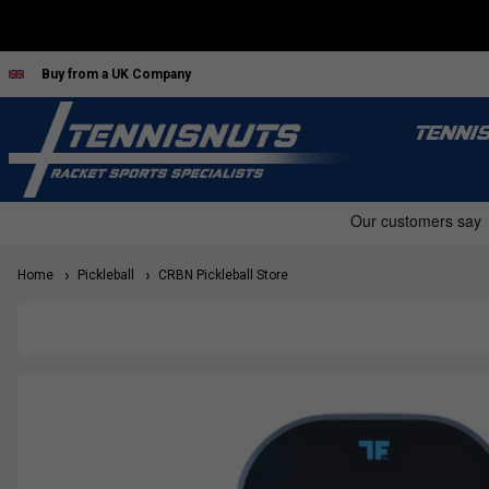
Buy from a UK Company
TENNI
Home
Pickleball
CRBN Pickleball Store