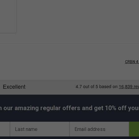
CRBN 4 
h our amazing regular offers and get 10% off your 
Last name
Email address