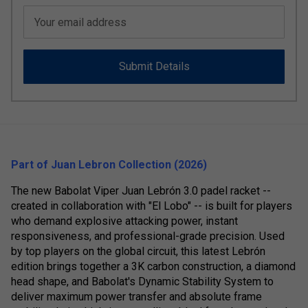
Your email address
Submit Details
Part of Juan Lebron Collection (2026)
The new Babolat Viper Juan Lebrón 3.0 padel racket --
created in collaboration with "El Lobo" -- is built for players
who demand explosive attacking power, instant
responsiveness, and professional-grade precision. Used
by top players on the global circuit, this latest Lebrón
edition brings together a 3K carbon construction, a diamond
head shape, and Babolat's Dynamic Stability System to
deliver maximum power transfer and absolute frame