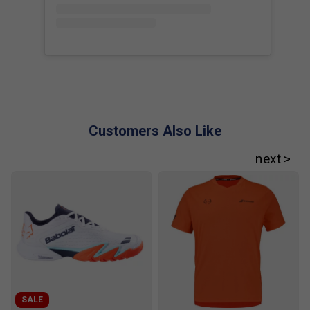
Customers Also Like
Player Endorsements
Babolat Viper Juan Lebron 3.0 Padel Racket
is endorsed by:
Juan Lebron
SALE