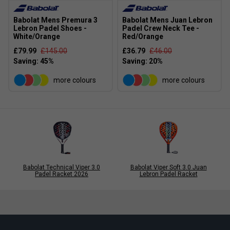
Babolat Mens Premura 3
Babolat Mens Juan Lebron
Lebron Padel Shoes -
Padel Crew Neck Tee -
White/Orange
Red/Orange
£79.99
£145.00
£36.79
£46.00
more colours
more colours
Babolat Technical Viper 3.0
Babolat Viper Soft 3.0 Juan
Padel Racket 2026
Lebron Padel Racket