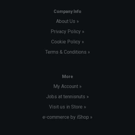
Company Info
About Us »
Privacy Policy »
Cookie Policy »
Terms & Conditions »
More
My Account »
Jobs at tennisnuts »
Visit us in Store »
e-commerce by iShop »