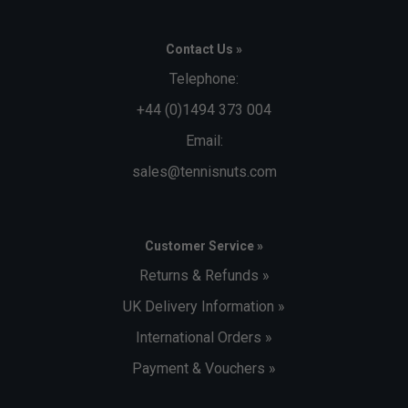
Contact Us »
Telephone:
+44 (0)1494 373 004
Email:
sales@tennisnuts.com
Customer Service »
Returns & Refunds »
UK Delivery Information »
International Orders »
Payment & Vouchers »