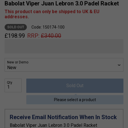
Babolat Viper Juan Lebron 3.0 Padel Racket
This product can only be shipped to UK & EU
addresses.
Code: 150174-100
SOLD OUT
£
198.99
RRP:
£
340.00
New or Demo
Qty
Sold Out
Please select a product
Receive Email Notification When In Stock
Babolat Viper Juan Lebron 3.0 Padel Racket