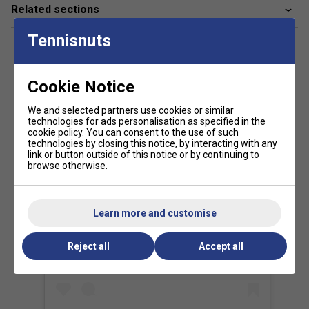
Dynamic Stability System to deliver unmatched
Related sections
explosiveness, instant responsiveness, and stable power--
tailored to Juan Lebrón's fast, aggressive style.
Tennisnuts
2. How does the textured surface improve spin?
Cookie Notice
The enhanced rough coating increases ball contact time,
generating greater spin potential on volleys, smashes, and
We and selected partners use cookies or similar
sliced strokes. This helps players shape their shots with
technologies for ads personalisation as specified in the
cookie policy
. You can consent to the use of such
more precision and tactical advantage.
technologies by closing this notice, by interacting with any
link or button outside of this notice or by continuing to
browse otherwise.
Learn more and customise
View this post on Instagram
Reject all
Accept all