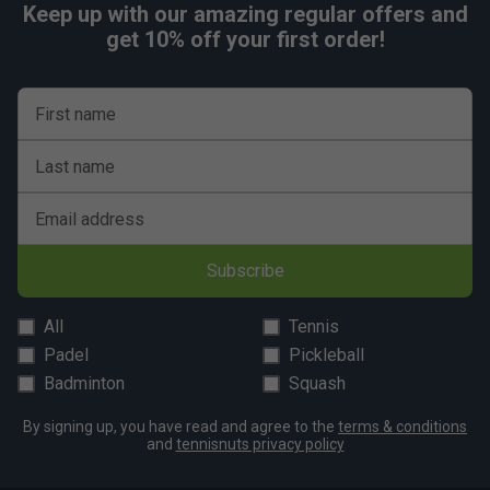
Keep up with our amazing regular offers and
get 10% off your first order!
First name
Last name
Email address
Subscribe
All
Tennis
Padel
Pickleball
Badminton
Squash
By signing up, you have read and agree to the
terms & conditions
and
tennisnuts privacy policy