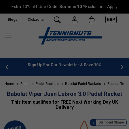
Extra 10% off Use Code:
Summer10
*Exclusions Apply
GBP
Blogs
Clubzone
 info
Sign Up For Our Newsletter & Save 10%
FREE
Home
Padel
Padel Rackets
Babolat Padel Rackets
Babolat Tech
Babolat Viper Juan Lebron 3.0 Padel Racket
This item qualifies for FREE Next Working Day UK
Delivery
Diamond Shape