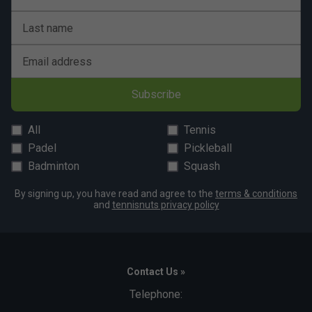
Babolat Mens Lebron Padel Shorts - Red/Orange
is endorsed by:
Last name
Juan Lebron
Email address
Subscribe
All
Tennis
Padel
Pickleball
Badminton
Squash
By signing up, you have read and agree to the
terms & conditions
and
tennisnuts privacy policy
Contact Us »
Telephone: