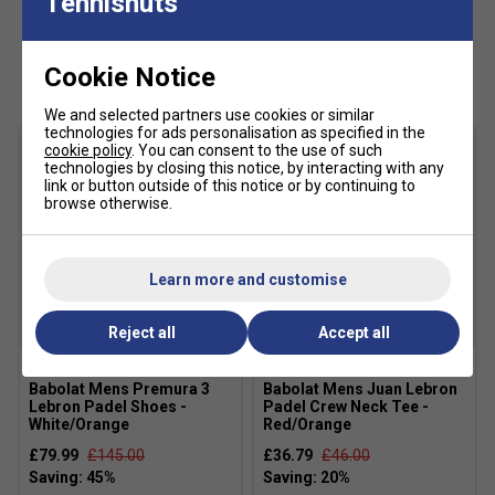
Tennisnuts
Colour: Red/Orange
Customers Also Like
Product Details:
Cookie Notice
2026 signature detailing
inspired by Juan Lebron's
We and selected partners use cookies or similar
dynamic performance style
technologies for ads personalisation as specified in the
cookie policy
. You can consent to the use of such
Lightweight, quick-dry material
designed to keep
technologies by closing this notice, by interacting with any
link or button outside of this notice or by continuing to
you cool and comfortable
browse otherwise.
Moisture-wicking technology
ideal for intense
match play
Learn more and customise
Elastic waistband with drawcord
for a tailored,
secure fit
SALE
Reject all
Accept all
Ergonomic athletic cut
allowing full mobility during
Babolat Mens Premura 3
Babolat Mens Juan Lebron
movement
Lebron Padel Shoes -
Padel Crew Neck Tee -
White/Orange
Red/Orange
Material :
100% Recycled Polyester
£79.99
£145.00
£36.79
£46.00