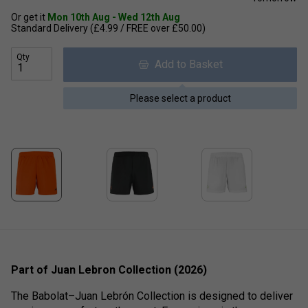
Or get it
Mon 10th Aug - Wed 12th Aug
Standard Delivery (£4.99 / FREE over £50.00)
Qty
Add to Basket
Please select a product
Part of Juan Lebron Collection (2026)
The Babolat–Juan Lebrón Collection is designed to deliver