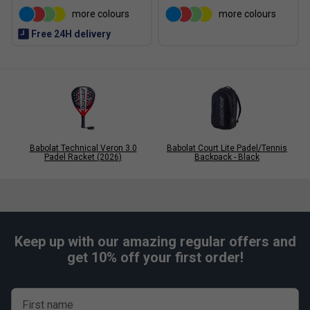
more colours
more colours
Free 24H delivery
Babolat Technical Veron 3.0
Babolat Court Lite Padel/Tennis
Padel Racket (2026)
Backpack - Black
Keep up with our amazing regular offers and
get 10% off your first order!
Player Endorsements
First name