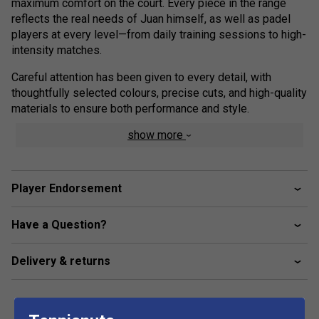
maximum comfort on the court. Every piece in the range
reflects the real needs of Juan himself, as well as padel
players at every level—from daily training sessions to high-
intensity matches.
Careful attention has been given to every detail, with
thoughtfully selected colours, precise cuts, and high-quality
materials to ensure both performance and style.
show more
Train, compete, or relax in the Men's Lebron Short, designed
to reflect the precision, intensity, and unmistakable style of
Juan Lebron. These performance shorts combine
lightweight engineering with a sleek, modern look, giving
Player Endorsement
athletes the confidence to perform at their best.
Have a Question?
Constructed from a quick-dry, moisture-wicking fabric, the
shorts help maintain comfort during fast-paced rallies and
high-energy movement. The elasticated waistband with an
Delivery & returns
adjustable drawcord ensures a secure, personalised fit,
while the ergonomic cut allows unrestricted mobility on and
off the court.