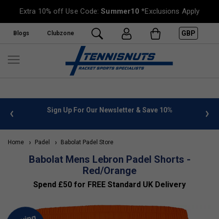
Extra 10% off Use Code:
Summer10
*Exclusions Apply
GBP
Blogs
Clubzone
 info
Sign Up For Our Newsletter & Save 10%
FREE
Home
Padel
Babolat Padel Store
Babolat Mens Lebron Padel Shorts -
Red/Orange
Spend £50 for FREE Standard UK Delivery