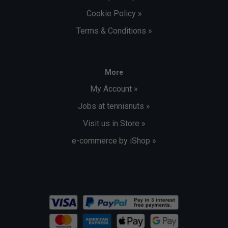
Cookie Policy »
Terms & Conditions »
More
My Account »
Jobs at tennisnuts »
Visit us in Store »
e-commerce by iShop »