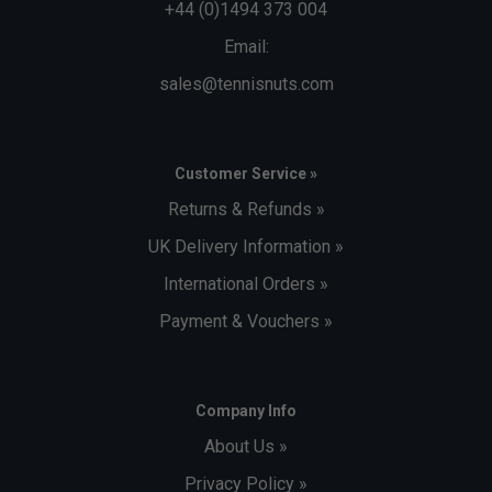
+44 (0)1494 373 004
Email:
sales@tennisnuts.com
Customer Service »
Returns & Refunds »
UK Delivery Information »
International Orders »
Payment & Vouchers »
Company Info
About Us »
Privacy Policy »