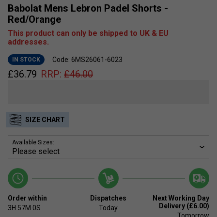
Babolat Mens Lebron Padel Shorts -
Red/Orange
This product can only be shipped to UK & EU
addresses.
Code: 6MS26061-6023
IN STOCK
£
36.79
RRP:
£
46.00
SIZE CHART
Available Sizes:
Order within
Dispatches
Next Working Day
Delivery (£6.00)
3H
57M
0S
Today
Tomorrow