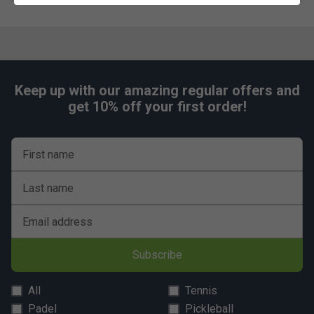
Keep up with our amazing regular offers and
get 10% off your first order!
First name
Last name
Email address
Subscribe
All
Tennis
Padel
Pickleball