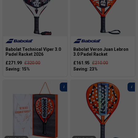
Babolat Technical Viper 3.0
Babolat Veron Juan Lebron
Padel Racket 2026
3.0 Padel Racket
£271.99
£320.00
£161.95
£210.00