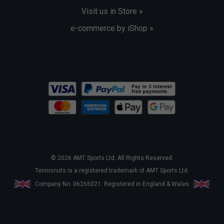
Visit us in Store »
e-commerce by iShop »
© 2026 AMT Sports Ltd. All Rights Reserved.
Tennisnuts is a registered trademark of AMT Sports Ltd.
Company No. 06265021. Registered in England & Wales