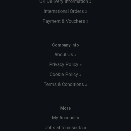
UK Delivery Information »
International Orders »
Payment & Vouchers »
Company Info
About Us »
Privacy Policy »
Cookie Policy »
Terms & Conditions »
More
My Account »
Jobs at tennisnuts »