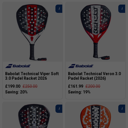
standards with a big sweet-spot and
comfortable power.
Browse our full range of
Padel rackets
to find the
best option for your game.
Babolat Technical Viper Soft
Babolat Technical Veron 3.0
3.0 Padel Racket 2026
Padel Racket (2026)
£199.00
£250.00
£161.99
£200.00