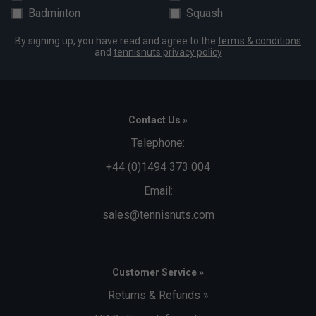
Badminton
Squash
By signing up, you have read and agree to the
terms & conditions
and
tennisnuts privacy policy
Contact Us »
Telephone:
+44 (0)1494 373 004
Email:
sales@tennisnuts.com
Customer Service »
Returns & Refunds »