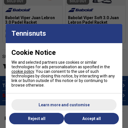
SOLD OUT
SOLD OUT
Babolat Viper Juan Lebron
Babolat Viper Soft 3.0 Juan
3.0 Padel Racket
Lebron Padel Racket
£198.99
£340.00
£168.99
£259.99
Tennisnuts
Cookie Notice
Showing products
We and selected partners use cookies or similar
Filter products
technologies for ads personalisation as specified in the
cookie policy
. You can consent to the use of such
technologies by closing this notice, by interacting with any
link or button outside of this notice or by continuing to
browse otherwise.
Top 10 Padel Rackets
Sale Padel Rackets
Learn more and customise
Padel Rackets for Elbow Protection
Reject all
Accept all