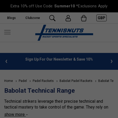
Extra 10% off Use Code:
Summer10
*Exclusions Apply
GBP
Blogs
Clubzone
 info
Sign Up For Our Newsletter & Save 10%
FREE
Home
Padel
Padel Rackets
Babolat Padel Rackets
Babolat Tech
Babolat Technical Range
Technical strikers leverage their precise technical and
tactical mastery to take control of the game. They rely on
expertly placed viboras (Spanish for Viper - a specific type
show more