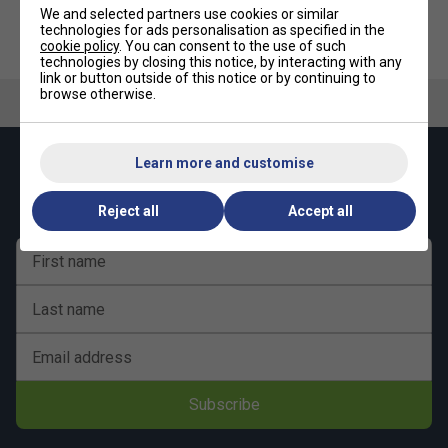
multifilament
We and selected partners use cookies or similar
technologies for ads personalisation as specified in the
Outer: Heat-resistant and high intensity nylon
cookie policy
. You can consent to the use of such
technologies by closing this notice, by interacting with any
Li-Ning String Technology
link or button outside of this notice or by continuing to
browse otherwise.
3D Knit
- Li-Ning 3D Knit technology makes the string more
durable than most other performance strings at the same
gauge. This allows players to receive more durability on
Learn more and customise
Keep up with our amazing regular offers and
average than other strings of a similar level
get 10% off your first order!
Li-Ning Performance Chart
Reject all
Accept all
Repulsion Power - 10/10
First name
Hitting Sound - 9/10
Last name
Control - 8/10
Durability - 7/10
Email address
Shock Absorption - 7/10
Subscribe