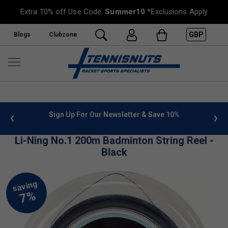
Extra 10% off Use Code:
Summer10
*Exclusions Apply
GBP
Blogs
Clubzone
 info
Sign Up For Our Newsletter & Save 10%
FREE
Li-Ning No.1 200m Badminton String Reel -
Black