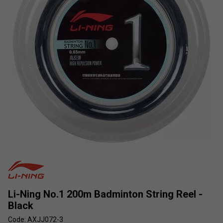
Li-Ning No.1 200m Badminton String Reel -
Black
Code: AXJJ072-3