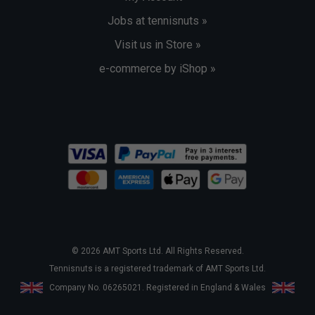
Jobs at tennisnuts »
Visit us in Store »
e-commerce by iShop »
© 2026 AMT Sports Ltd. All Rights Reserved.
Tennisnuts is a registered trademark of AMT Sports Ltd.
Company No. 06265021. Registered in England & Wales