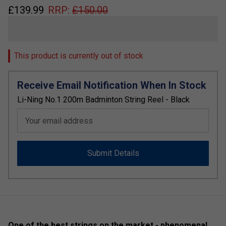
£
139.99
RRP:
£
150.00
This product is currently out of stock
Receive Email Notification When In Stock
Li-Ning No.1 200m Badminton String Reel - Black
Your email address
Submit Details
One of the best strings on the market - phenomenal