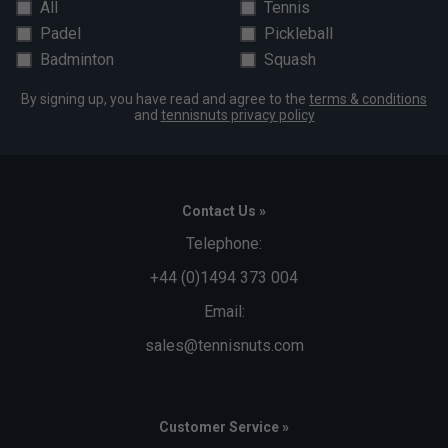
All
Tennis
Padel
Pickleball
Badminton
Squash
By signing up, you have read and agree to the
terms & conditions
and
tennisnuts privacy policy
Contact Us »
Telephone:
+44 (0)1494 373 004
Email:
sales@tennisnuts.com
Customer Service »