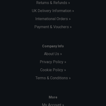
Returns & Refunds »
UK Delivery Information »
International Orders »
Payment & Vouchers »
Company Info
About Us »
Privacy Policy »
Cookie Policy »
Terms & Conditions »
More
My Account »