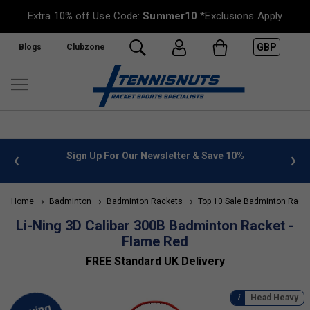
Extra 10% off Use Code:
Summer10
*Exclusions Apply
GBP
Blogs
Clubzone
 10%
FREE UK Delivery on orders over £50. more info
»
Home
Badminton
Badminton Rackets
Top 10 Sale Badminton Rack
Li-Ning 3D Calibar 300B Badminton Racket -
Flame Red
FREE Standard UK Delivery
Head Heavy