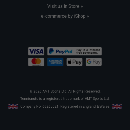
Visit us in Store »
e-commerce by iShop »
© 2026 AMT Sports Ltd. All Rights Reserved.
Tennisnuts is a registered trademark of AMT Sports Ltd.
Company No. 06265021. Registered in England & Wales