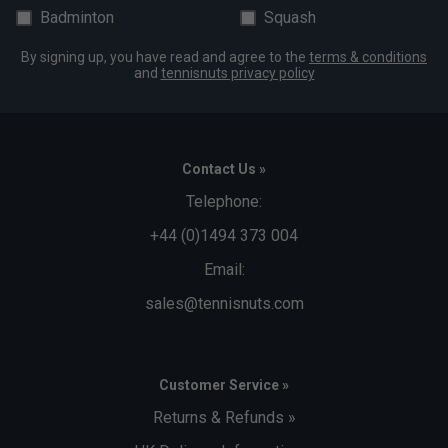
Badminton
Squash
By signing up, you have read and agree to the
terms & conditions
and
tennisnuts privacy policy
Contact Us »
Telephone:
+44 (0)1494 373 004
Email:
sales@tennisnuts.com
Customer Service »
Returns & Refunds »