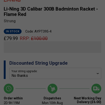
Li-Ning 3D Calibar 300B Badminton Racket -
Flame Red
Strung
Code: AYPT395-4
IN STOCK
£
79.99
RRP:
£
100.00
Discounted String Upgrade
Your string upgrade:
Order within
Dispatches
Next Working Day
Delivery (£6.00)
2D
9H
19M
Mon 10th Aug