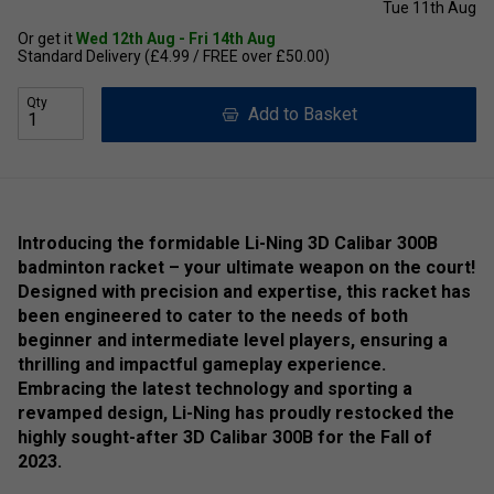
Tue 11th Aug
Or get it
Wed 12th Aug - Fri 14th Aug
Standard Delivery (£4.99 / FREE over £50.00)
Qty
Add to Basket
Introducing the formidable Li-Ning 3D Calibar 300B
badminton racket – your ultimate weapon on the court!
Designed with precision and expertise, this racket has
been engineered to cater to the needs of both
beginner and intermediate level players, ensuring a
thrilling and impactful gameplay experience.
Embracing the latest technology and sporting a
revamped design, Li-Ning has proudly restocked the
highly sought-after 3D Calibar 300B for the Fall of
2023.