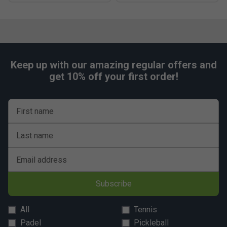
Keep up with our amazing regular offers and
get 10% off your first order!
First name
Last name
Email address
Subscribe
All
Tennis
Padel
Pickleball