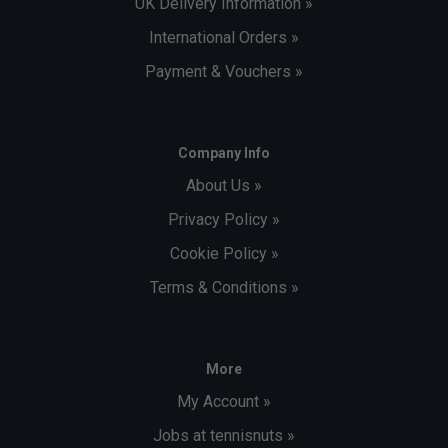
UK Delivery Information »
International Orders »
Payment & Vouchers »
Company Info
About Us »
Privacy Policy »
Cookie Policy »
Terms & Conditions »
More
My Account »
Jobs at tennisnuts »