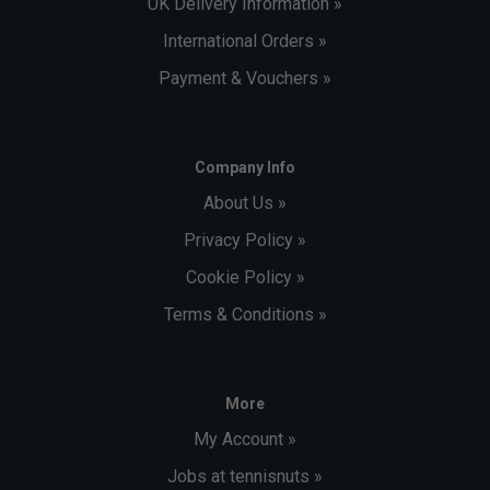
UK Delivery Information »
International Orders »
Payment & Vouchers »
Company Info
About Us »
Privacy Policy »
Cookie Policy »
Terms & Conditions »
More
My Account »
Jobs at tennisnuts »