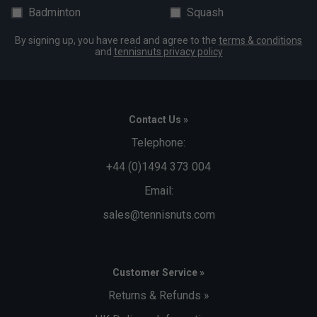
Badminton
Squash
By signing up, you have read and agree to the
terms & conditions
and
tennisnuts privacy policy
Contact Us »
Telephone:
+44 (0)1494 373 004
Email:
sales@tennisnuts.com
Customer Service »
Returns & Refunds »