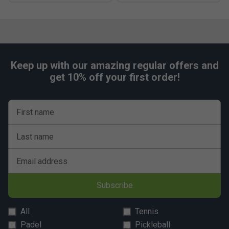
Keep up with our amazing regular offers and
get 10% off your first order!
First name
Last name
Email address
Subscribe
All
Tennis
Padel
Pickleball