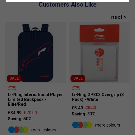
Customers Also Like
SALE
SALE
Li-Ning International Player
Li-Ning GP303 Overgrip (3
Limited Backpack -
Pack) - White
Blue/Red
£5.49
£8.00
£34.99
£70.00
more colours
more colours