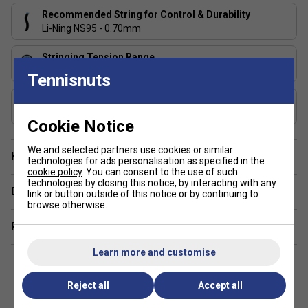
Recommended String for Control & Durability
Li-Ning NS95 - 0.70mm
Stringing Tension Range
20-27 lbs
Tennisnuts
Includes Racket Cover?
Li-Ning Cover
Cookie Notice
We and selected partners use cookies or similar
Have a Question?
technologies for ads personalisation as specified in the
cookie policy
. You can consent to the use of such
technologies by closing this notice, by interacting with any
Delivery & returns
link or button outside of this notice or by continuing to
browse otherwise.
Related sections
Learn more and customise
Reject all
Accept all