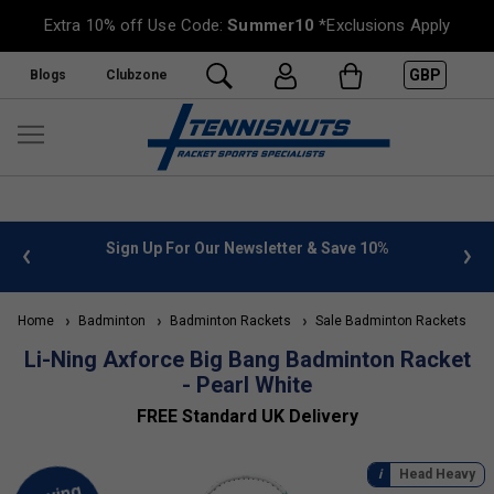
Extra 10% off Use Code:
Summer10
*Exclusions Apply
GBP
Blogs
Clubzone
 info
Sign Up For Our Newsletter & Save 10%
FREE
Home
Badminton
Badminton Rackets
Sale Badminton Rackets
Li-Ning Axforce Big Bang Badminton Racket
- Pearl White
FREE Standard UK Delivery
Head Heavy