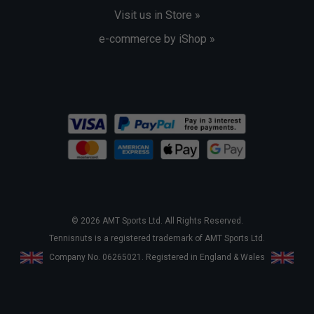
Visit us in Store »
e-commerce by iShop »
© 2026 AMT Sports Ltd. All Rights Reserved.
Tennisnuts is a registered trademark of AMT Sports Ltd.
Company No. 06265021. Registered in England & Wales