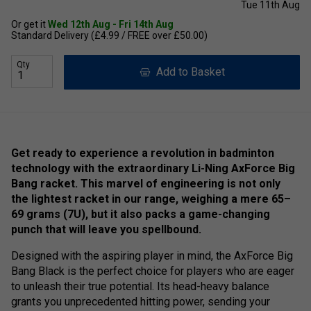
Tue 11th Aug
Or get it
Wed 12th Aug - Fri 14th Aug
Standard Delivery (£4.99 / FREE over £50.00)
Qty
Add to Basket
Get ready to experience a revolution in badminton
technology with the extraordinary Li-Ning AxForce Big
Bang racket. This marvel of engineering is not only
the lightest racket in our range, weighing a mere 65–
69 grams (7U), but it also packs a game-changing
punch that will leave you spellbound.
Designed with the aspiring player in mind, the AxForce Big
Bang Black is the perfect choice for players who are eager
to unleash their true potential. Its head-heavy balance
grants you unprecedented hitting power, sending your