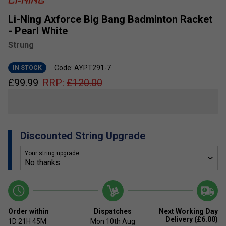
Li-Ning Axforce Big Bang Badminton Racket
- Pearl White
Strung
Code: AYPT291-7
IN STOCK
£
99.99
RRP:
£
120.00
Discounted String Upgrade
Your string upgrade:
Order within
Dispatches
Next Working Day
Delivery (£6.00)
1D
21H
45M
Mon 10th Aug