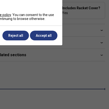
Stringing Tension
Includes Racket Cover?
Range
Yes
e policy
. You can consent to the use
24-30 lbs
continuing to browse otherwise.
ve a Question?
Reject all
Accept all
livery & returns
lated sections