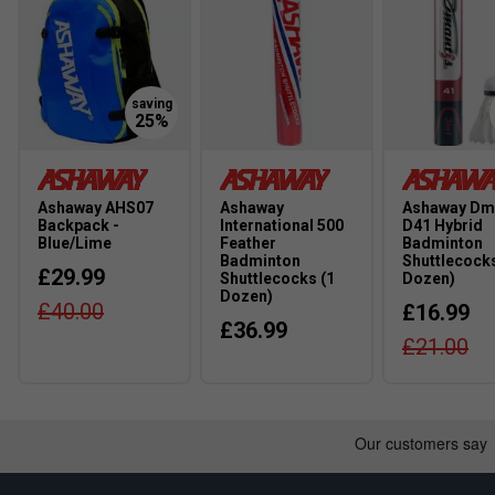
Ashaway AHS07
Ashaway
Ashaway Dm
Backpack -
International 500
D41 Hybrid
Blue/Lime
Feather
Badminton
Badminton
Shuttlecocks
£29.99
Shuttlecocks (1
Dozen)
Dozen)
£40.00
£16.99
£36.99
£21.00