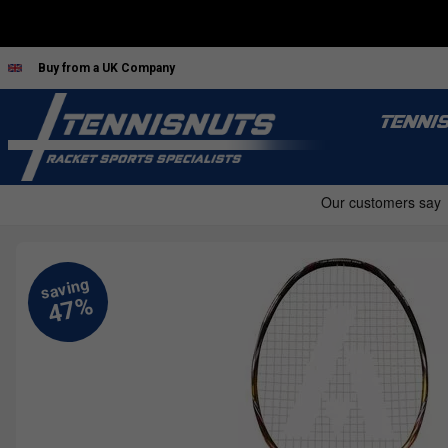
Buy from a UK Company
TENNI