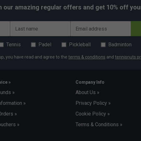
h our amazing regular offers and get 10% off your 
Last name
Email address
Tennis
Padel
Pickleball
Badminton
up, you have read and agree to the
terms & conditions
and
tennisnuts pr
ice »
Company Info
funds »
About Us »
nformation »
Privacy Policy »
Orders »
Cookie Policy »
uchers »
Terms & Conditions »