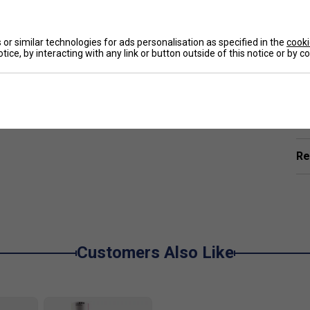
or similar technologies for ads personalisation as specified in the
cooki
tice, by interacting with any link or button outside of this notice or by 
Ha
De
Re
Customers Also Like