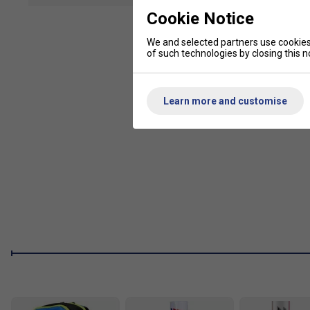
Weight: 3U
Cookie Notice
Strings: Zymax 69 fire
We and selected partners use cookies 
Recommended Stringing Tension: 24-30lbs
of such technologies by closing this no
Grip: G2
Frame: Nano Carbon, High Modulus Graphite
Learn more and customise
Head: Phantom AirFlow