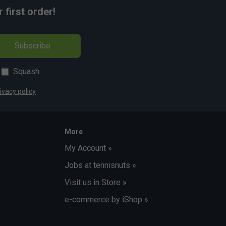
first order!
Subscribe
Squash
ivacy policy
More
My Account »
Jobs at tennisnuts »
Visit us in Store »
e-commerce by iShop »