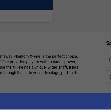
!
Sp
 Ashaway Phantom X-Fire is the perfect choice.
-Fire provides players with fantastic power,
se the X-Fire has a unique, wider shaft, it has
 through the air to your advantage, perfect for
e