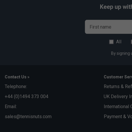
Keep up wit
First name
All
By signing 
Contact Us »
Customer Serv
Telephone:
Returns & Re
+44 (0)1494 373 004
UK Delivery I
Email:
International 
sales@tennisnuts.com
Payment & Vo