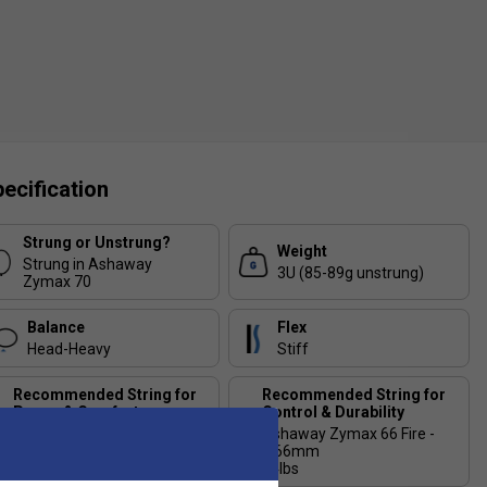
ecification
Strung or Unstrung?
Weight
Strung in Ashaway
3U (85-89g unstrung)
Zymax 70
Balance
Flex
Head-Heavy
Stiff
Recommended String for
Recommended String for
Power & Comfort
Control & Durability
Ashaway Zymax 66 Fire
Ashaway Zymax 66 Fire -
Power - 0.66mm
0.66mm
24lbs
24lbs