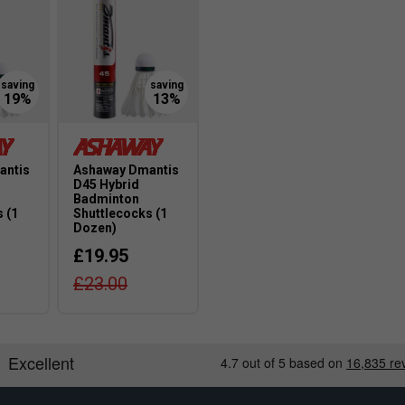
antis
Ashaway Dmantis
D45 Hybrid
Badminton
 (1
Shuttlecocks (1
Dozen)
£19.95
£23.00