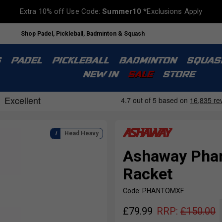
Extra 10% off Use Code:
Summer10
*Exclusions Apply
Shop Padel, Pickleball, Badminton & Squash
S
PADEL
PICKLEBALL
BADMINTON
SQUAS
NEW IN
SALE
STORE
Head Heavy
Ashaway Phan
Racket
Code: PHANTOMXF
£
79.99
RRP:
£
150.00