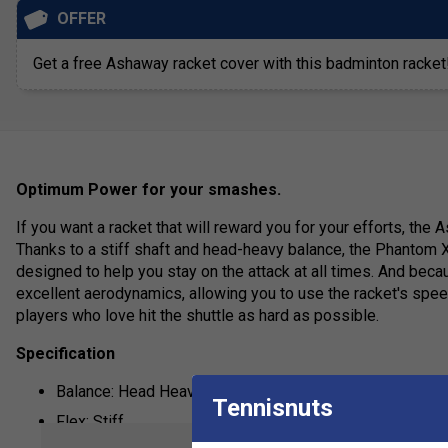
OFFER
Get a free Ashaway racket cover with this badminton racket
Optimum Power for your smashes.
If you want a racket that will reward you for your efforts, the
Thanks to a stiff shaft and head-heavy balance, the Phantom X
designed to help you stay on the attack at all times. And becau
excellent aerodynamics, allowing you to use the racket's speed
players who love hit the shuttle as hard as possible.
Specification
Balance: Head Heavy
Tennisnuts
Flex: Stiff
show mor