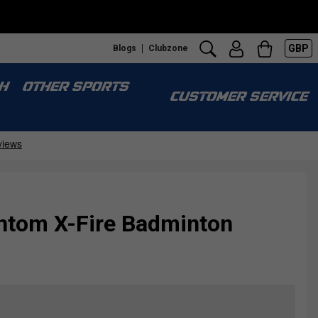
GBP
Blogs
Clubzone
H
OTHER SPORTS
CUSTOMER SERVICE
tom X-Fire Badminton