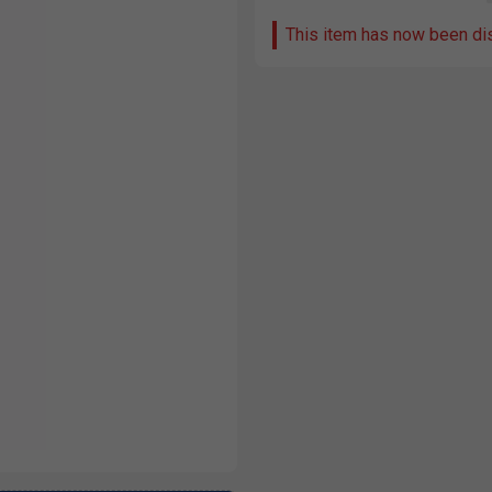
This item has now been di