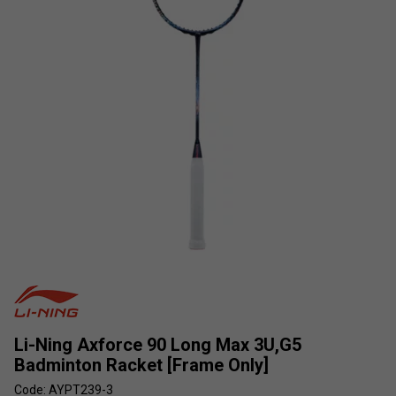
Li-Ning Axforce 90 Long Max 3U,G5
Badminton Racket [Frame Only]
Code: AYPT239-3