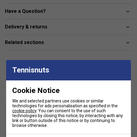
FLEX: Medium Flex
Have a Question?
TENSION: Vertical < 31 lbs, Horizontal < 31 lbs
Delivery & returns
Related sections
Tennisnuts
Customers Also Like
Cookie Notice
We and selected partners use cookies or similar
technologies for ads personalisation as specified in the
cookie policy
. You can consent to the use of such
technologies by closing this notice, by interacting with any
link or button outside of this notice or by continuing to
browse otherwise.