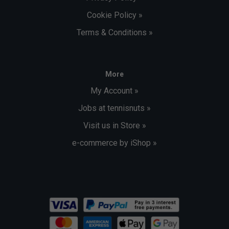
Cookie Policy »
Terms & Conditions »
More
My Account »
Jobs at tennisnuts »
Visit us in Store »
e-commerce by iShop »