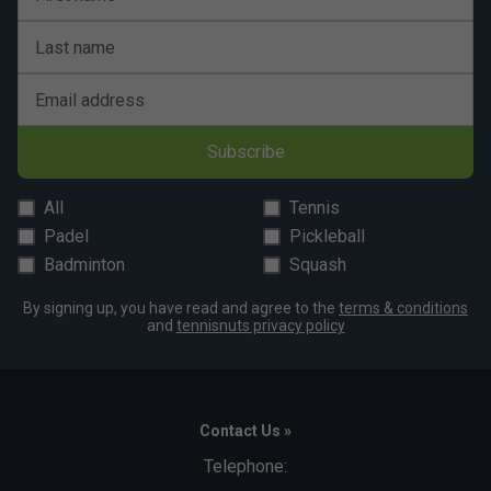
Last name
Email address
Subscribe
All
Tennis
Padel
Pickleball
Badminton
Squash
By signing up, you have read and agree to the
terms & conditions
and
tennisnuts privacy policy
Contact Us »
Telephone: