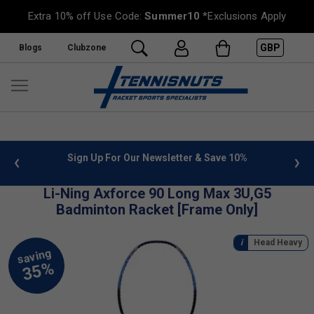
Extra 10% off Use Code:
Summer10
*Exclusions Apply
GBP
Blogs
Clubzone
 info
Sign Up For Our Newsletter & Save 10%
FREE
Li-Ning Axforce 90 Long Max 3U,G5
Badminton Racket [Frame Only]
Head Heavy