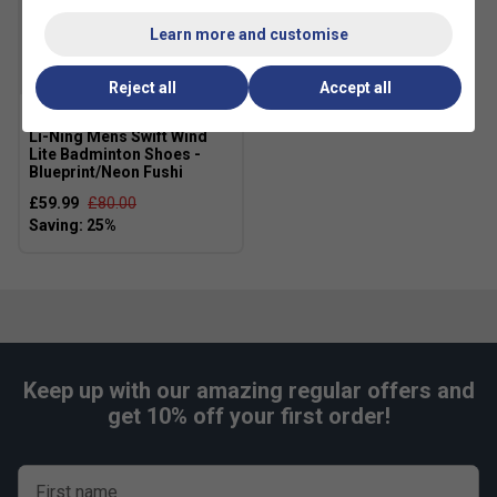
Learn more and customise
Reject all
Accept all
Li-Ning Mens Swift Wind
Lite Badminton Shoes -
Blueprint/Neon Fushi
£59.99
£80.00
Keep up with our amazing regular offers and
get 10% off your first order!
First name