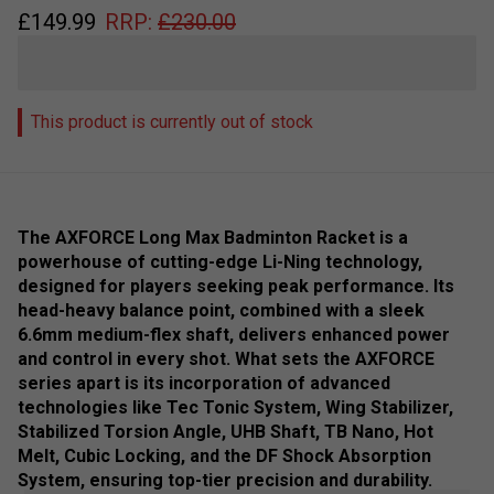
£
149.99
RRP:
£
230.00
This product is currently out of stock
The AXFORCE Long Max Badminton Racket is a
powerhouse of cutting-edge Li-Ning technology,
designed for players seeking peak performance. Its
head-heavy balance point, combined with a sleek
6.6mm medium-flex shaft, delivers enhanced power
and control in every shot. What sets the AXFORCE
series apart is its incorporation of advanced
technologies like Tec Tonic System, Wing Stabilizer,
Stabilized Torsion Angle, UHB Shaft, TB Nano, Hot
Melt, Cubic Locking, and the DF Shock Absorption
System, ensuring top-tier precision and durability.