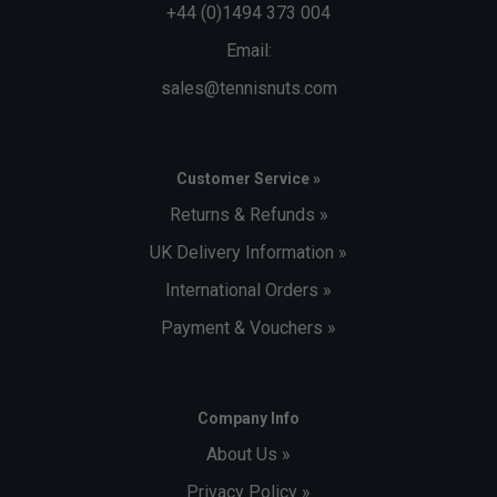
+44 (0)1494 373 004
Email:
sales@tennisnuts.com
Customer Service »
Returns & Refunds »
UK Delivery Information »
International Orders »
Payment & Vouchers »
Company Info
About Us »
Privacy Policy »