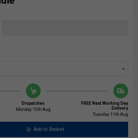
ddle
Dispatches
FREE Next Working Day
Delivery
Monday 10th Aug
Tuesday 11th Aug
Add to Basket