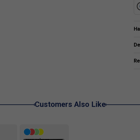
pe Reduces Drag, Allowing For Faster Swing
Ha
 boosts stability and enlarges the sweet spot, providing greate
De
Re
Customers Also Like