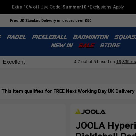
Extra 10% off Use Code:
Summer10
*Exclusions Apply
Free UK Standard Delivery on orders over £50
S
PADEL
PICKLEBALL
BADMINTON
SQUAS
NEW IN
SALE
STORE
This item qualifies for FREE Next Working Day UK Delivery
JOOLA Hyperi