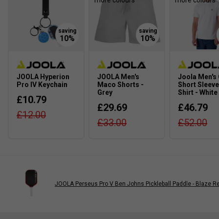
more colours
more colours
JOOLA Hyperion
JOOLA Men's
Joola Men's
Pro IV Keychain
Maco Shorts -
Short Sleeve
Grey
Shirt - White
£10.79
£29.69
£46.79
£12.00
£33.00
£52.00
JOOLA Perseus Pro V Ben Johns Pickleball Paddle - Blaze R