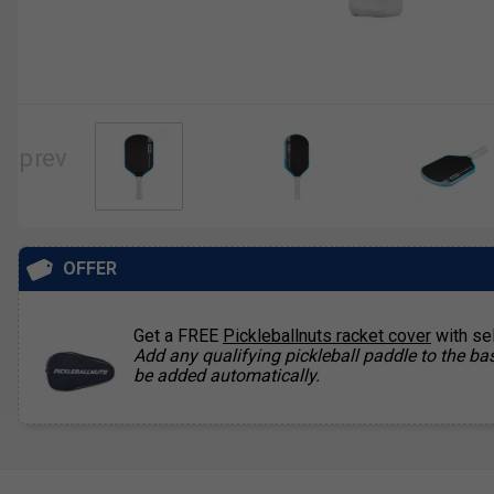
OFFER
Get a FREE
Pickleballnuts racket cover
with se
Add any qualifying pickleball paddle to the bas
be added automatically.