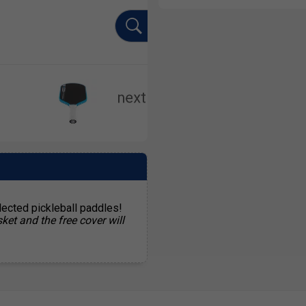
lected pickleball paddles!
ket and the free cover will