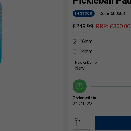
Pickleball Pa
Code: 600583
IN STOCK
£
249.99
RRP:
£
300.00
16mm
14mm
New or Demo
Order within
2D
21H
2M
Qty