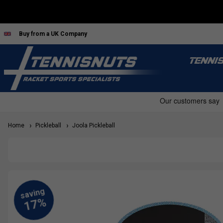
Buy from a UK Company
TENNI
Home
Pickleball
Joola Pickleball