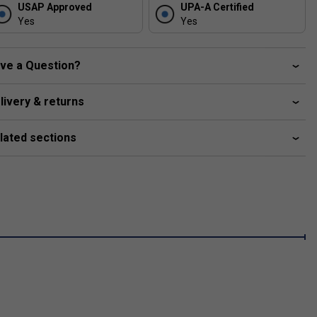
USAP Approved
UPA-A Certified
Yes
Yes
ve a Question?
r forgiveness on off-
livery & returns
lated sections