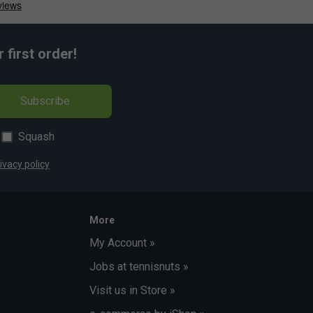
first order!
Subscribe
Squash
ivacy policy
More
My Account »
Jobs at tennisnuts »
Visit us in Store »