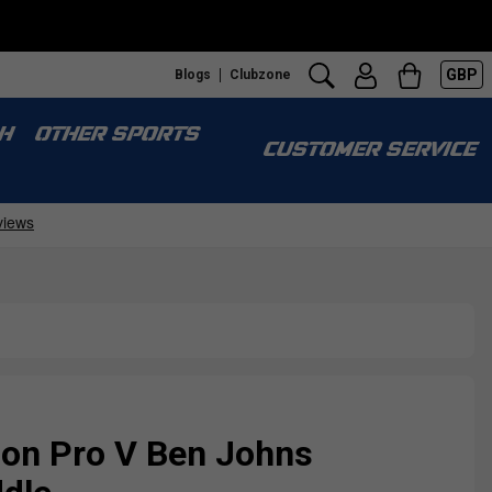
GBP
Blogs
Clubzone
S
H
OTHER SPORTS
CUSTOMER SERVICE
on Pro V Ben Johns