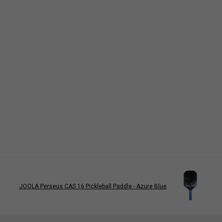
JOOLA Perseus CAS 16 Pickleball Paddle - Azure Blue