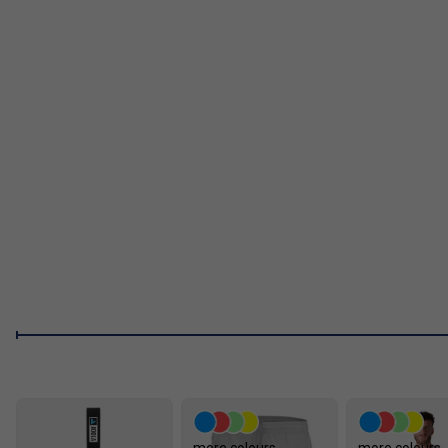
Aero Curve Head Shape:
The Rounded, Elongated Sha
Speeds And Better Manoeuvrability.
Hyperfoam Edge Wall:
High
performance foam injected around the paddle’s perimeter
center hits.