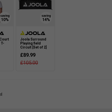
more colours
 Court
Joola Surround
 T-
Playing field
Circuit [Set of 2]
£89.99
£105.00
ed