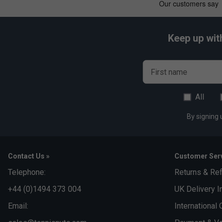
Keep up wit
First name
All
By signing 
Contact Us »
Customer Serv
Telephone:
Returns & Re
+44 (0)1494 373 004
UK Delivery I
Email:
International 