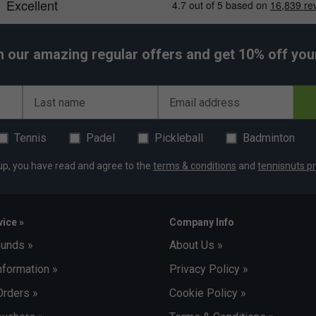
h our amazing regular offers and get 10% off your 
Last name
Email address
Tennis
Padel
Pickleball
Badminton
up, you have read and agree to the
terms & conditions
and
tennisnuts pr
ice »
Company Info
funds »
About Us »
nformation »
Privacy Policy »
Orders »
Cookie Policy »