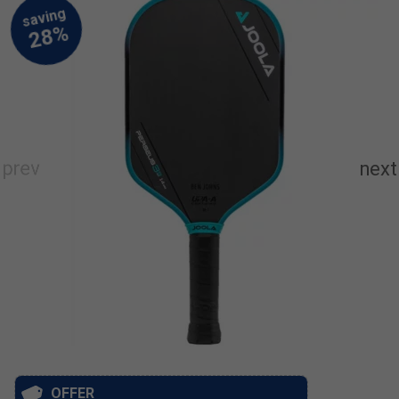
OFFER