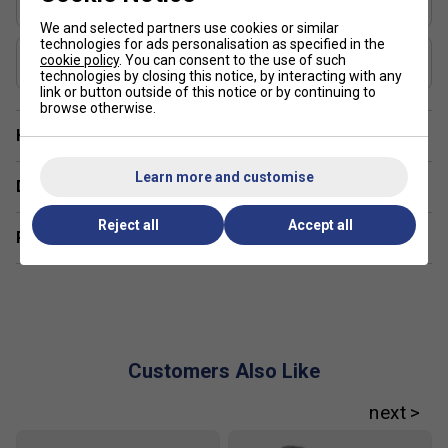
Elongated
We and selected partners use cookies or similar
technologies for ads personalisation as specified in the
USAP Approved
cookie policy
. You can consent to the use of such
Yes
technologies by closing this notice, by interacting with any
link or button outside of this notice or by continuing to
browse otherwise.
Have a Question?
Learn more and customise
Delivery & returns
Reject all
Accept all
Related sections
Customers Also Like