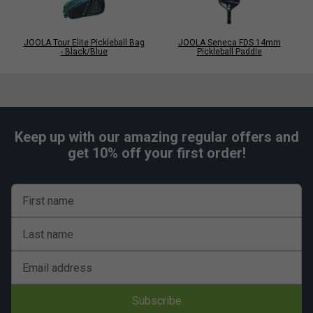
JOOLA Tour Elite Pickleball Bag
JOOLA Seneca FDS 14mm
- Black/Blue
Pickleball Paddle
Keep up with our amazing regular offers and
get 10% off your first order!
First name
Last name
Email address
Subscribe