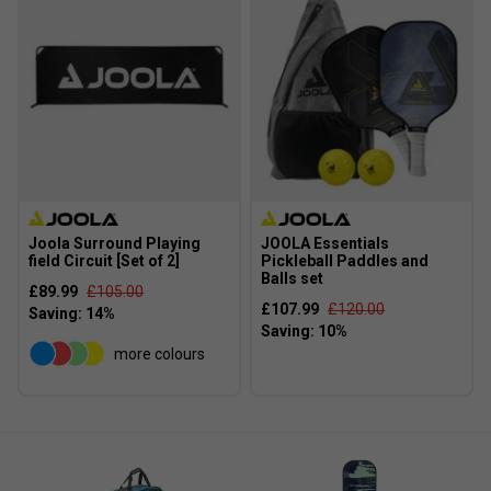
Joola Surround Playing
JOOLA Essentials
field Circuit [Set of 2]
Pickleball Paddles and
Balls set
£89.99
£105.00
£107.99
£120.00
more colours