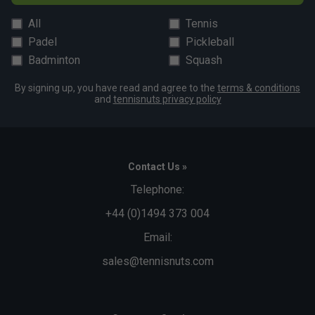
All
Tennis
Padel
Pickleball
Badminton
Squash
By signing up, you have read and agree to the
terms & conditions
and
tennisnuts privacy policy
Contact Us »
Telephone:
+44 (0)1494 373 004
Email:
sales@tennisnuts.com