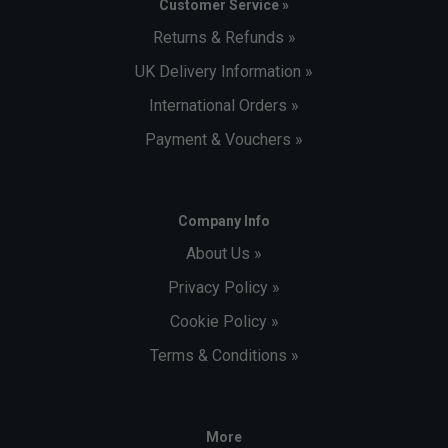
Customer Service »
Returns & Refunds »
UK Delivery Information »
International Orders »
Payment & Vouchers »
Company Info
About Us »
Privacy Policy »
Cookie Policy »
Terms & Conditions »
More