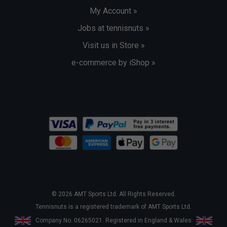
My Account »
Jobs at tennisnuts »
Visit us in Store »
e-commerce by iShop »
© 2026 AMT Sports Ltd. All Rights Reserved.
Tennisnuts is a registered trademark of AMT Sports Ltd.
Company No. 06265021. Registered in England & Wales