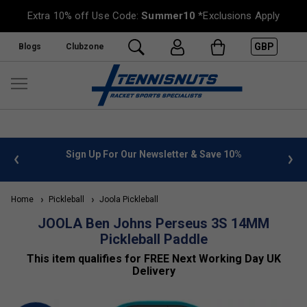
Extra 10% off Use Code:
Summer10
*Exclusions Apply
GBP
Blogs
Clubzone
%
FREE UK Delivery on orders over £50. more info
»
Home
Pickleball
Joola Pickleball
JOOLA Ben Johns Perseus 3S 14MM
Pickleball Paddle
This item qualifies for FREE Next Working Day UK
Delivery