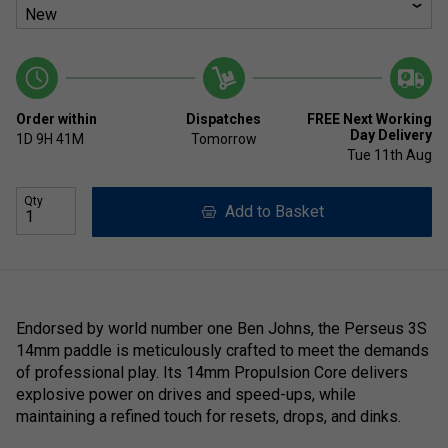
Order within
Dispatches
FREE Next Working
Day Delivery
1D
9H
41M
Tomorrow
Tue 11th Aug
Qty
Add to Basket
Endorsed by world number one Ben Johns, the Perseus 3S
14mm paddle is meticulously crafted to meet the demands
of professional play. Its 14mm Propulsion Core delivers
explosive power on drives and speed-ups, while
maintaining a refined touch for resets, drops, and dinks.