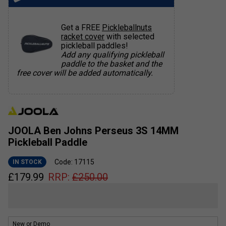
Get a FREE
Pickleballnuts
racket cover
with selected
pickleball paddles!
Add any qualifying pickleball
paddle to the basket and the
free cover will be added automatically.
JOOLA Ben Johns Perseus 3S 14MM
Pickleball Paddle
Code: 17115
IN STOCK
£
179.99
RRP:
£
250.00
New or Demo