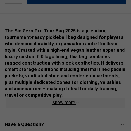
The Six Zero Pro Tour Bag 2025 is a premium,
tournament‑ready pickleball bag designed for players
who demand durability, organisation and effortless
style. Crafted with a high‑end vegan leather upper and
luxury custom 6.0 logo lining, this bag combines
rugged construction with sleek aesthetics. It delivers
smart storage solutions including thermal‑lined paddle
pockets, ventilated shoe and cooler compartments,
plus multiple dedicated zones for clothing, valuables
and accessories – making it ideal for daily training,
travel or competitive play.
show more
Product Detaails:
Ultra‑tough vegan leather exterior with luxury internal
6.0 logo liner for stylish durability.
Have a Question?