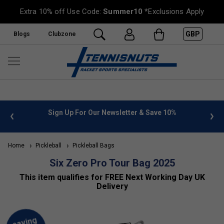
Extra 10% off Use Code:
Summer10
*Exclusions Apply
GBP
Blogs
Clubzone
 info
Sign Up For Our Newsletter & Save 10%
FREE
Home
Pickleball
Pickleball Bags
Six Zero Pro Tour Bag 2025
This item qualifies for FREE Next Working Day UK
Delivery