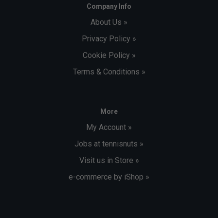
Company Info
About Us »
Privacy Policy »
Cookie Policy »
Terms & Conditions »
More
My Account »
Jobs at tennisnuts »
Visit us in Store »
e-commerce by iShop »