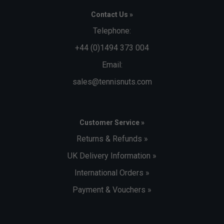
Contact Us »
Telephone:
+44 (0)1494 373 004
Email:
sales@tennisnuts.com
Customer Service »
Returns & Refunds »
UK Delivery Information »
International Orders »
Payment & Vouchers »