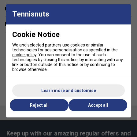
Heavy‑duty tarpaulin base and sides reinforced with
low‑profile PVC pads for long‑lasting protection.
Delivery & returns
Tennisnuts
Twin padded, thermal‑lined side pockets, each
Related sections
holding up to three paddles.
Cookie Notice
Ventilated shoe compartment to keep footwear fresh.
Large dedicated cooler pocket with easy access for
We and selected partners use cookies or similar
drinks and snacks.
technologies for ads personalisation as specified in the
cookie policy
. You can consent to the use of such
Spacious C‑shape main opening with separate
technologies by closing this notice, by interacting with any
link or button outside of this notice or by continuing to
three‑zone organiser and mesh storage area.
browse otherwise.
Discreet lower compartment for dirty kit or extra gear.
Built‑in carabiner hooks for hanging at court or gym.
Learn more and customise
Selkirk Core Tour Pickleball
Ergonomic straps convert between backpack and
Joola Tour Elite Pickleball Bag -
Backpack - Tan
White
duffle carry, plus reinforced top handle.
Reject all
Accept all
Quality YKK zippers throughout for smooth, reliable
access.
Dedicated external pockets for wallet, phone, keys
and sunglasses.
Keep up with our amazing regular offers and