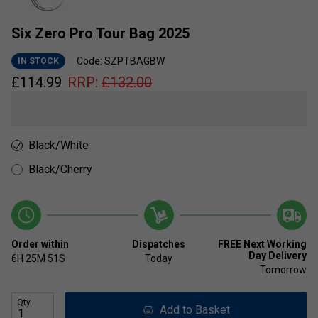
Six Zero Pro Tour Bag 2025
Code: SZPTBAGBW
IN STOCK
£
114.99
RRP:
£
132.00
Black/White
Black/Cherry
Order within
Dispatches
FREE Next Working
Day Delivery
6H
25M
51S
Today
Tomorrow
Qty
Add to Basket