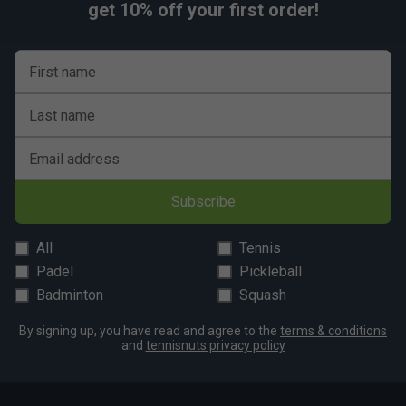
get 10% off your first order!
Travel‑friendly sizing with ample room for a week’s
gear and overhead luggage compatibility.
First name
Last name
Email address
Subscribe
All
Tennis
Padel
Pickleball
Badminton
Squash
By signing up, you have read and agree to the
terms & conditions
and
tennisnuts privacy policy