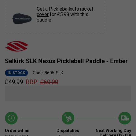
Get a
Pickleballnuts racket
cover
for £5.99 with this
paddle!
Selkirk SLK Nexus Pickleball Paddle - Ember
Code: 8605-SLK
IN STOCK
£
49.99
RRP:
£
60.00
Order within
Dispatches
Next Working Day
Delivery (£6.00)