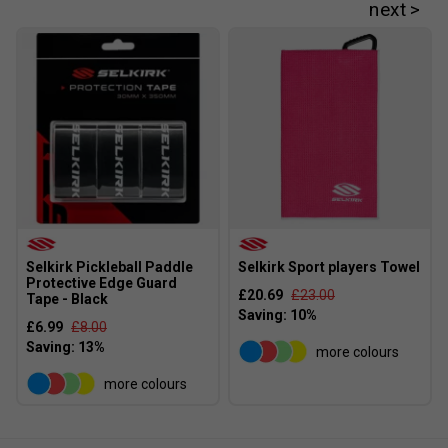
Selkirk Pickleball Paddle
Selkirk Sport players Towel
Protective Edge Guard
£20.69
£23.00
Tape - Black
£6.99
£8.00
more colours
more colours