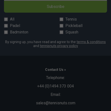
Subscribe
All
Tennis
Padel
Pickleball
Badminton
Squash
By signing up, you have read and agree to the
terms & conditions
and
tennisnuts privacy policy
Contact Us »
Telephone:
+44 (0)1494 373 004
Email:
sales@tennisnuts.com