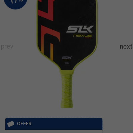
OFFER