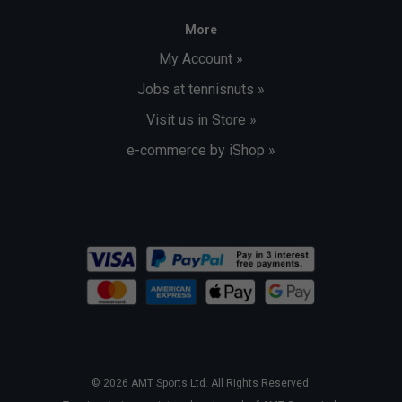
More
My Account »
Jobs at tennisnuts »
Visit us in Store »
e-commerce by iShop »
© 2026 AMT Sports Ltd. All Rights Reserved.