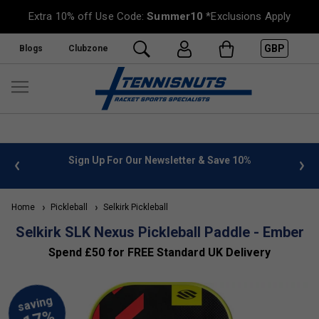
Extra 10% off Use Code:
Summer10
*Exclusions Apply
GBP
Blogs
Clubzone
or Our Newsletter & Save 10%
FREE UK Delivery on orders o
»
Home
Pickleball
Selkirk Pickleball
Selkirk SLK Nexus Pickleball Paddle - Ember
Spend £50 for FREE Standard UK Delivery