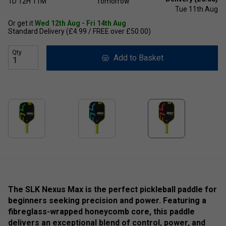
1D
12H
11M
Tomorrow
Tue 11th Aug
Or get it
Wed 12th Aug - Fri 14th Aug
Standard Delivery (£4.99 / FREE over £50.00)
Qty
Add to Basket
The SLK Nexus Max is the perfect pickleball paddle for
beginners seeking precision and power. Featuring a
fibreglass-wrapped honeycomb core, this paddle
delivers an exceptional blend of control, power, and