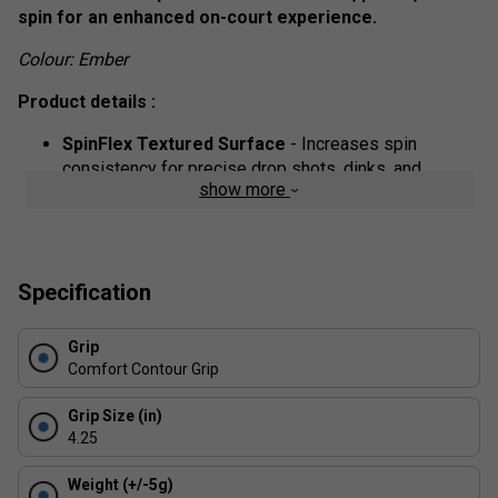
spin for an enhanced on-court experience.
Colour: Ember
Product details :
SpinFlex Textured Surface
- Increases spin
consistency for precise drop shots, dinks, and
show more
volleys.
G4 Fibreglass Face
- Engineered for control, power,
and durability, making it ideal for both offensive and
defensive play.
Specification
13 mm SX4 Polymer Core
- Delivers a large sweet
spot and consistent shot feel, optimizing your
Grip
performance.
Comfort Contour Grip
EdgeSentry Technology
- A lightweight, durable
edge guard for a well-balanced, long-lasting paddle.
Grip Size (in)
4.25
FAQs
Weight (+/-5g)