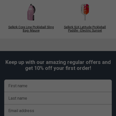
Selkirk Core Line Pickleball Sling
Selkirk SLK Latitude Pickleball
Bag- Mauve
Paddle - Electric Sunset
Keep up with our amazing regular offers and
get 10% off your first order!
First name
Last name
Email address