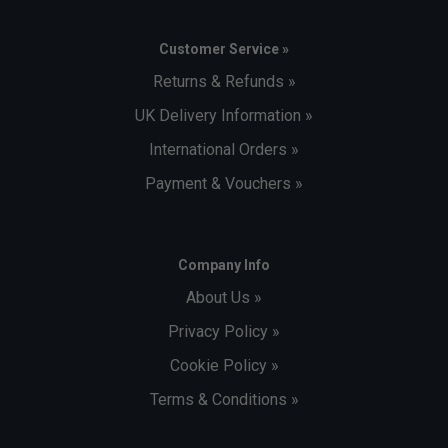
Customer Service »
Returns & Refunds »
UK Delivery Information »
International Orders »
Payment & Vouchers »
Company Info
About Us »
Privacy Policy »
Cookie Policy »
Terms & Conditions »