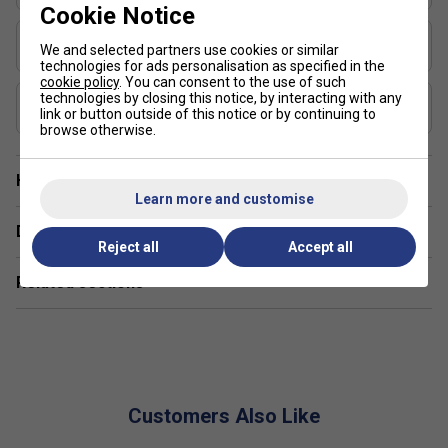
pickleball paddle ranges?
Cookie Notice
Shape
The SLK range focuses on user-friendly features like
We and selected partners use cookies or similar
Standard
technologies for ads personalisation as specified in the
lightweight construction and cushioned handles, ideal
cookie policy
. You can consent to the use of such
for both casual and competitive play.
technologies by closing this notice, by interacting with any
USAP Approved
link or button outside of this notice or by continuing to
Yes
Are Selkirk SLK paddles suitable for both indoor
browse otherwise.
and outdoor pickleball?
Have a Question?
Yes, SLK paddles are designed for versatility and can
Learn more and customise
be used effectively on both indoor and outdoor
Delivery & returns
courts.
Reject all
Accept all
Related sections
Customers Also Like