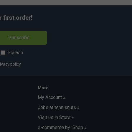
first order!
Subscribe
Squash
ivacy policy
More
My Account »
Jobs at tennisnuts »
Visit us in Store »
e-commerce by iShop »