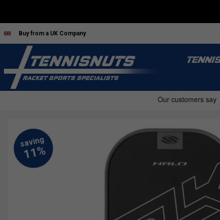
Buy from a UK Company
TENNI