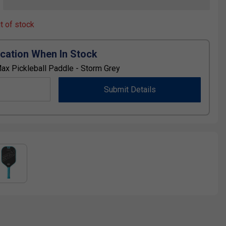
ut of stock
ication When In Stock
ax Pickleball Paddle - Storm Grey
Submit Details