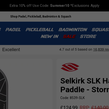
Extra 10% off Use Code:
Summer10
*Exclusions Apply
Shop Padel, Pickleball, Badminton & Squash
S
PADEL
PICKLEBALL
BADMINTON
SQUAS
NEW IN
SALE
STORE
Selkirk SLK H
Paddle - Stor
Code: 8539-SLK
£
124.99
RRP:
£
140.00