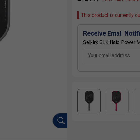
This product is currently o
Receive Email Notif
Selkirk SLK Halo Power M
Your email address