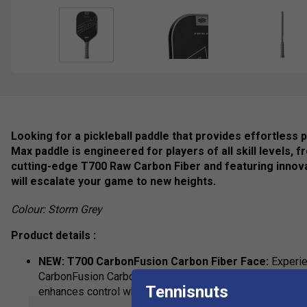
Looking for a pickleball paddle that provides effortles
Max paddle is engineered for players of all skill levels,
cutting-edge T700 Raw Carbon Fiber and featuring innov
will escalate your game to new heights.
Colour: Storm Grey
Product details :
NEW: T700 CarbonFusion Carbon Fiber Face:
Experien
CarbonFusion Carbon Fiber, originally developed for ae
Tennisnuts
enhances control while maintaining power across an ex
enables faster swings and increased power.