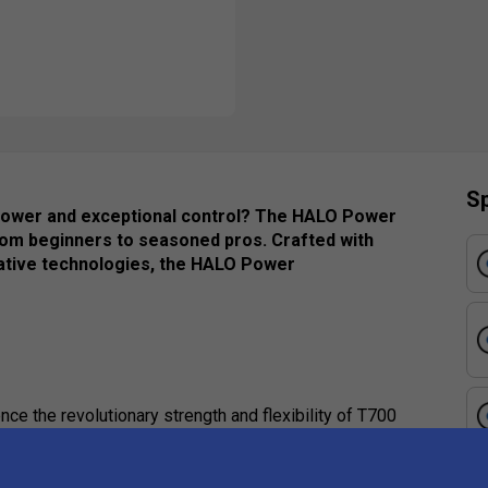
Sp
s power and exceptional control? The HALO Power
 from beginners to seasoned pros. Crafted with
ative technologies, the HALO Power
ce the revolutionary strength and flexibility of T700
rospace engineering. This advanced material
panded sweet spot. Combined with the 13mm core, it