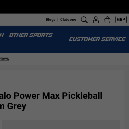
GBP
Blogs
Clubzone
H
OTHER SPORTS
CUSTOMER SERVICE
alo Power Max Pickleball
m Grey