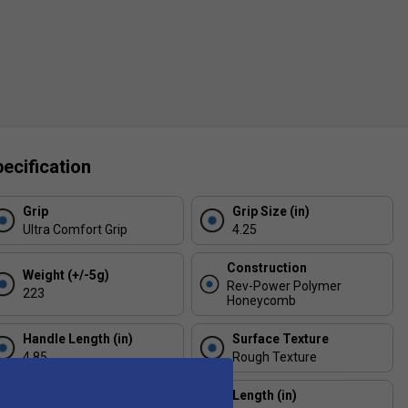
ecification
Grip
Grip Size (in)
Ultra Comfort Grip
4.25
Construction
Weight (+/-5g)
Rev-Power Polymer
223
Honeycomb
Handle Length (in)
Surface Texture
4.85
Rough Texture
Thickness (mm)
Length (in)