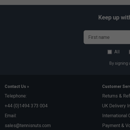
Keep up wit
First name
All
By signing 
Contact Us »
Customer Serv
Telephone:
Returns & Re
+44 (0)1494 373 004
UK Delivery I
Email:
International 
sales@tennisnuts.com
Payment & Vo