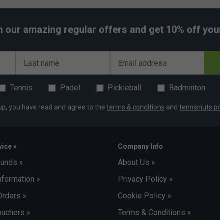
h our amazing regular offers and get 10% off your 
Last name
Email address
Tennis
Padel
Pickleball
Badminton
up, you have read and agree to the
terms & conditions
and
tennisnuts pr
ice »
Company Info
funds »
About Us »
nformation »
Privacy Policy »
Orders »
Cookie Policy »
uchers »
Terms & Conditions »