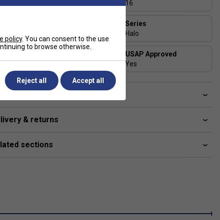
13
16
Face Width (in)
Series
7.85
Halo
e policy
. You can consent to the use
continuing to browse otherwise.
Shape
USAP Approved
Standard
Yes
Reject all
Accept all
ve a Question?
livery & returns
lated sections