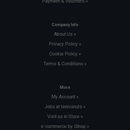
Payment & Vouchers »
Company Info
About Us »
Privacy Policy »
Cookie Policy »
Terms & Conditions »
More
My Account »
Jobs at tennisnuts »
Visit us in Store »
e-commerce by iShop »