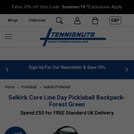
Extra 10% off Use Code:
Summer10
*Exclusions Apply
GBP
Blogs
Clubzone
 info
Sign Up For Our Newsletter & Save 10%
FREE
Home
Pickleball
Selkirk Pickleball
Selkirk Core Line Day Pickleball Backpack-
Forest Green
Spend £50 for FREE Standard UK Delivery