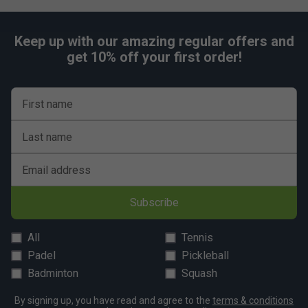
Keep up with our amazing regular offers and
get 10% off your first order!
First name
Last name
Email address
Subscribe
All
Tennis
Padel
Pickleball
Badminton
Squash
By signing up, you have read and agree to the
terms & conditions