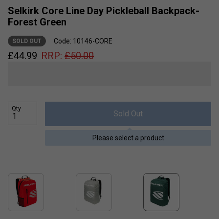
Selkirk Core Line Day Pickleball Backpack-
Forest Green
Code: 10146-CORE
SOLD OUT
£
44.99
RRP:
£
50.00
Qty
Sold Out
Please select a product