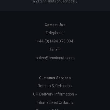
and
tennisnuts privacy policy
Contact Us »
Telephone:
+44 (0)1494 373 004
Email:
sales@tennisnuts.com
Customer Service »
Returns & Refunds »
UK Delivery Information »
International Orders »