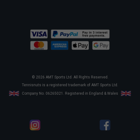
© 2026 AMT Sports Ltd. All Rights Reserved.
Tennisnuts is a registered trademark of AMT Sports Ltd.
Company No. 06265021. Registered in England & Wales