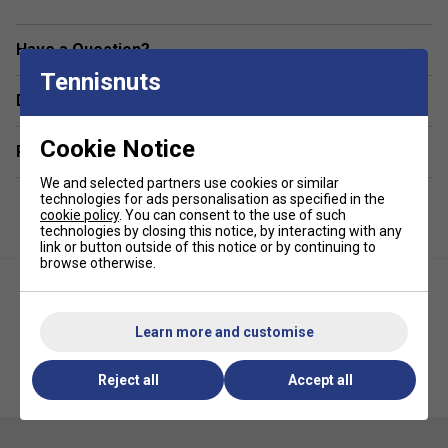
supporting up to 15" devices, perfect for players
transitioning from matches to meetings. Additional
Have a Question?
conveniences include a
mesh water bottle pocket
,
Tennisnuts
adjustable ergonomic strap system
, and
premium
Delivery & returns
Selkirk zippers
, all contributing to a bag that balances
performance, comfort, and modern style effortlessly.
Cookie Notice
Related sections
Colour: Forest Green
We and selected partners use cookies or similar
technologies for ads personalisation as specified in the
Product Details
cookie policy
. You can consent to the use of such
technologies by closing this notice, by interacting with any
Spacious Main Compartment: Holds up to 6 paddles
link or button outside of this notice or by continuing to
or mixed gear
browse otherwise.
Protected Laptop Sleeve: Fits laptops up to 15
inches
Learn more and customise
Padded Front Pocket: Ideal for securing phone and
Selkirk Core Line Day Pickleball
Selkirk Pickleball Paddle Case -
keys
Reject all
Accept all
Backpack- Grey
Black/Red