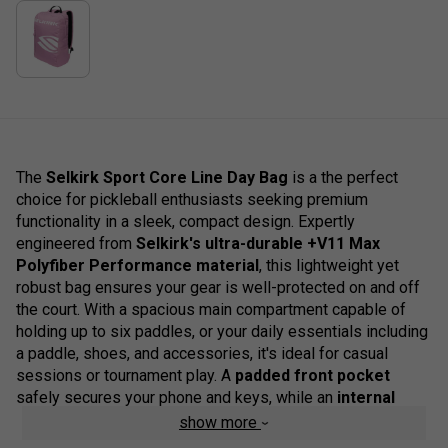
The
Selkirk Sport Core Line Day Bag
is a the perfect
choice for pickleball enthusiasts seeking premium
functionality in a sleek, compact design. Expertly
engineered from
Selkirk's ultra-durable +V11 Max
Polyfiber Performance material
, this lightweight yet
robust bag ensures your gear is well-protected on and off
the court. With a spacious main compartment capable of
holding up to six paddles, or your daily essentials including
a paddle, shoes, and accessories, it's ideal for casual
sessions or tournament play. A
padded front pocket
safely secures your phone and keys, while an
internal
organiser pocket
keeps small items neatly arranged. The
show more
standout feature is a
dedicated, cushioned laptop sleeve