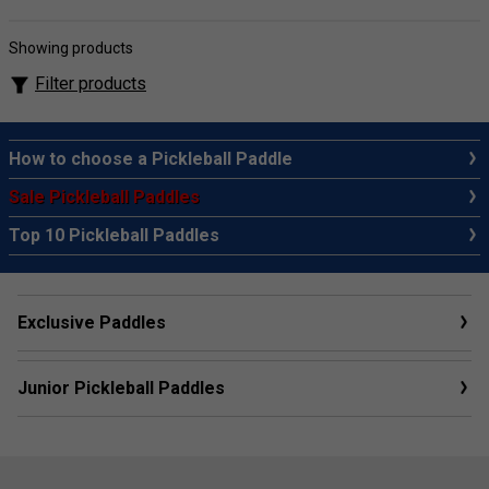
Showing products
Filter products
How to choose a Pickleball Paddle
Sale Pickleball Paddles
Top 10 Pickleball Paddles
Exclusive Paddles
Junior Pickleball Paddles