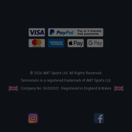
© 2026 AMT Sports Ltd. All Rights Reserved.
Tennisnuts is a registered trademark of AMT Sports Ltd.
Company No. 06265021. Registered in England & Wales