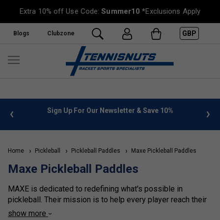
Extra 10% off Use Code:
Summer10
*Exclusions Apply
GBP
Blogs
Clubzone
 info
Sign Up For Our Newsletter & Save 10%
FREE
Home
Pickleball
Pickleball Paddles
Maxe Pickleball Paddles
Maxe Pickleball Paddles
MAXE is dedicated to redefining what's possible in
pickleball. Their mission is to help every player reach their
full potential with their premium-quality products, expertly
show more