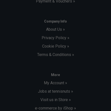
Payment & Vouchers »
Company Info
About Us »
Privacy Policy »
Cookie Policy »
Terms & Conditions »
More
My Account »
Jobs at tennisnuts »
Visit us in Store »
e-commerce by iShop »