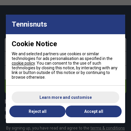
Keep up with our amazing regular offers and
Tennisnuts
get 10% off your first order!
Cookie Notice
First name
We and selected partners use cookies or similar
Last name
technologies for ads personalisation as specified in the
cookie policy
. You can consent to the use of such
technologies by closing this notice, by interacting with any
Email address
link or button outside of this notice or by continuing to
browse otherwise.
Subscribe
Learn more and customise
All
Tennis
Padel
Pickleball
Reject all
Accept all
Badminton
Squash
By signing up, you have read and agree to the
terms & conditions