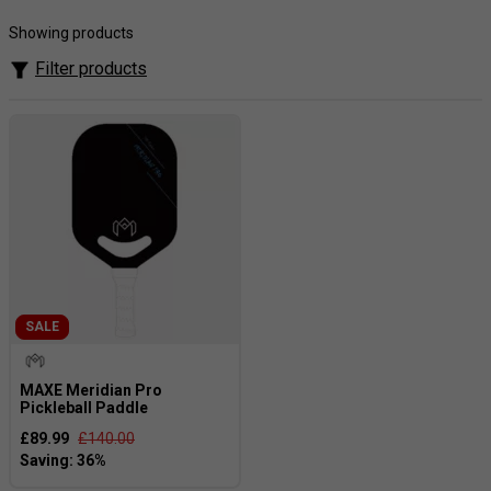
designed for all skill levels. Discover the elite performance
of MAXE Pickleball. Bring out your best game with the
Showing products
exceptional range available on tennisnuts.com!
Filter products
SALE
MAXE Meridian Pro
Pickleball Paddle
£89.99
£140.00