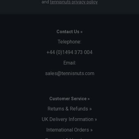
and
tennisnuts privacy policy
Contact Us »
Telephone:
+44 (0)1494 373 004
Email:
sales@tennisnuts.com
Customer Service »
Returns & Refunds »
UK Delivery Information »
International Orders »