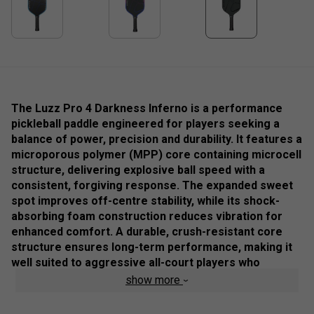
The Luzz Pro 4 Darkness Inferno is a performance
pickleball paddle engineered for players seeking a
balance of power, precision and durability. It features a
microporous polymer (MPP) core containing microcell
structure, delivering explosive ball speed with a
consistent, forgiving response. The expanded sweet
spot improves off-centre stability, while its shock-
absorbing foam construction reduces vibration for
enhanced comfort. A durable, crush-resistant core
structure ensures long-term performance, making it
well suited to aggressive all-court players who
demand reliable feel and controlled power.
show more
Colour: Black