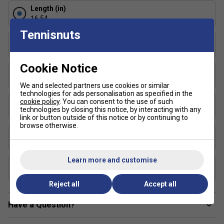
integrity
Length (in)
Balanced construction for all-court playability
16.54
Designed for durability and sustained performance
Tennisnuts
Face Width (in)
Dual-certified by UPA-A and USAP for competitive
7.48
tournament play
Cookie Notice
Series
Faqs
:
Inferno
We and selected partners use cookies or similar
technologies for ads personalisation as specified in the
1. How does the MPP core differ from standard
cookie policy
. You can consent to the use of such
Shape
polymer cores?
technologies by closing this notice, by interacting with any
Elongated
link or button outside of this notice or by continuing to
MPP uses a micro-cell structure to increase
browse otherwise.
USAP Approved
responsiveness and energy return while maintaining a
Yes
softer feel on contact.
Learn more and customise
UPA-A Certified
2. Is the vibration dampening noticeable during play?
Yes
Yes, the foam integration significantly reduces impact
Reject all
Accept all
shock, making it more comfortable for extended sessions
Have a Question?
or players with arm sensitivity.