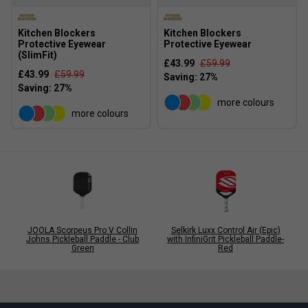
Kitchen Blockers
Kitchen Blockers
Protective Eyewear
Protective Eyewear
(SlimFit)
£43.99
£59.99
£43.99
£59.99
more colours
more colours
JOOLA Scorpeus Pro V Collin
Selkirk Luxx Control Air (Epic)
Johns Pickleball Paddle - Club
with InfiniGrit Pickleball Paddle-
Green
Red