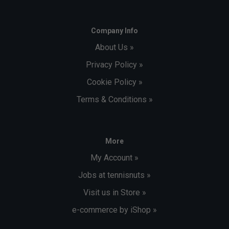
Company Info
About Us »
Privacy Policy »
Cookie Policy »
Terms & Conditions »
More
My Account »
Jobs at tennisnuts »
Visit us in Store »
e-commerce by iShop »