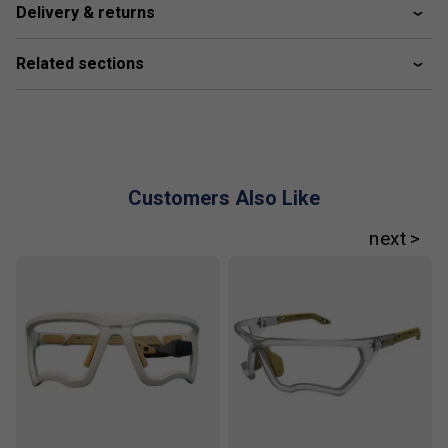
Delivery & returns
Related sections
Customers Also Like