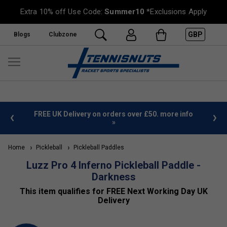
Extra 10% off Use Code:
Summer10
*Exclusions Apply
GBP
Blogs
Clubzone
%
FREE UK Delivery on orders over £50. more info
»
Home
Pickleball
Pickleball Paddles
Luzz Pro 4 Inferno Pickleball Paddle -
Darkness
This item qualifies for FREE Next Working Day UK
Delivery