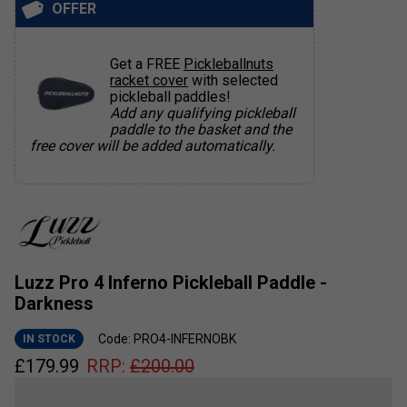
OFFER
Get a FREE
Pickleballnuts
racket cover
with selected
pickleball paddles!
Add any qualifying pickleball
paddle to the basket and the
free cover will be added automatically.
Luzz Pro 4 Inferno Pickleball Paddle -
Darkness
Code: PRO4-INFERNOBK
IN STOCK
£
179.99
RRP:
£
200.00