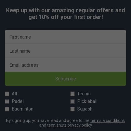
Keep up with our amazing regular offers and
get 10% off your first order!
First name
Last name
Email address
Subscribe
All
Tennis
Padel
Pickleball
Badminton
Squash
By signing up, you have read and agree to the
terms & conditions
and
tennisnuts privacy policy