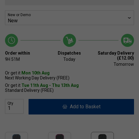
New or Demo
Order within
Dispatches
Saturday Delivery
(£12.00)
9H
51M
Today
Tomorrow
Or get it
Mon 10th Aug
Next Working Day Delivery (FREE)
Or get it
Tue 11th Aug - Thu 13th Aug
Standard Delivery (FREE)
Qty
Add to Basket