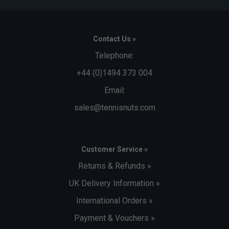
Contact Us »
Telephone:
+44 (0)1494 373 004
Email:
sales@tennisnuts.com
Customer Service »
Returns & Refunds »
UK Delivery Information »
International Orders »
Payment & Vouchers »