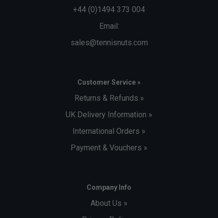
+44 (0)1494 373 004
Email:
sales@tennisnuts.com
Customer Service »
Returns & Refunds »
UK Delivery Information »
International Orders »
Payment & Vouchers »
Company Info
About Us »