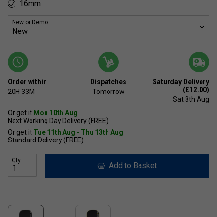
16mm
New or Demo
Order within
Dispatches
Saturday Delivery
(£12.00)
20H
33M
Tomorrow
Sat 8th Aug
Or get it
Mon 10th Aug
Next Working Day Delivery (FREE)
Or get it
Tue 11th Aug - Thu 13th Aug
Standard Delivery (FREE)
Qty
Add to Basket