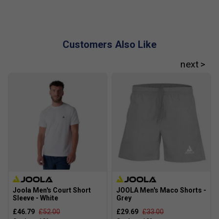
Customers Also Like
Joola Men's Court Short
JOOLA Men's Maco Shorts -
Sleeve - White
Grey
£46.79
£52.00
£29.69
£33.00