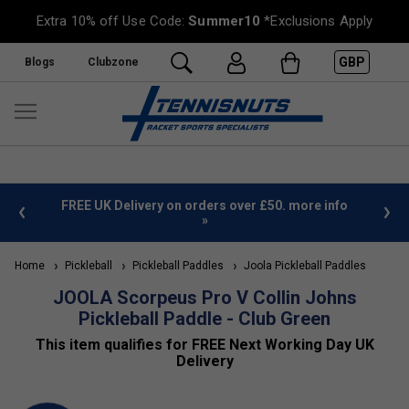
Extra 10% off Use Code:
Summer10
*Exclusions Apply
GBP
Blogs
Clubzone
%
FREE UK Delivery on orders over £50. more info
»
Home
Pickleball
Pickleball Paddles
Joola Pickleball Paddles
JOOLA Scorpeus Pro V Collin Johns
Pickleball Paddle - Club Green
This item qualifies for FREE Next Working Day UK
Delivery