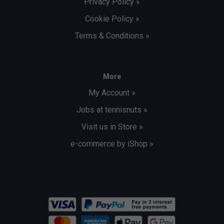
Privacy Policy »
Cookie Policy »
Terms & Conditions »
More
My Account »
Jobs at tennisnuts »
Visit us in Store »
e-commerce by iShop »