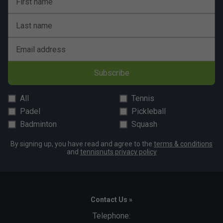
First name
Last name
Email address
Subscribe
All
Tennis
Padel
Pickleball
Badminton
Squash
By signing up, you have read and agree to the
terms & conditions
and
tennisnuts privacy policy
Contact Us »
Telephone: