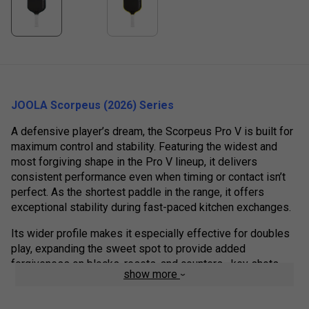
JOOLA Scorpeus (2026) Series
A defensive player’s dream, the Scorpeus Pro V is built for
maximum control and stability. Featuring the widest and
most forgiving shape in the Pro V lineup, it delivers
consistent performance even when timing or contact isn’t
perfect. As the shortest paddle in the range, it offers
exceptional stability during fast-paced kitchen exchanges.
Its wider profile makes it especially effective for doubles
play, expanding the sweet spot to provide added
forgiveness on blocks, resets, and counters—key shots
show more
where control at the net makes the difference.
At the core of the paddle is JOOLA’s patent-pending