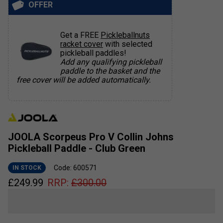
OFFER
Get a FREE
Pickleballnuts
racket cover
with selected
pickleball paddles!
Add any qualifying pickleball
paddle to the basket and the
free cover will be added automatically.
JOOLA Scorpeus Pro V Collin Johns
Pickleball Paddle - Club Green
Code: 600571
IN STOCK
£
249.99
RRP:
£
300.00