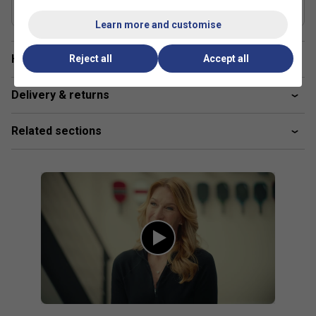
UPA-A Certified
Yes
Learn more and customise
Have a Question?
Reject all
Accept all
Delivery & returns
Related sections