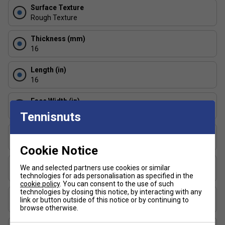
A textured surface designed to generate high levels
Surface Texture
of spin while maintaining consistent, controlled play.
Rough Texture
Hyperfoam Edge Wall:
Foam injected along the
Thickness (mm)
perimeter increases stability and expands the sweet
16
spot all the way to the edge of the paddle.
Length (in)
16
Face Width (in)
8
Tennisnuts
Series
Scorpeus
Cookie Notice
Shape
We and selected partners use cookies or similar
Widebody
technologies for ads personalisation as specified in the
cookie policy
. You can consent to the use of such
technologies by closing this notice, by interacting with any
USAP Approved
link or button outside of this notice or by continuing to
Yes
browse otherwise.