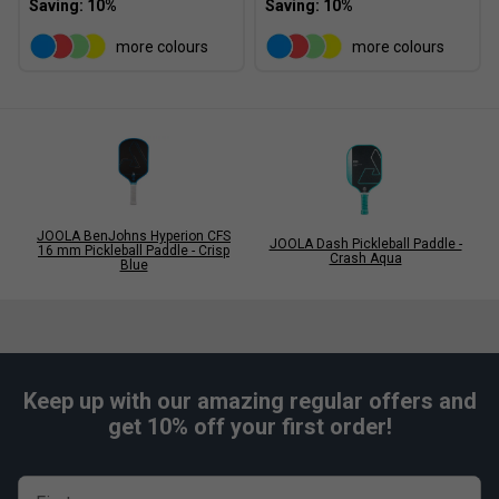
more colours
more colours
JOOLA BenJohns Hyperion CFS
JOOLA Dash Pickleball Paddle -
16 mm Pickleball Paddle - Crisp
Crash Aqua
Blue
Keep up with our amazing regular offers and
get 10% off your first order!