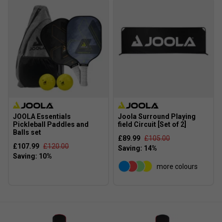
JOOLA Essentials
Joola Surround Playing
Pickleball Paddles and
field Circuit [Set of 2]
Balls set
£89.99
£105.00
£107.99
£120.00
more colours