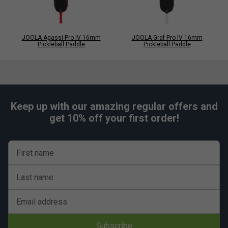
JOOLA Agassi Pro IV 16mm
JOOLA Graf Pro IV 16mm
Pickleball Paddle
Pickleball Paddle
Keep up with our amazing regular offers and
get 10% off your first order!
First name
Last name
Email address
Subscribe