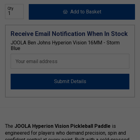
Qty
Add to Basket
Receive Email Notification When In Stock
JOOLA Ben Johns Hyperion Vision 16MM - Storm
Blue
Your email address
Submit Details
The
JOOLA Hyperion Vision Pickleball Paddle
is
engineered for players who demand precision, spin and
confident control at every point. Built with a cold-pressed