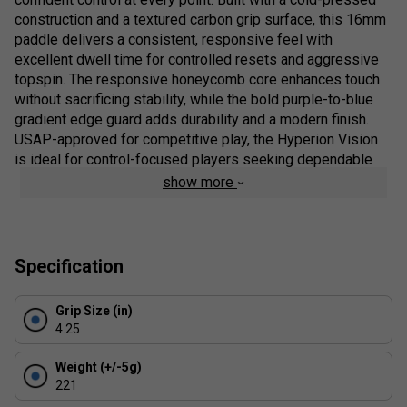
construction and a textured carbon grip surface, this 16mm
paddle delivers a consistent, responsive feel with
excellent dwell time for controlled resets and aggressive
topspin. The responsive honeycomb core enhances touch
without sacrificing stability, while the bold purple-to-blue
gradient edge guard adds durability and a modern finish.
USAP-approved for competitive play, the Hyperion Vision
is ideal for control-focused players seeking dependable
performance and standout design.
show more
Colour: Storm Blue
Product Details:
Specification
NFC Chip Enabled
- Scan the handle for instant
product authentication and exclusive JOOLA digital
Grip Size (in)
content
4.25
Textured Carbon Grip Surface
- Enhances spin
Weight (+/-5g)
generation, control and shot consistency
221
Responsive Honeycomb Core
- Balanced feel with