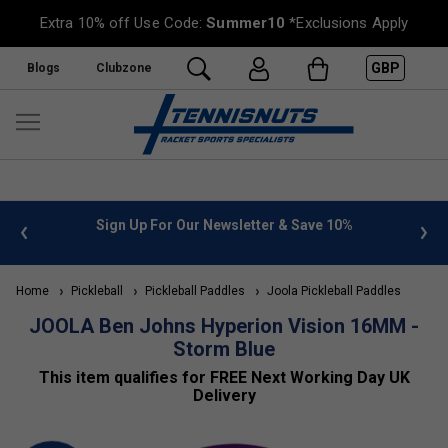
Extra 10% off Use Code:
Summer10
*Exclusions Apply
GBP
Blogs
Clubzone
 info
Sign Up For Our Newsletter & Save 10%
FREE
Home
Pickleball
Pickleball Paddles
Joola Pickleball Paddles
JOOLA Ben Johns Hyperion Vision 16MM -
Storm Blue
This item qualifies for FREE Next Working Day UK
Delivery