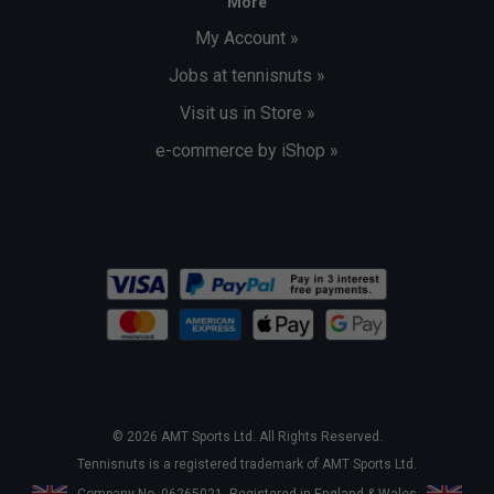
More
My Account »
Jobs at tennisnuts »
Visit us in Store »
e-commerce by iShop »
© 2026 AMT Sports Ltd. All Rights Reserved.
Tennisnuts is a registered trademark of AMT Sports Ltd.
Company No. 06265021. Registered in England & Wales