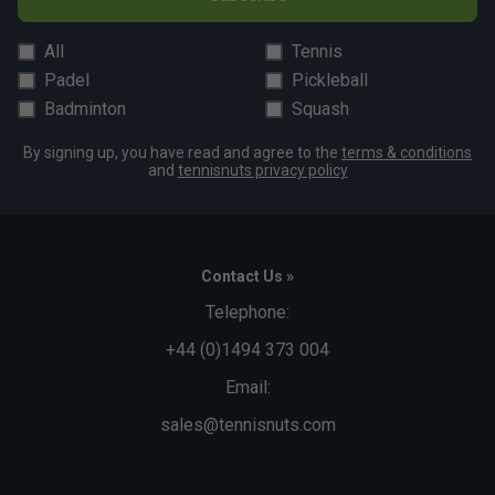
All
Tennis
Padel
Pickleball
Badminton
Squash
By signing up, you have read and agree to the
terms & conditions
and
tennisnuts privacy policy
Contact Us »
Telephone:
+44 (0)1494 373 004
Email:
sales@tennisnuts.com