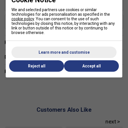
Cookie Notice
Shape
Hybrid
We and selected partners use cookies or similar
technologies for ads personalisation as specified in the
USAP Approved
cookie policy
. You can consent to the use of such
technologies by closing this notice, by interacting with any
Yes
link or button outside of this notice or by continuing to
browse otherwise.
Have a Question?
Learn more and customise
Delivery & returns
Reject all
Accept all
Related sections
Customers Also Like