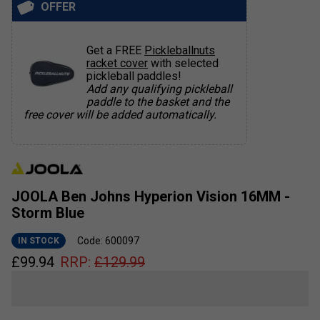
OFFER
Get a FREE
Pickleballnuts
racket cover
with selected
pickleball paddles!
Add any qualifying pickleball
paddle to the basket and the
free cover will be added automatically.
JOOLA Ben Johns Hyperion Vision 16MM -
Storm Blue
Code: 600097
IN STOCK
£
99.94
RRP:
£
129.99