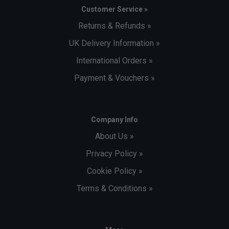
Customer Service »
Returns & Refunds »
UK Delivery Information »
International Orders »
Payment & Vouchers »
Company Info
About Us »
Privacy Policy »
Cookie Policy »
Terms & Conditions »