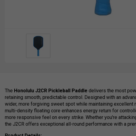
The
Honolulu J2CR Pickleball Paddle
delivers the most powe
retaining smooth, predictable control. Designed with an advanc
wider, more forgiving sweet spot while maintaining excellent 
multi-density floating core enhances energy return for control
more responsive feel on every strike. Whether you're attacking 
the J2CR offers exceptional all-round performance with a pre
Product Details: