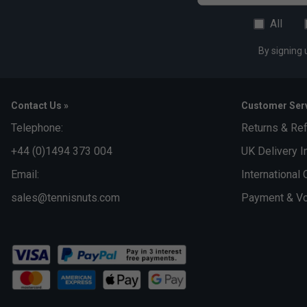
All
By signing 
Contact Us »
Customer Serv
Telephone:
Returns & Re
+44 (0)1494 373 004
UK Delivery I
Email:
International 
sales@tennisnuts.com
Payment & Vo