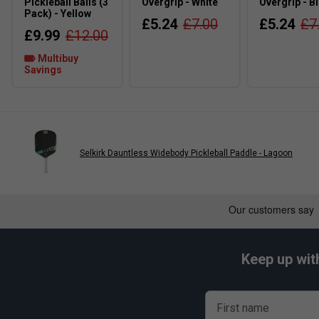
Pickleball Balls (3
Overgrip - White
Overgrip - B
Pack) - Yellow
£5.24
£7.00
£5.24
£7
£9.99
£12.00
Multibuy
Savings
Selkirk Dauntless Widebody Pickleball Paddle - Lagoon
Keep up wit
First name