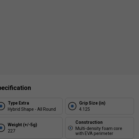
ecification
Type Extra
Grip Size (in)
Hybrid Shape - All Round
4.125
Construction
Weight (+/-5g)
Multi-density foam core
227
with EVA perimeter