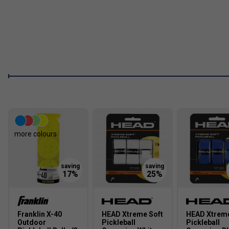
2. Who is this paddle best suited for?
Best suited to inter
paddle that performs consistently in both attacking and defens
more colours
Franklin X-40
HEAD Xtreme Soft
HEAD Xtreme
Outdoor
Pickleball
Pickleball