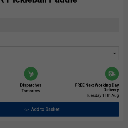
Dispatches
FREE Next Working Day
Delivery
Tomorrow
Tuesday 11th Aug
Add to Basket