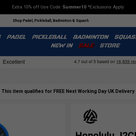
Extra 10% off Use Code:
Summer10
*Exclusions Apply
Shop Padel, Pickleball, Badminton & Squash
S
PADEL
PICKLEBALL
BADMINTON
SQUAS
NEW IN
SALE
STORE
This item qualifies for FREE Next Working Day UK Delivery
Honolulu J2CR