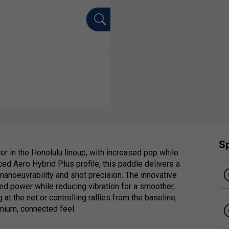
Sp
r in the Honolulu lineup, with increased pop while
ed Aero Hybrid Plus profile, this paddle delivers a
manoeuvrability and shot precision. The innovative
led power while reducing vibration for a smoother,
at the net or controlling rallies from the baseline,
mium, connected feel.