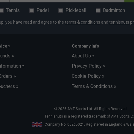
Tennis
Padel
Pickleball
Badminton
up, you have read and agree to the
terms & conditions
and
tennisnuts pr
ice »
Company Info
funds »
About Us »
nformation »
Privacy Policy »
Orders »
Cookie Policy »
uchers »
Terms & Conditions »
© 2026 AMT Sports Ltd. All Rights Reserved.
Tennisnuts is a registered trademark of AMT Sports Lt
Company No. 06265021. Registered in England & Wa