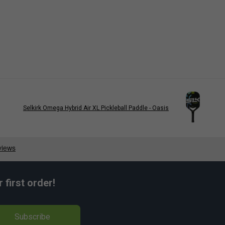
Selkirk Omega Hybrid Air XL Pickleball Paddle - Oasis
first order!
Subscribe