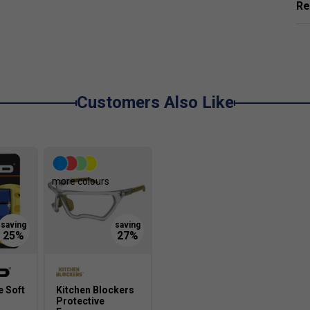
Re
mediate and advanced players looking for a balanced
ive situations.
Customers Also Like
more colours
 Soft
Kitchen Blockers
Protective