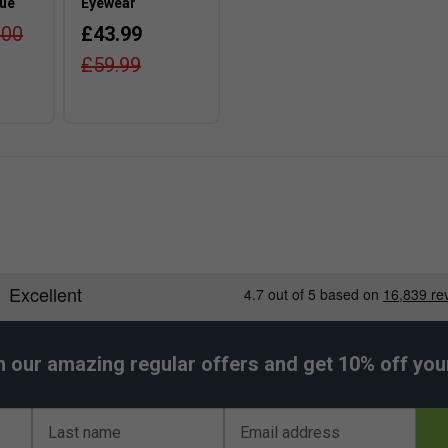
lue
Eyewear
.00
£43.99
£59.99
h our amazing regular offers and get 10% off your 
Last name
Email address