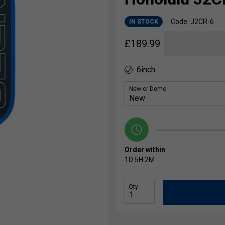
Code: J2CR-6
IN STOCK
£
189.99
6inch
New or Demo
Order within
1D
5H
2M
Qty