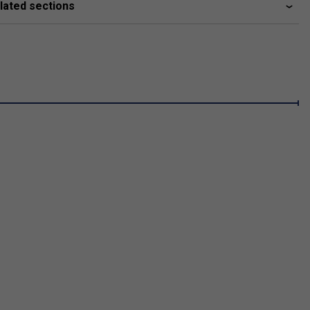
lated sections