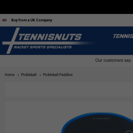
Buy from a UK Company
TENNI
Home
Pickleball
Pickleball Paddles