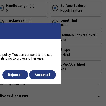
Handle Length (in)
Surface Texture
6
Rough Texture
Thickness (mm)
Length (in)
16
16.2
Face Width (in)
Includes Racket Cover?
7.8
Yes
Series
Shape
J2CR
Hybrid
e policy
. You can consent to the use
continuing to browse otherwise.
USAP Approved
UPA-A Certified
Yes
Yes
Reject all
Accept all
ve a Question?
livery & returns