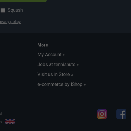
Squash
ivacy policy
More
My Account »
Jobs at tennisnuts »
Visit us in Store »
e-commerce by iShop »
d.
les