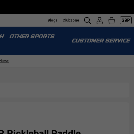
GBP
Blogs
Clubzone
H
OTHER SPORTS
CUSTOMER SERVICE
 Pickleball Paddle