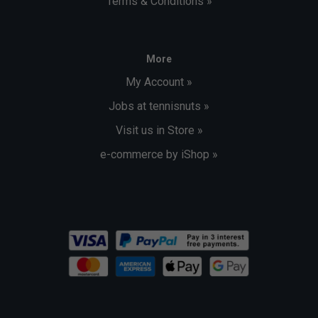
Terms & Conditions »
More
My Account »
Jobs at tennisnuts »
Visit us in Store »
e-commerce by iShop »