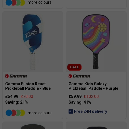
more colours
SALE
Gamma Fusion React
Gamma Kids Galaxy
Pickleball Paddle - Blue
Pickleball Paddle - Purple
£54.99
£70.00
£59.99
£102.00
Free 24H delivery
more colours