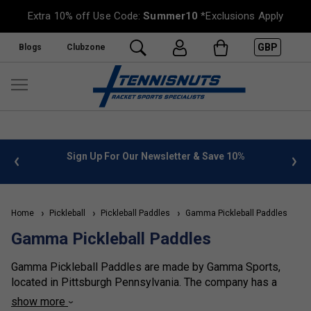
Extra 10% off Use Code:
Summer10
*Exclusions Apply
GBP
Blogs
Clubzone
 info
Sign Up For Our Newsletter & Save 10%
FREE
Home
Pickleball
Pickleball Paddles
Gamma Pickleball Paddles
Gamma Pickleball Paddles
Gamma Pickleball Paddles are made by Gamma Sports,
located in Pittsburgh Pennsylvania. The company has a
history of manufacturing equipment for racket sports that
show more