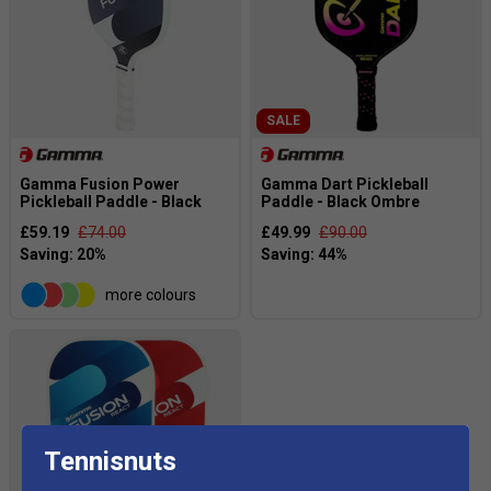
SALE
Gamma Fusion Power
Gamma Dart Pickleball
Pickleball Paddle - Black
Paddle - Black Ombre
£59.19
£74.00
£49.99
£90.00
more colours
Tennisnuts