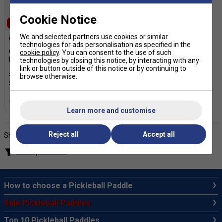
Cookie Notice
SALE
We and selected partners use cookies or similar
technologies for ads personalisation as specified in the
Gamma Pickleball Starter
cookie policy
. You can consent to the use of such
Pack
technologies by closing this notice, by interacting with any
link or button outside of this notice or by continuing to
£89.99
£130.00
browse otherwise.
more colours
Learn more and customise
Reject all
Accept all
Showing products
Filter products
How to choose a Pickleball Paddle
Sale Pickleball Paddles
Top 10 Pickleball Paddles