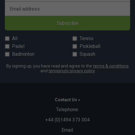
Email address
Subscribe
All
Tennis
Padel
Pickleball
Badminton
Squash
By signing up, you have read and agree to the
terms & conditions
and
tennisnuts privacy policy
Contact Us »
Telephone:
+44 (0)1494 373 004
Email: