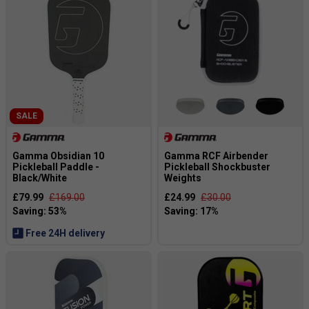
SALE
Gamma Obsidian 10
Gamma RCF Airbender
Pickleball Paddle -
Pickleball Shockbuster
Black/White
Weights
£79.99
£169.00
£24.99
£30.00
Free 24H delivery