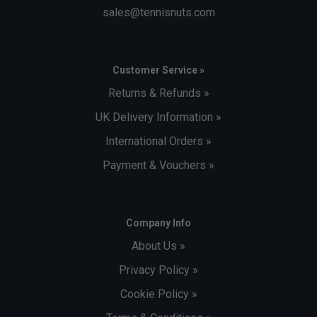
sales@tennisnuts.com
Customer Service »
Returns & Refunds »
UK Delivery Information »
International Orders »
Payment & Vouchers »
Company Info
About Us »
Privacy Policy »
Cookie Policy »