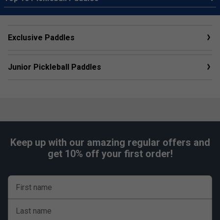
Exclusive Paddles
Junior Pickleball Paddles
Keep up with our amazing regular offers and
get 10% off your first order!
First name
Last name