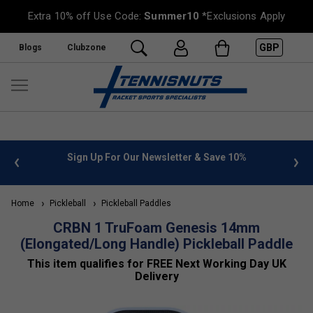
Extra 10% off Use Code:
Summer10
*Exclusions Apply
GBP
Blogs
Clubzone
Sign Up For Our Newsletter & Save 10%
FREE UK Deliver
Home
Pickleball
Pickleball Paddles
CRBN 1 TruFoam Genesis 14mm
(Elongated/Long Handle) Pickleball Paddle
This item qualifies for FREE Next Working Day UK
Delivery