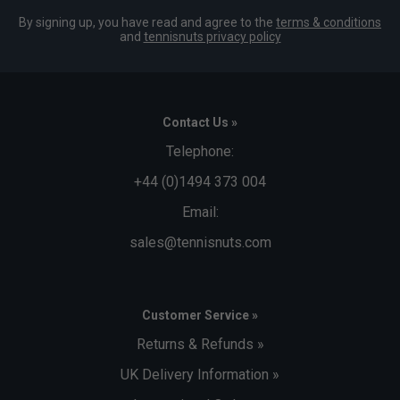
By signing up, you have read and agree to the
terms & conditions
and
tennisnuts privacy policy
Contact Us »
Telephone:
+44 (0)1494 373 004
Email:
sales@tennisnuts.com
Customer Service »
Returns & Refunds »
UK Delivery Information »