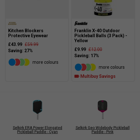
Kitchen Blockers
Franklin X-40 Outdoor
Protective Eyewear
Pickleball Balls (3 Pack) -
Yellow
£43.99
£59.99
£9.99
£12.00
more colours
more colours
Multibuy Savings
Selkirk ERA Power Elongated
Selkirk Geo Widebody Pickleball
Pickleball Paddle - Cyan
Paddle - Pink