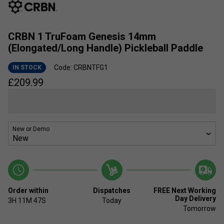
CRBN 1 TruFoam Genesis 14mm
(Elongated/Long Handle) Pickleball Paddle
Code: CRBNTFG1
IN STOCK
£
209.99
New or Demo
Order within
Dispatches
FREE Next Working
Day Delivery
3H
11M
47S
Today
Tomorrow