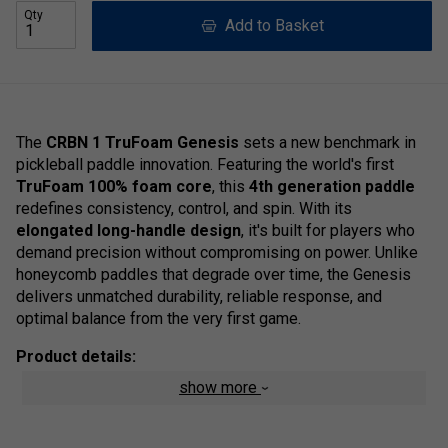
Qty
Add to Basket
The
CRBN 1 TruFoam Genesis
sets a new benchmark in
pickleball paddle innovation. Featuring the world's first
TruFoam 100% foam core
, this
4th generation paddle
redefines consistency, control, and spin. With its
elongated long-handle design
, it's built for players who
demand precision without compromising on power. Unlike
honeycomb paddles that degrade over time, the Genesis
delivers unmatched durability, reliable response, and
optimal balance from the very first game.
Product details:
show more
TruFoam Core
- A revolutionary solid foam
construction delivering exceptional strength, energy
return, and long-lasting consistency--without