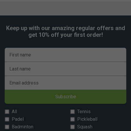
Keep up with our amazing regular offers and
get 10% off your first order!
First name
Last name
Email address
Subscribe
All
Tennis
Padel
Pickleball
Badminton
Squash