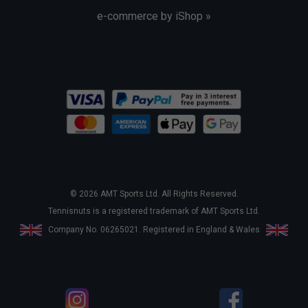
e-commerce by iShop »
© 2026 AMT Sports Ltd. All Rights Reserved.
Tennisnuts is a registered trademark of AMT Sports Ltd.
Company No. 06265021. Registered in England & Wales