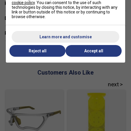
cookie policy
. You can consent to the use of such
Have a Question?
technologies by closing this notice, by interacting with any
link or button outside of this notice or by continuing to
browse otherwise.
Delivery & returns
Related sections
Learn more and customise
Reject all
Accept all
Customers Also Like