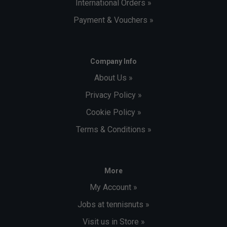
International Orders »
Payment & Vouchers »
Company Info
About Us »
Privacy Policy »
Cookie Policy »
Terms & Conditions »
More
My Account »
Jobs at tennisnuts »
Visit us in Store »