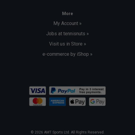
More
My Account »
Jobs at tennisnuts »
Visit us in Store »
e-commerce by iShop »
© 2026 AMT Sports Ltd. All Rights Reserved.