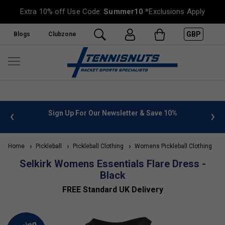
Extra 10% off Use Code:
Summer10
*Exclusions Apply
GBP
Blogs
Clubzone
 info
Sign Up For Our Newsletter & Save 10%
FREE
Home
Pickleball
Pickleball Clothing
Womens Pickleball Clothing
S
Selkirk Womens Essentials Flare Dress -
Black
FREE Standard UK Delivery