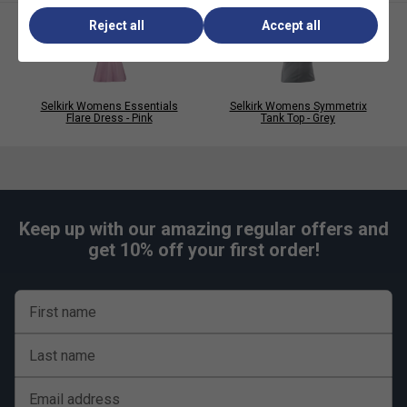
Reject all
Accept all
Selkirk Womens Essentials
Selkirk Womens Symmetrix
Flare Dress - Pink
Tank Top - Grey
Keep up with our amazing regular offers and
get 10% off your first order!
First name
Last name
Email address