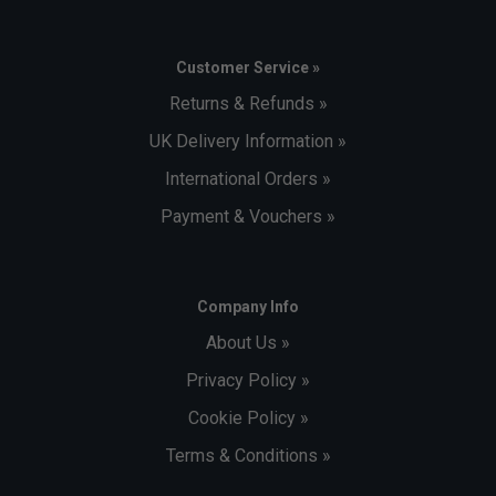
Customer Service »
Returns & Refunds »
UK Delivery Information »
International Orders »
Payment & Vouchers »
Company Info
About Us »
Privacy Policy »
Cookie Policy »
Terms & Conditions »