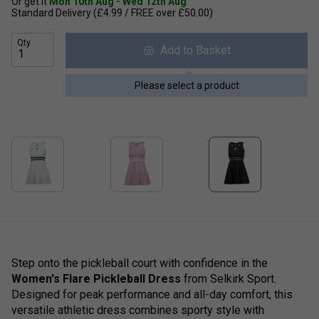
Or get it
Mon 10th Aug - Wed 12th Aug
Standard Delivery (£4.99 / FREE over £50.00)
Qty
Add to Basket
Please select a product
Step onto the pickleball court with confidence in the
Women's Flare Pickleball Dress
from Selkirk Sport.
Designed for peak performance and all-day comfort, this
versatile athletic dress combines sporty style with