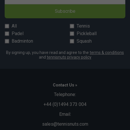
Subscribe
All
Tennis
Padel
Pickleball
Badminton
Squash
By signing up, you have read and agree to the
terms & conditions
and
tennisnuts privacy policy
Contact Us »
Telephone:
+44 (0)1494 373 004
Email:
sales@tennisnuts.com