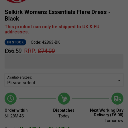
Selkirk Womens Essentials Flare Dress -
Black
This product can only be shipped to UK & EU
addresses.
Code: 42863-BK
IN STOCK
£
66.59
RRP:
£
74.00
Available Sizes:
Order within
Dispatches
Next Working Day
Delivery (£6.00)
6H
28M
3S
Today
Tomorrow