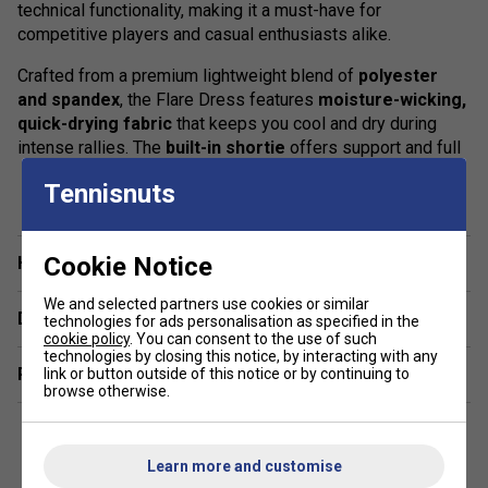
technical functionality, making it a must-have for
competitive players and casual enthusiasts alike.
Crafted from a premium lightweight blend of
polyester
and spandex
, the Flare Dress features
moisture-wicking,
quick-drying fabric
that keeps you cool and dry during
intense rallies. The
built-in shortie
offers support and full
range of movement, while the
sleeveless racerback
show more
Tennisnuts
design
ensures unrestricted arm motion for every serve,
swing, and volley.
Product Details
Cookie Notice
Have a Question?
Lightweight, breathable
performance fabric
We and selected partners use cookies or similar
Delivery & returns
technologies for ads personalisation as specified in the
cookie policy
. You can consent to the use of such
Moisture-wicking and quick-dry technology
technologies by closing this notice, by interacting with any
Related sections
link or button outside of this notice or by continuing to
Built-in shorts for coverage and mobility
browse otherwise.
Racerback cut for maximum freedom of movement
Classic, flattering fit with modern athletic style
Learn more and customise