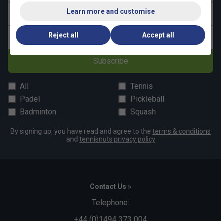
Learn more and customise
Last name
Reject all
Accept all
Email address
Subscribe
All
Tennis
Padel
Pickleball
Badminton
Squash
By signing up, you have read and agree to the
terms & conditions
and
tennisnuts privacy policy
Contact Us »
Telephone:
+44 (0)1494 373 004