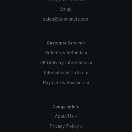
Email:
sales@tennisnuts.com
Customer Service »
Returns & Refunds »
UK Delivery Information »
International Orders »
Payment & Vouchers »
Company Info
About Us »
Privacy Policy »