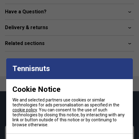
Colour: Pink
Have a Question?
Product Details
Slim fit
Delivery & returns
Crewneck
Related sections
100% polyester (recycled)
HEAT.RDY
AIRCHILL
Tennisnuts
FreeLift design
Mesh underarm panels.
Cookie Notice
We and selected partners use cookies or similar
Keep up with our amazing regular offers and
technologies for ads personalisation as specified in the
cookie policy
. You can consent to the use of such
get 10% off your first order!
technologies by closing this notice, by interacting with any
link or button outside of this notice or by continuing to
browse otherwise.
First name