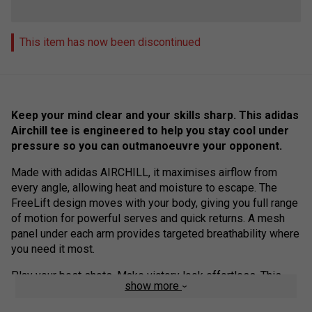
This item has now been discontinued
Keep your mind clear and your skills sharp. This adidas
Airchill tee is engineered to help you stay cool under
pressure so you can outmanoeuvre your opponent.
Made with adidas AIRCHILL, it maximises airflow from
every angle, allowing heat and moisture to escape. The
FreeLift design moves with your body, giving you full range
of motion for powerful serves and quick returns. A mesh
panel under each arm provides targeted breathability where
you need it most.
Play your best shots. Make victory look effortless. This
show more
product is made with 100% recycled materials.