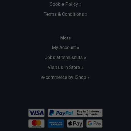
Cookie Policy »
Terms & Conditions »
More
My Account »
Jobs at tennisnuts »
Visit us in Store »
e-commerce by iShop »