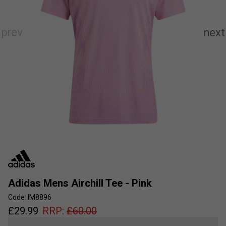
Adidas Mens Airchill Tee - Pink
Code: IM8896
£
29.99
RRP:
£
60.00