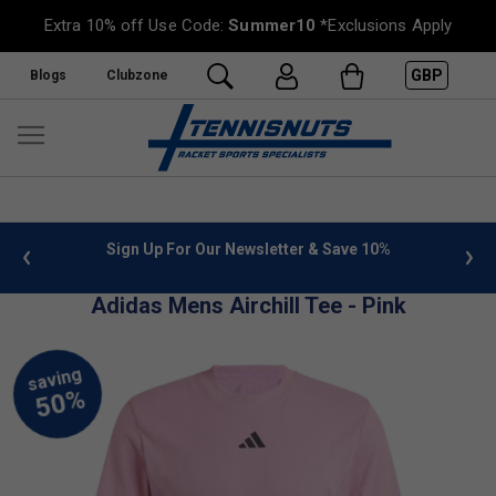
Extra 10% off Use Code:
Summer10
*Exclusions Apply
GBP
Blogs
Clubzone
 info
Sign Up For Our Newsletter & Save 10%
FREE
Adidas Mens Airchill Tee - Pink