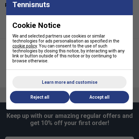
Tennisnuts
Related sections
4 x X-40 Outdoor Pickleballs - official size and weight
1 x Slingshot-style carry bag for easy transport and
storage
Cookie Notice
Designed for outdoor play - great on courts,
We and selected partners use cookies or similar
driveways, or playgrounds
technologies for ads personalisation as specified in the
cookie policy
. You can consent to the use of such
Ideal for clubs, schools, and families starting out with
technologies by closing this notice, by interacting with any
pickleball
link or button outside of this notice or by continuing to
browse otherwise.
FAQs
Selkirk Premium Pickleball
Selkirk Core Line Day Pickleball
Paddle Cover
Backpack- Red
What makes Franklin Pickleball paddles a good
Learn more and customise
choice for beginners?
Reject all
Accept all
Franklin paddles are known for their balanced weight
and comfortable grip, which help new players develop
proper technique and enjoy the game from the start.
Keep up with our amazing regular offers and
get 10% off your first order!
Are Franklin Pickleball paddles suitable for both
indoor and outdoor play?