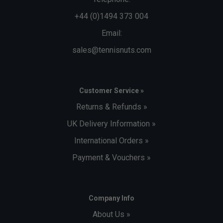
+44 (0)1494 373 004
Email:
sales@tennisnuts.com
Customer Service »
Returns & Refunds »
UK Delivery Information »
International Orders »
Payment & Vouchers »
Company Info
About Us »