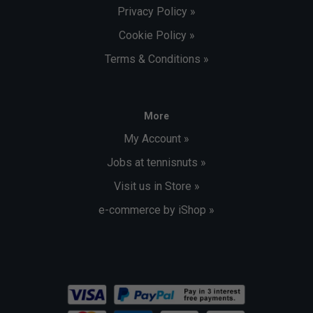
Privacy Policy »
Cookie Policy »
Terms & Conditions »
More
My Account »
Jobs at tennisnuts »
Visit us in Store »
e-commerce by iShop »