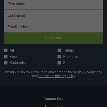
Yes, Franklin paddles are designed for versatility and
First name
can be used on both indoor and outdoor courts.
Last name
How does the core technology in Franklin
paddles enhance performance?
Email address
The polymer core in Franklin paddles offers a good
mix of power and control, reducing vibrations for a
Subscribe
more comfortable playing experience.
All
Tennis
Padel
Pickleball
Badminton
Squash
By signing up, you have read and agree to the
terms & conditions
and
tennisnuts privacy policy
Contact Us »
Telephone: