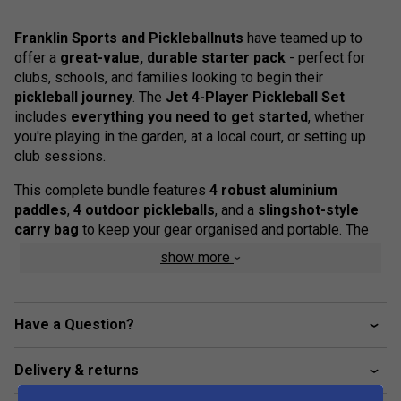
Franklin Sports and Pickleballnuts
have teamed up to
offer a
great-value, durable starter pack
- perfect for
clubs, schools, and families looking to begin their
pickleball journey
. The
Jet 4-Player Pickleball Set
includes
everything you need to get started
, whether
you're playing in the garden, at a local court, or setting up
club sessions.
This complete bundle features
4 robust aluminium
paddles
,
4 outdoor pickleballs
, and a
slingshot-style
carry bag
to keep your gear organised and portable. The
paddles are designed for balanced control and long-lasting
show more
performance, with
comfortable cushioned grips
to
support hours of play. The
X-40 balls
are official size and
weight, suitable for consistent play on outdoor surfaces.
Have a Question?
Product Details
Delivery & returns
4 x Durable aluminium pickleball paddles with non-
slip cushioned grips