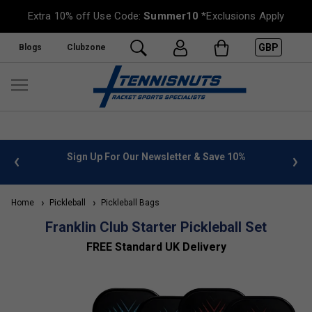
Extra 10% off Use Code:
Summer10
*Exclusions Apply
GBP
Blogs
Clubzone
 info
Sign Up For Our Newsletter & Save 10%
FREE
Home
Pickleball
Pickleball Bags
Franklin Club Starter Pickleball Set
FREE Standard UK Delivery