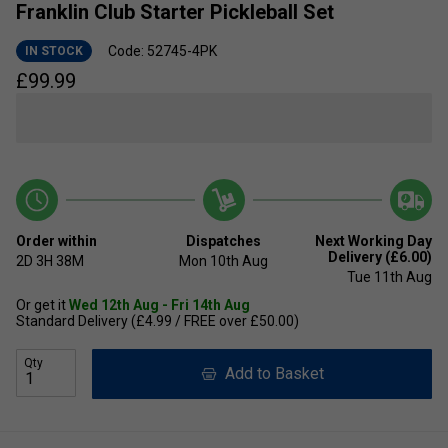
Franklin Club Starter Pickleball Set
Code: 52745-4PK
IN STOCK
£
99.99
Order within
Dispatches
Next Working Day
Delivery (£6.00)
2D
3H
38M
Mon 10th Aug
Tue 11th Aug
Or get it
Wed 12th Aug - Fri 14th Aug
Standard Delivery (£4.99 / FREE over £50.00)
Qty
Add to Basket