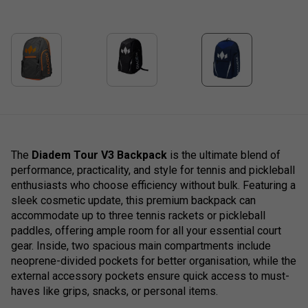
The
Diadem Tour V3 Backpack
is the ultimate blend of
performance, practicality, and style for tennis and pickleball
enthusiasts who choose efficiency without bulk. Featuring a
sleek cosmetic update, this premium backpack can
accommodate up to three tennis rackets or pickleball
paddles, offering ample room for all your essential court
gear. Inside, two spacious main compartments include
neoprene-divided pockets for better organisation, while the
external accessory pockets ensure quick access to must-
haves like grips, snacks, or personal items.