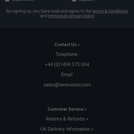
By signing up, you have read and agree to the
terms & conditions
and
tennisnuts privacy policy
Contact Us »
Telephone:
+44 (0)1494 373 004
Email:
sales@tennisnuts.com
Customer Service »
Returns & Refunds »
UK Delivery Information »