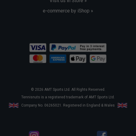
Visit us in Store »
e-commerce by iShop »
© 2026 AMT Sports Ltd. All Rights Reserved.
Tennisnuts is a registered trademark of AMT Sports Ltd.
Company No. 06265021. Registered in England & Wales