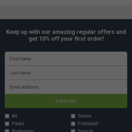
Keep up with our amazing regular offers and
get 10% off your first order!
First name
Last name
Email address
Subscribe
All
Tennis
Padel
Pickleball
Badminton
Squash