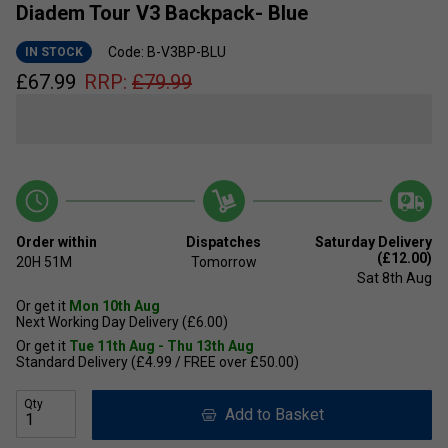
Diadem Tour V3 Backpack- Blue
Code: B-V3BP-BLU
IN STOCK
£
67.99
RRP:
£
79.99
Order within
Dispatches
Saturday Delivery
(£12.00)
20H
51M
Tomorrow
Sat 8th Aug
Or get it
Mon 10th Aug
Next Working Day Delivery (£6.00)
Or get it
Tue 11th Aug - Thu 13th Aug
Standard Delivery (£4.99 / FREE over £50.00)
Qty
Add to Basket