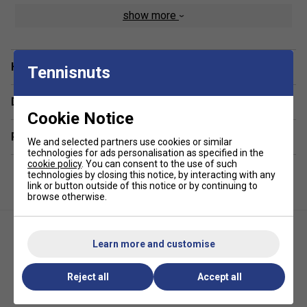
A ventilated shoe compartment at the base provides
show more
hygienic storage for footwear or damp clothes, and padded
adjustable straps deliver comfortable wear even when fully
loaded. The Tour V3 is ideal for the mobile player who
Have a Question?
values functionality, durability, and a professional look-
Tennisnuts
making it a top choice among serious players.
Delivery & returns
Colour : Blue
Cookie Notice
Product Details :
Related sections
We and selected partners use cookies or similar
technologies for ads personalisation as specified in the
Padded, adjustable backpack straps for enhanced
cookie policy
. You can consent to the use of such
technologies by closing this notice, by interacting with any
comfort
link or button outside of this notice or by continuing to
browse otherwise.
Padded grab handles for quick, easy handling
Dedicated water bottle holder
Dimensions: Height 18" x Width 13" x Depth 8"
Learn more and customise
Reject all
Accept all
Diadem Tour V2 Paddle Bag-
CRBN Pro Team Tour Bag 2.0 -
Blue
Grey