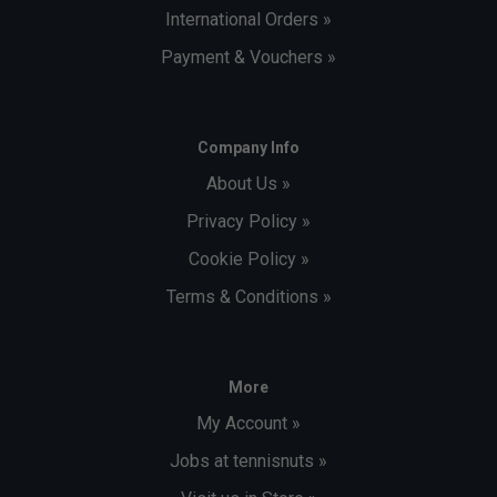
International Orders »
Payment & Vouchers »
Company Info
About Us »
Privacy Policy »
Cookie Policy »
Terms & Conditions »
More
My Account »
Jobs at tennisnuts »