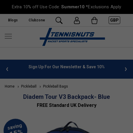
Extra 10% off Use Code:
Summer10
*Exclusions Apply
GBP
Blogs
Clubzone
 info
Sign Up For Our Newsletter & Save 10%
FREE
Home
Pickleball
Pickleball Bags
Diadem Tour V3 Backpack- Blue
FREE Standard UK Delivery