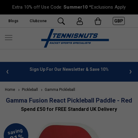
Extra 10% off Use Code:
Summer10
*Exclusions Apply
GBP
Blogs
Clubzone
Sign Up For Our Newsletter & Save 10%
FREE UK De
Home
Pickleball
Gamma Pickleball
Gamma Fusion React Pickleball Paddle - Red
Spend £50 for FREE Standard UK Delivery