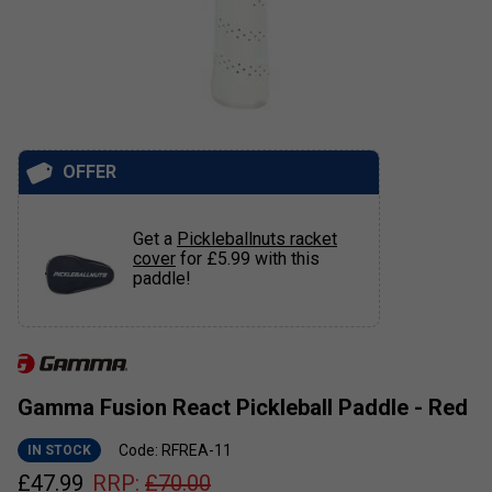
OFFER
Get a
Pickleballnuts racket
cover
for £5.99 with this
paddle!
Gamma Fusion React Pickleball Paddle - Red
Code: RFREA-11
IN STOCK
£
47.99
RRP:
£
70.00