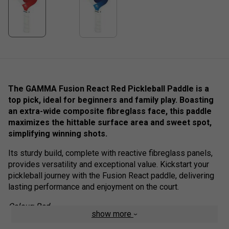
The GAMMA Fusion React Red Pickleball Paddle is a
top pick, i
deal for beginners and family play.
Boasting
an extra-wide composite fibreglass face, this paddle
maximizes the hittable surface area and sweet spot,
simplifying winning shots.
Its sturdy build, complete with reactive fibreglass panels,
provides versatility and exceptional value. Kickstart your
pickleball journey with the Fusion React paddle, delivering
lasting performance and enjoyment on the court.
Colour: Red
show more
Product Details