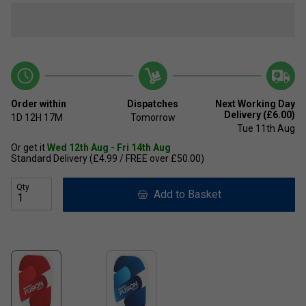
Order within
Dispatches
Next Working Day
Delivery (£6.00)
1D
12H
17M
Tomorrow
Tue 11th Aug
Or get it
Wed 12th Aug - Fri 14th Aug
Standard Delivery (£4.99 / FREE over £50.00)
Qty
Add to Basket