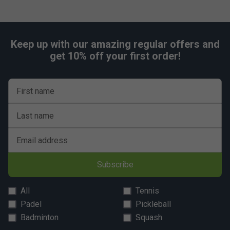
Keep up with our amazing regular offers and
get 10% off your first order!
First name
Last name
Email address
Subscribe
All
Tennis
Padel
Pickleball
Badminton
Squash