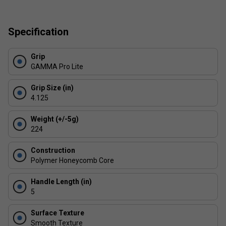
USAPA Approved for sanctioned tournament play
Specification
Made in China
Grip
GAMMA Pro Lite
Grip Size (in)
4.125
Weight (+/-5g)
224
Construction
Polymer Honeycomb Core
Handle Length (in)
5
Surface Texture
Smooth Texture