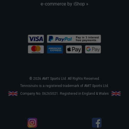
e-commerce by iShop »
© 2026 AMT Sports Ltd. All Rights Reserved.
Tennisnuts is a registered trademark of AMT Sports Ltd.
Company No. 06265021. Registered in England & Wales