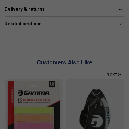
Delivery & returns
Related sections
Customers Also Like