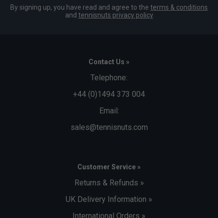
By signing up, you have read and agree to the
terms & conditions
and
tennisnuts privacy policy
Contact Us »
Telephone:
+44 (0)1494 373 004
Email:
sales@tennisnuts.com
Customer Service »
Returns & Refunds »
UK Delivery Information »
International Orders »