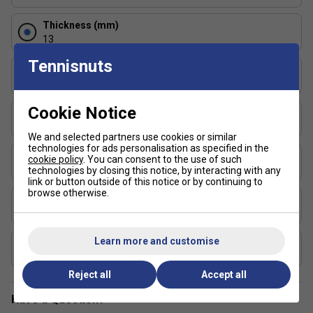
Thickness (mm)
13
Tennisnuts
Length (in)
15.75
Cookie Notice
Face Width (in)
7.75
We and selected partners use cookies or similar
technologies for ads personalisation as specified in the
Series
cookie policy
. You can consent to the use of such
Fusion
technologies by closing this notice, by interacting with any
link or button outside of this notice or by continuing to
browse otherwise.
Shape
Standard
Learn more and customise
USAP Approved
Yes
Reject all
Accept all
Have a Question?