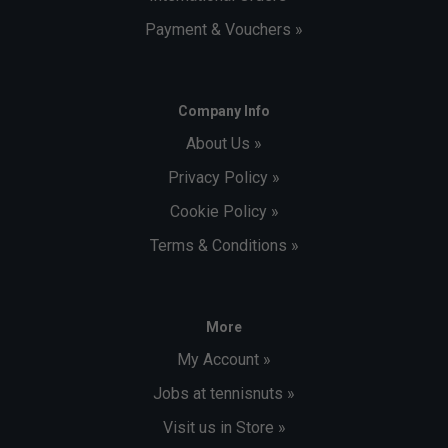
Payment & Vouchers »
Company Info
About Us »
Privacy Policy »
Cookie Policy »
Terms & Conditions »
More
My Account »
Jobs at tennisnuts »
Visit us in Store »