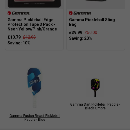
Gamma Pickleball Edge
Gamma Pickleball Sling
Protection Tape 3 Pack -
Bag
Neon Yellow/Pink/Orange
£39.99
£50.00
£10.79
£12.00
Gamma Dart Pickleball Paddle -
Black Ombre
Gamma Fusion React Pickleball
Paddle - Blue