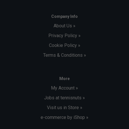
Company Info
About Us »
Privacy Policy »
Cookie Policy »
Terms & Conditions »
More
My Account »
Jobs at tennisnuts »
Visit us in Store »
e-commerce by iShop »