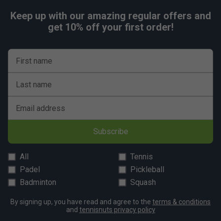
Keep up with our amazing regular offers and
get 10% off your first order!
First name
Last name
Email address
Subscribe
All
Tennis
Padel
Pickleball
Badminton
Squash
By signing up, you have read and agree to the
terms & conditions
and
tennisnuts privacy policy