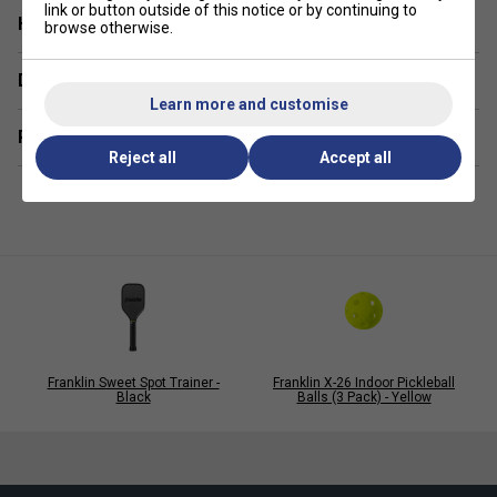
link or button outside of this notice or by continuing to
Have a Question?
Balanced
- Flight pattern due to 26 precisely
browse otherwise.
bevelled holes
Delivery & returns
EVA
- Construction ensures superb flight pattern and
Learn more and customise
superior balance
Related sections
Reject all
Accept all
Franklin Sweet Spot Trainer -
Franklin X-26 Indoor Pickleball
Black
Balls (3 Pack) - Yellow