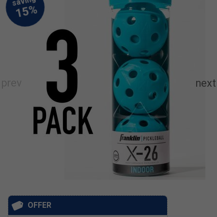
OFFER