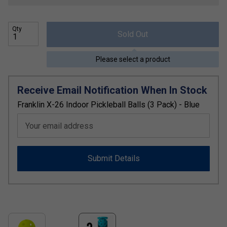
Qty
Sold Out
Please select a product
Receive Email Notification When In Stock
Franklin X-26 Indoor Pickleball Balls (3 Pack) - Blue
Your email address
Submit Details