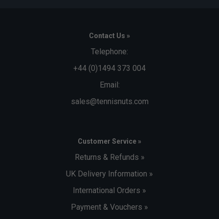
Contact Us »
Telephone:
+44 (0)1494 373 004
Email:
sales@tennisnuts.com
Customer Service »
Returns & Refunds »
UK Delivery Information »
International Orders »
Payment & Vouchers »