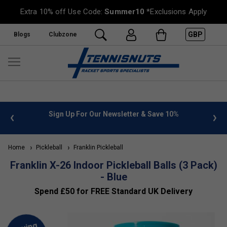
Extra 10% off Use Code:
Summer10
*Exclusions Apply
GBP
Blogs
Clubzone
 info
Sign Up For Our Newsletter & Save 10%
FREE
Home
Pickleball
Franklin Pickleball
Franklin X-26 Indoor Pickleball Balls (3 Pack)
- Blue
Spend £50 for FREE Standard UK Delivery