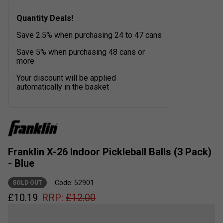
Quantity Deals!
Save 2.5% when purchasing 24 to 47 cans
Save 5% when purchasing 48 cans or
more
Your discount will be applied
automatically in the basket
Franklin X-26 Indoor Pickleball Balls (3 Pack)
- Blue
Code: 52901
SOLD OUT
£
10.19
RRP:
£
12.00