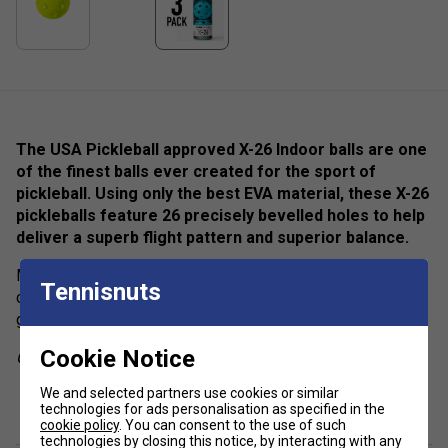
The USA Pickleball approved X-26 Indoor balls are one
of the finest balls ever created for the sport of
pickleball. Using only the best EVA material, these X-26
pickleballs feature 26 precisely bevelled holes to help
deliver a superb flight pattern and superior balance.
Made to withstand hours on the court, the X-26 offers
Tennisnuts
consistent bounce, durability, and playability, ensuring a
great day of play.
Cookie Notice
Colour: Blue
show more
We and selected partners use cookies or similar
Product Details
technologies for ads personalisation as specified in the
cookie policy
. You can consent to the use of such
Official Size & Weight
- 26g / 74mm diameter
technologies by closing this notice, by interacting with any