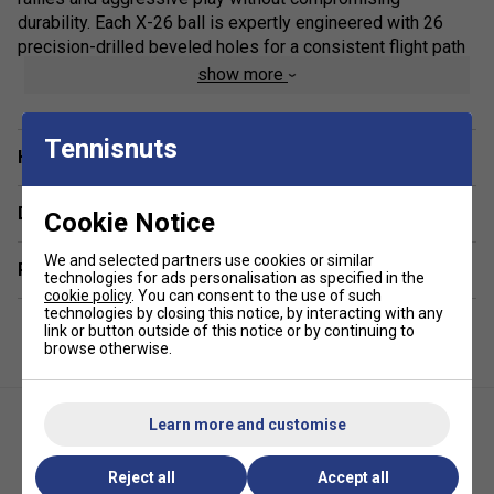
durability. Each X-26 ball is expertly engineered with 26
precision-drilled beveled holes for a consistent flight path
and responsive spin, ensuring excellent control and
show more
accuracy shot after shot. With the perfect weight and size
conforming to official standards, they offer a professional
feel that meets the expectations of advanced players and
Tennisnuts
Have a Question?
coaches alike. Whether you're stocking up for training
sessions or tournament play, this bulk pack keeps you
Delivery & returns
well-prepared and consistently on top form.
Cookie Notice
Colour: Blue
We and selected partners use cookies or similar
Related sections
technologies for ads personalisation as specified in the
cookie policy
. You can consent to the use of such
Product Details:
technologies by closing this notice, by interacting with any
link or button outside of this notice or by continuing to
Official Specs:
26g weight and 74mm diameter meet
browse otherwise.
USA Pickleball indoor tournament standards
Precision Flight:
26 machine-drilled, beveled holes
ensure balanced flight and tight spin control
Learn more and customise
Seamless Design:
One-piece, no-seam construction
Reject all
Accept all
for maximum strength and crack resistance