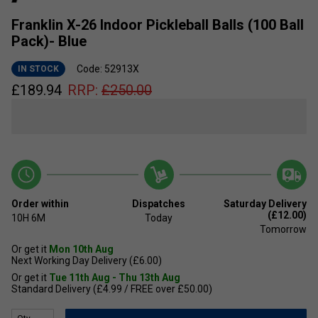
Franklin X-26 Indoor Pickleball Balls (100 Ball
Pack)- Blue
Code: 52913X
IN STOCK
£
189.94
RRP:
£
250.00
Order within
Dispatches
Saturday Delivery
(£12.00)
10H
6M
Today
Tomorrow
Or get it
Mon 10th Aug
Next Working Day Delivery (£6.00)
Or get it
Tue 11th Aug - Thu 13th Aug
Standard Delivery (£4.99 / FREE over £50.00)