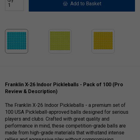
Qty
Add to Basket
Franklin X-26 Indoor Pickleballs - Pack of 100 (Pro
Review & Description)
The Franklin X-26 Indoor Pickleballs - a premium set of
100 USA Pickleball-approved balls designed for serious
players and clubs. Crafted with great quality and
performance in mind, these competition-grade balls are
made from high-grade materials that withstand intense
rallies and aggressive play without compromising