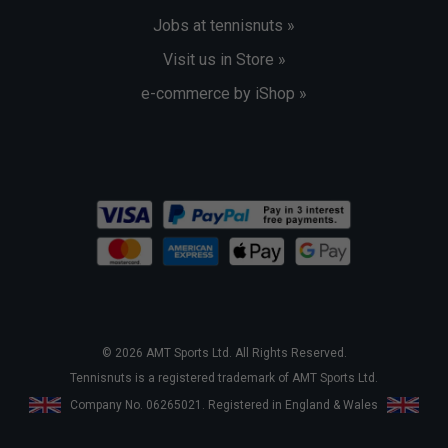
Jobs at tennisnuts »
Visit us in Store »
e-commerce by iShop »
© 2026 AMT Sports Ltd. All Rights Reserved.
Tennisnuts is a registered trademark of AMT Sports Ltd.
Company No. 06265021. Registered in England & Wales