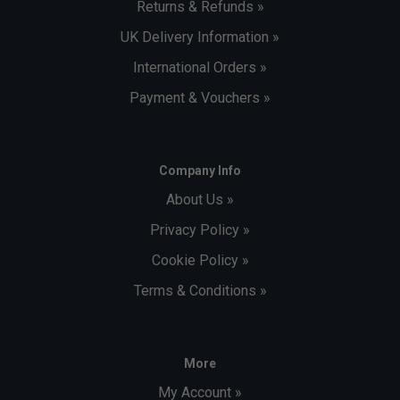
Returns & Refunds »
UK Delivery Information »
International Orders »
Payment & Vouchers »
Company Info
About Us »
Privacy Policy »
Cookie Policy »
Terms & Conditions »
More
My Account »