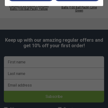
Pro Endorsed:
Fully approved by USA Pickleball for
Franklin X-26 Indoor Pickleball
Franklin X-26 Indoor Pickleball
Balls (100 Ball Pack)- Lime
Balls (100 Ball Pack)- Yellow
sanctioned indoor play
Green
High Volume Value:
Includes 100 balls--ideal for
clubs, coaches, and competitive players
Keep up with our amazing regular offers and
get 10% off your first order!
First name
Last name
Email address
Subscribe