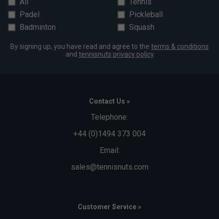
All
Tennis
Padel
Pickleball
Badminton
Squash
By signing up, you have read and agree to the
terms & conditions
and
tennisnuts privacy policy
Contact Us »
Telephone:
+44 (0)1494 373 004
Email:
sales@tennisnuts.com
Customer Service »