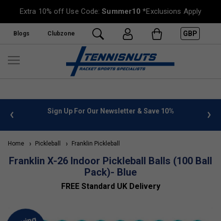
Extra 10% off Use Code:
Summer10
*Exclusions Apply
GBP
Blogs
Clubzone
 info
Sign Up For Our Newsletter & Save 10%
FREE
Home
Pickleball
Franklin Pickleball
Franklin X-26 Indoor Pickleball Balls (100 Ball
Pack)- Blue
FREE Standard UK Delivery