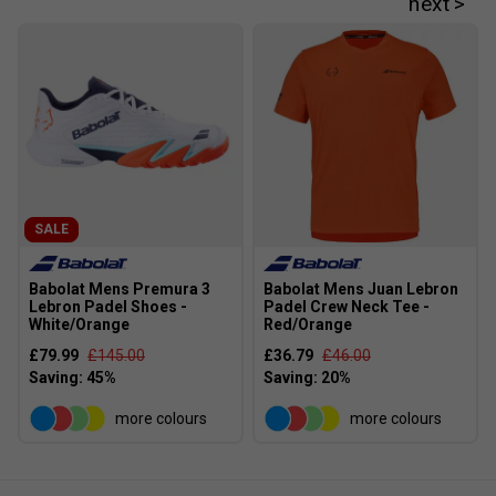
Player Endorsements
Babolat Viper Soft 3.0 Juan Lebron Padel Racket
is endorsed by:
Juan Lebron
SALE
Babolat Mens Premura 3
Babolat Mens Juan Lebron
Lebron Padel Shoes -
Padel Crew Neck Tee -
White/Orange
Red/Orange
£79.99
£145.00
£36.79
£46.00
more colours
more colours