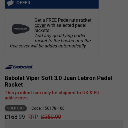
OFFER
Get a FREE
Padelnuts racket
cover
with selected padel
rackets!
Add any qualifying padel
racket to the basket and the
free cover will be added automatically.
Babolat Viper Soft 3.0 Juan Lebron Padel
Racket
This product can only be shipped to UK & EU
addresses.
Code: 150178-100
SOLD OUT
£
168.99
RRP:
£
259.99