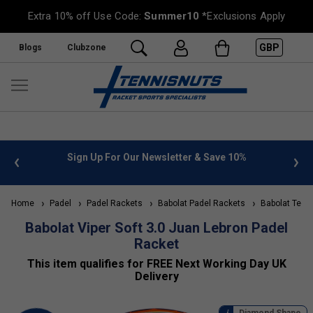
Extra 10% off Use Code:
Summer10
*Exclusions Apply
GBP
Blogs
Clubzone
 10%
FREE UK Delivery on orders over £50. more info
»
Home
Padel
Padel Rackets
Babolat Padel Rackets
Babolat Tech
Babolat Viper Soft 3.0 Juan Lebron Padel
Racket
This item qualifies for FREE Next Working Day UK
Delivery
Diamond Shape