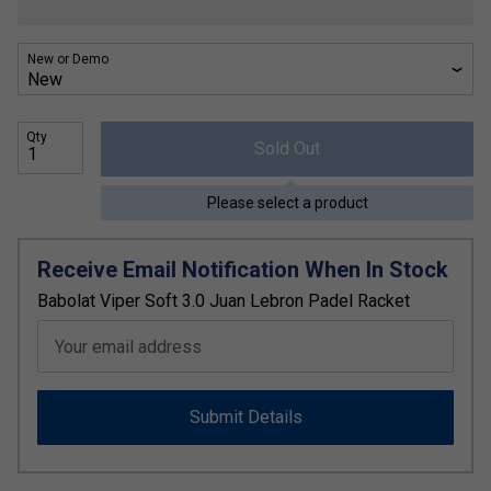
New or Demo
Qty
Sold Out
Please select a product
Receive Email Notification When In Stock
Babolat Viper Soft 3.0 Juan Lebron Padel Racket
Your email address
Submit Details