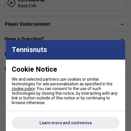
Core Material
smashes, volleys, and tactical shots for superior
Black EVA
point control.
Soft Carbon Construction:
Player Endorsement
Carbon twill layers deliver a more forgiving striking
surface, offering comfort without sacrificing
Have a Question?
responsiveness on decisive hits.
Tennisnuts
Product FAQs
Delivery & returns
1. What makes the Babolat Viper Soft Juan Lebrón 3.0
unique?
Cookie Notice
Related sections
This model pairs explosive power with exceptional comfort
We and selected partners use cookies or similar
technologies for ads personalisation as specified in the
thanks to its Soft Carbon construction and Black EVA core.
cookie policy
. You can consent to the use of such
It's designed for competitive players who want a powerful,
technologies by closing this notice, by interacting with any
attacking racket that remains comfortable and controlled
link or button outside of this notice or by continuing to
browse otherwise.
throughout intense matches.
2. How does the textured surface improve spin?
Learn more and customise
The raised 3D patterns increase ball friction at impact,