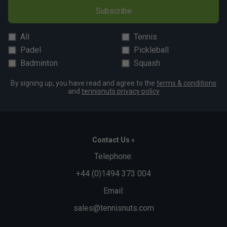
Subscribe
All
Tennis
Padel
Pickleball
Badminton
Squash
By signing up, you have read and agree to the
terms & conditions
and
tennisnuts privacy policy
Contact Us »
Telephone:
+44 (0)1494 373 004
Email:
sales@tennisnuts.com