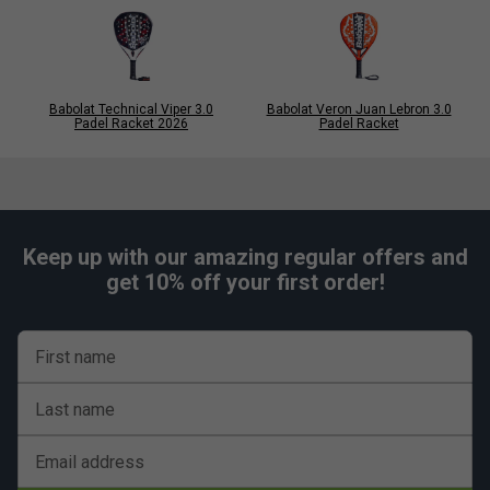
Babolat Technical Viper 3.0
Babolat Veron Juan Lebron 3.0
Padel Racket 2026
Padel Racket
Keep up with our amazing regular offers and
get 10% off your first order!
First name
Last name
Email address