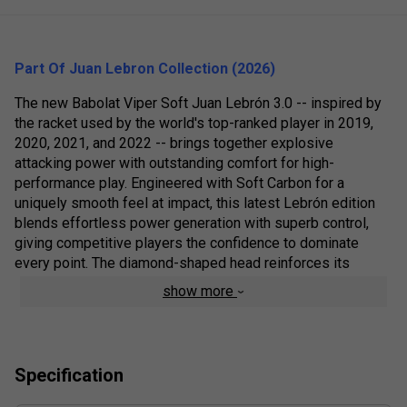
Part Of Juan Lebron Collection (2026)
The new Babolat Viper Soft Juan Lebrón 3.0 -- inspired by
the racket used by the world's top-ranked player in 2019,
2020, 2021, and 2022 -- brings together explosive
attacking power with outstanding comfort for high-
performance play. Engineered with Soft Carbon for a
uniquely smooth feel at impact, this latest Lebrón edition
blends effortless power generation with superb control,
giving competitive players the confidence to dominate
every point. The diamond-shaped head reinforces its
offensive character, while the Dynamic Stability System
show more
strengthens the core of the frame for enhanced rigidity,
stability, and added power in decisive moments.
Colour: Orange
Specification
Product Details