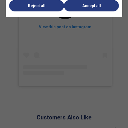
boosting spin potential and giving players greater precision
Reject all
Accept all
on slices, volleys, and aggressive spin-based strokes.
View this post on Instagram
Customers Also Like