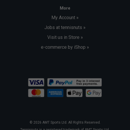
More
My Account »
Jobs at tennisnuts »
Visit us in Store »
e-commerce by iShop »
© 2026 AMT Sports Ltd. All Rights Reserved.
Tennisnuts is a registered trademark of AMT Sports Ltd.