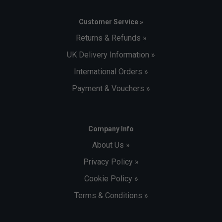
Customer Service »
Returns & Refunds »
UK Delivery Information »
International Orders »
Payment & Vouchers »
Company Info
About Us »
Privacy Policy »
Cookie Policy »
Terms & Conditions »