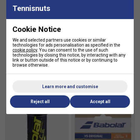
Tennisnuts
Cookie Notice
We and selected partners use cookies or similar
technologies for ads personalisation as specified in the
cookie policy
. You can consent to the use of such
technologies by closing this notice, by interacting with any
link or button outside of this notice or by continuing to
browse otherwise.
Learn more and customise
Customers Also Like
Reject all
Accept all