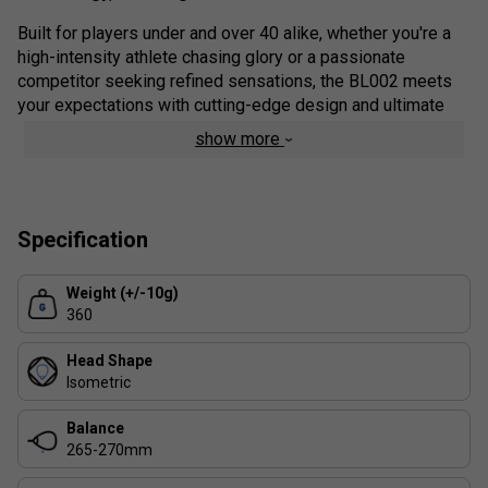
Built for players under and over 40 alike, whether you're a
high-intensity athlete chasing glory or a passionate
competitor seeking refined sensations, the BL002 meets
your expectations with cutting-edge design and ultimate
playability.
show more
Colour: Black
Range Details:
Specification
Power On Demand (P.O.D.) Technology
Exclusive to the BL line, this innovation delivers explosive
Weight (+/-10g)
power exactly when you need it - without sacrificing
360
comfort or control.
Head Shape
TPS Technology (Thermoplastic Surface Layer)
Isometric
Developed in the
Babolat Padel Studio
and inspired by
Rossignol ski engineering, this TPU-based top sheet
Balance
enhances comfort, protects the carbon layer beneath, and
265-270mm
ensures long-lasting durability.