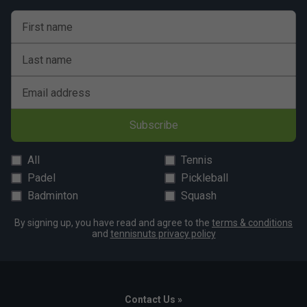
First name
Last name
Email address
Subscribe
All
Tennis
Padel
Pickleball
Badminton
Squash
By signing up, you have read and agree to the
terms & conditions
and
tennisnuts privacy policy
Contact Us »