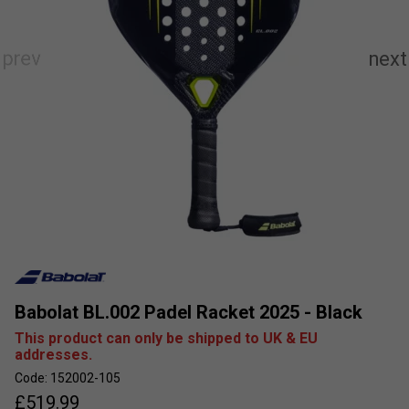
Babolat BL.002 Padel Racket 2025 - Black
This product can only be shipped to UK & EU
addresses.
Code: 152002-105
£
519.99