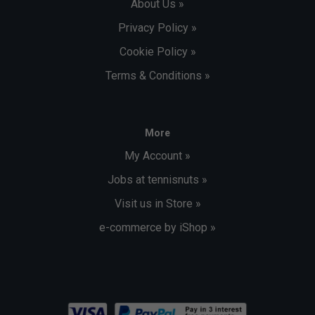
About Us »
Privacy Policy »
Cookie Policy »
Terms & Conditions »
More
My Account »
Jobs at tennisnuts »
Visit us in Store »
e-commerce by iShop »