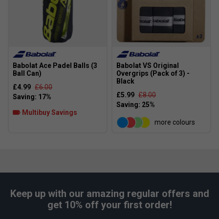
Babolat Ace Padel Balls (3
Babolat VS Original
Ball Can)
Overgrips (Pack of 3) -
Black
£4.99
£6.00
£5.99
£8.00
Multibuy Savings
more colours
Keep up with our amazing regular offers and
get 10% off your first order!