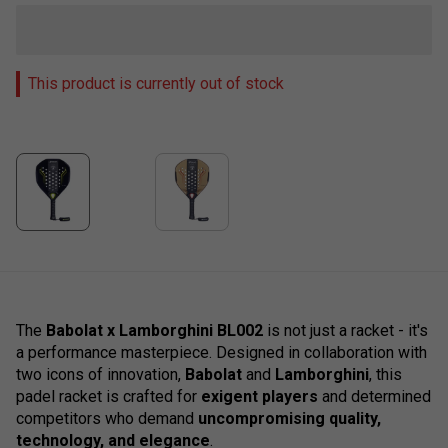
This product is currently out of stock
The
Babolat x Lamborghini BL002
is not just a racket - it's
a performance masterpiece. Designed in collaboration with
two icons of innovation,
Babolat
and
Lamborghini
, this
padel racket is crafted for
exigent players
and determined
competitors who demand
uncompromising quality,
technology, and elegance
.