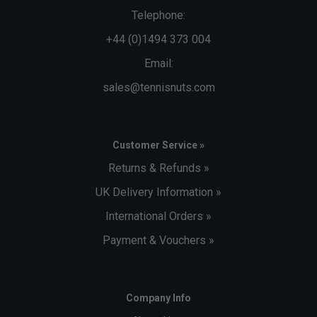
Telephone:
+44 (0)1494 373 004
Email:
sales@tennisnuts.com
Customer Service »
Returns & Refunds »
UK Delivery Information »
International Orders »
Payment & Vouchers »
Company Info