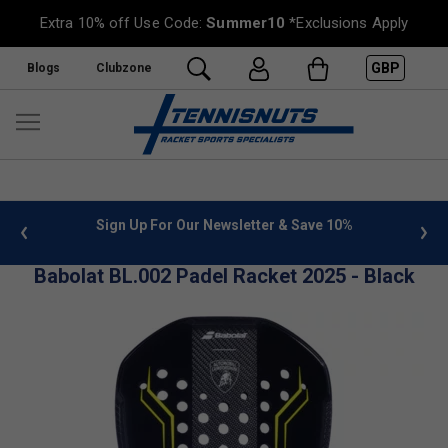
Extra 10% off Use Code:
Summer10
*Exclusions Apply
GBP
Blogs
Clubzone
 info
Sign Up For Our Newsletter & Save 10%
FREE
Babolat BL.002 Padel Racket 2025 - Black