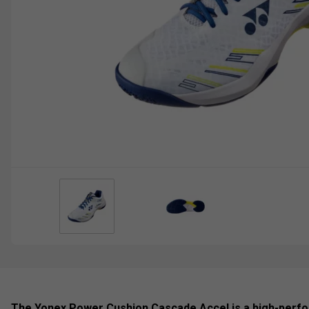
The Yonex Power Cushion Cascade Accel is a high-perf