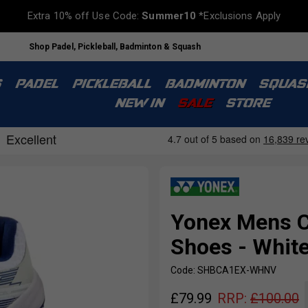
Extra 10% off Use Code:
Summer10
*Exclusions Apply
Shop Padel, Pickleball, Badminton & Squash
S
PADEL
PICKLEBALL
BADMINTON
SQUAS
NEW IN
SALE
STORE
Yonex Mens C
Shoes - Whit
Code: SHBCA1EX-WHNV
£
79.99
RRP:
£
100.00