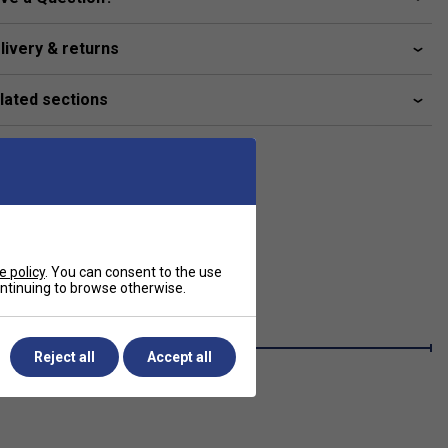
livery & returns
lated sections
e policy
. You can consent to the use
continuing to browse otherwise.
Reject all
Accept all