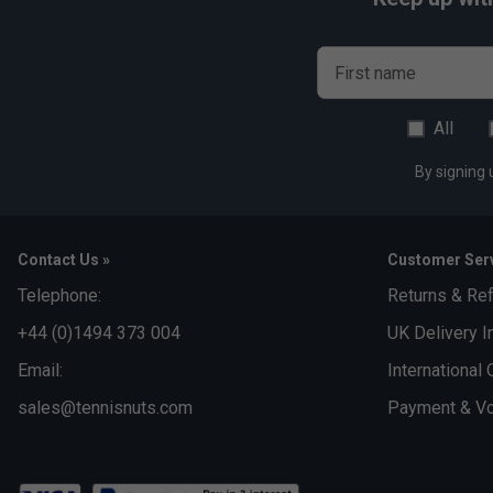
First name
All
By signing 
Contact Us »
Customer Serv
Telephone:
Returns & Re
+44 (0)1494 373 004
UK Delivery I
Email:
International 
sales@tennisnuts.com
Payment & Vo