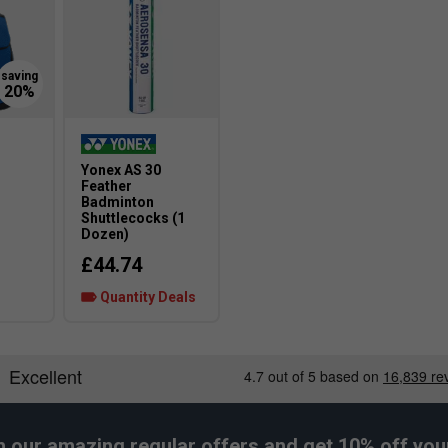
nergy
al change. A new sole pattern increasing traction in
Yonex AS 30
Larger Fit
-
Feather
Badminton
Shuttlecocks (1
Dozen)
£44.74
Wider Fit
Quantity Deals
h our amazing regular offers and get 10% off your 