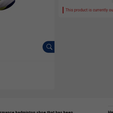
This product is currently o
Ha
ormance badminton shoe that has been