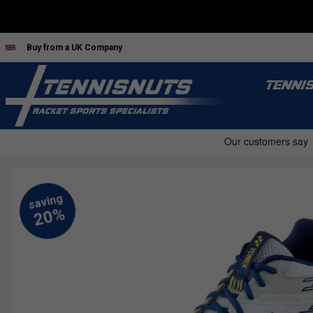
Buy from a UK Company
TENNI