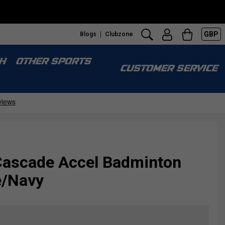
GBP
Blogs
Clubzone
H
OTHER SPORTS
CUSTOMER SERVICE
ascade Accel Badminton
e/Navy