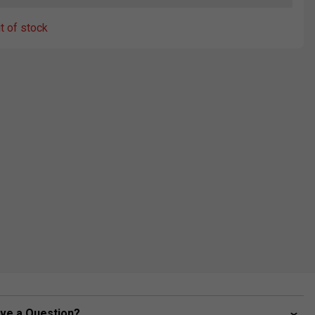
ut of stock
ve a Question?