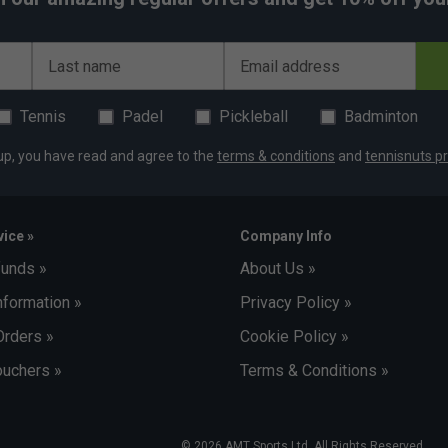
Last name
Email address
Tennis
Padel
Pickleball
Badminton
up, you have read and agree to the
terms & conditions
and
tennisnuts pr
ice »
Company Info
funds »
About Us »
nformation »
Privacy Policy »
Orders »
Cookie Policy »
uchers »
Terms & Conditions »
© 2026 AMT Sports Ltd. All Rights Reserved.