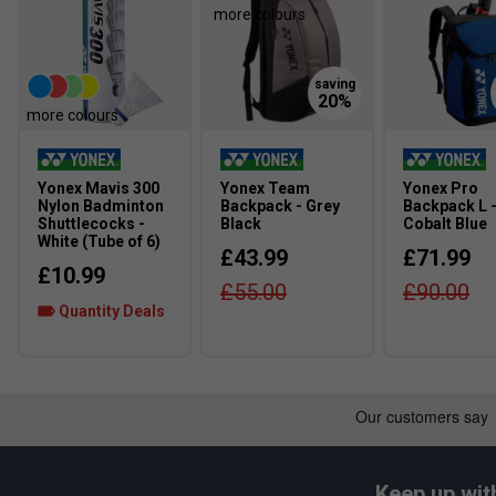
more colours
ensures smooth movements and transfer of maximum e
Radial Blade Sole
- Designed for confidence in direction
vertical, horizontal and diagonal movements
more colours
Fit
Yonex Mavis 300
Yonex Team
Yonex Pro
Snug Fit
True to size
Nylon Badminton
Backpack - Grey
Backpack L 
Shuttlecocks -
Black
Cobalt Blue
White (Tube of 6)
Width
£43.99
£71.99
£10.99
£55.00
£90.00
Quantity Deals
Narrower Fit
True to size
Keep up wit