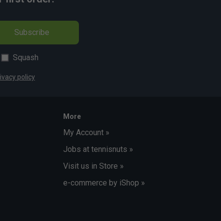
Subscribe
Squash
ivacy policy
More
My Account »
Jobs at tennisnuts »
Visit us in Store »
e-commerce by iShop »